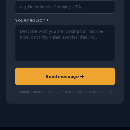
YOUR PROJECT
*
Send message →
Your information is only used to respond to your inquiry.