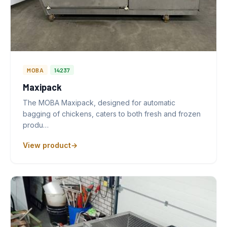
MOBA
14237
Maxipack
The MOBA Maxipack, designed for automatic
bagging of chickens, caters to both fresh and frozen
produ…
View product