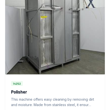
14252
Polisher
This machine offers easy cleaning by removing dirt
and moisture. Made from stainless steel, it ensur…