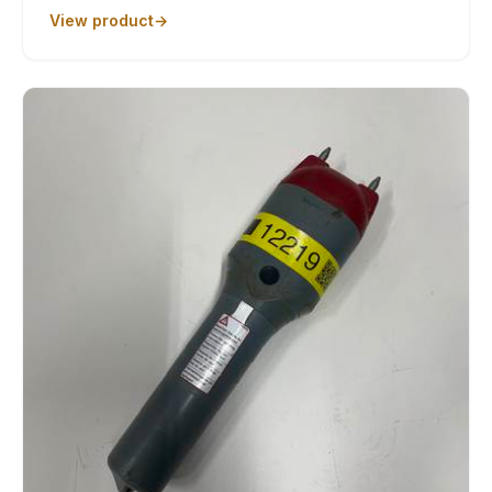
View product