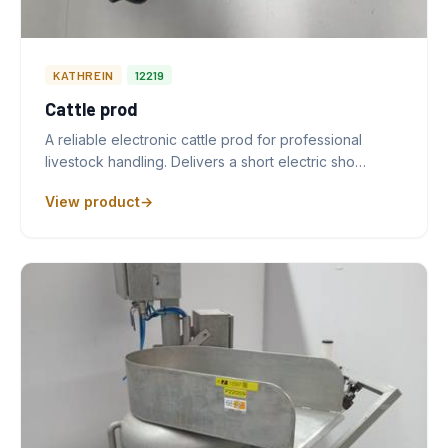
KATHREIN
12219
Cattle prod
A reliable electronic cattle prod for professional
livestock handling. Delivers a short electric sho…
View product