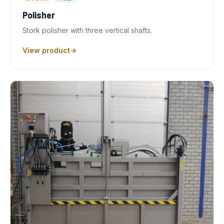
Polisher
Stork polisher with three vertical shafts.
View product