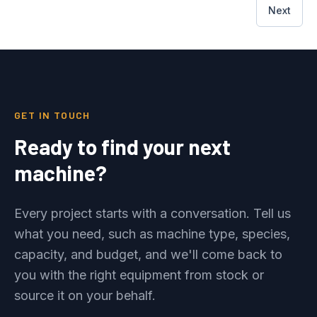
Next
GET IN TOUCH
Ready to find your next
machine?
Every project starts with a conversation. Tell us
what you need, such as machine type, species,
capacity, and budget, and we'll come back to
you with the right equipment from stock or
source it on your behalf.