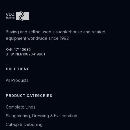
Buying and selling used slaughterhouse and related
equipment worldwide since 1992.
KvK: 17140685
BTW: NL810820419B01
SOLUTIONS
All Products
PRODUCT CATEGORIES
Complete Lines
Slaughtering, Dressing & Evisceration
Cut-up & Deboning