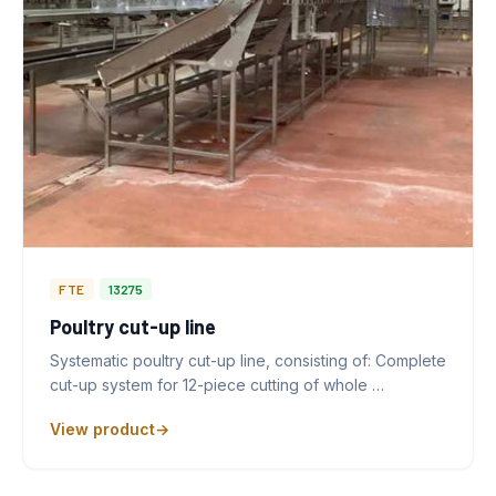
FTE
13275
Poultry cut-up line
Systematic poultry cut-up line, consisting of: Complete
cut-up system for 12-piece cutting of whole …
View product