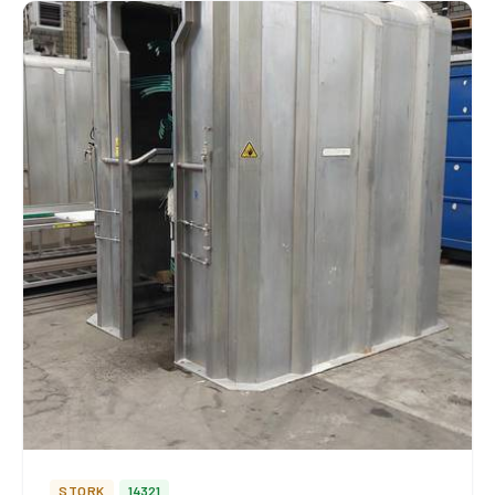
STORK
14321