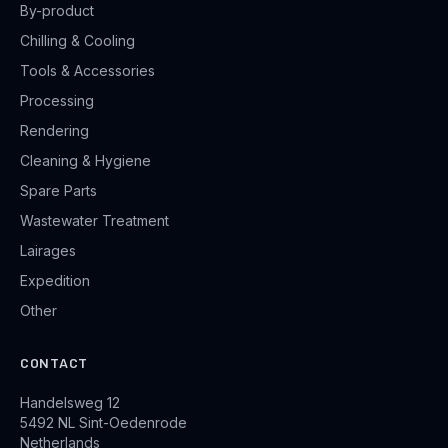
By-product
Chilling & Cooling
Tools & Accessories
Processing
Rendering
Cleaning & Hygiene
Spare Parts
Wastewater Treatment
Lairages
Expedition
Other
CONTACT
Handelsweg 12
5492 NL Sint-Oedenrode
Netherlands