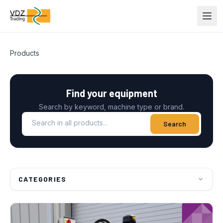
Products
Find your equipment
Search by keyword, machine type or brand.
Search in all products
Search
CATEGORIES