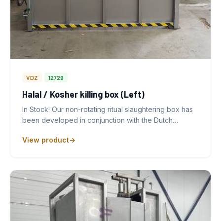
VDZ
12729
Halal / Kosher killing box (Left)
In Stock! Our non-rotating ritual slaughtering box has
been developed in conjunction with the Dutch…
View product