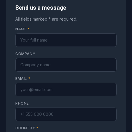
Send us a message
All fields marked * are required.
NAME
*
COMPANY
EMAIL
*
PHONE
COUNTRY
*