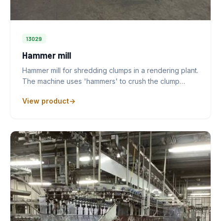
13029
Hammer mill
Hammer mill for shredding clumps in a rendering plant.
The machine uses 'hammers' to crush the clump…
View product