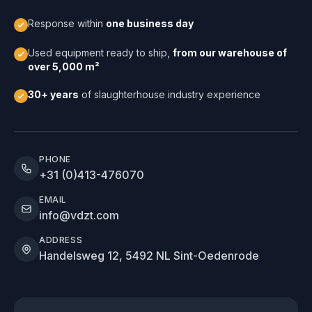
Response within
one business day
Used equipment ready to ship,
from our warehouse of
over 5,000 m²
30+ years
of slaughterhouse industry experience
PHONE
+31 (0)413-476070
EMAIL
info@vdzt.com
ADDRESS
Handelsweg 12, 5492 NL Sint-Oedenrode