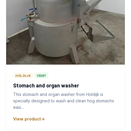
HOLDIJK
13587
Stomach and organ washer
This stomach and organ washer from Holdijk is
specially designed to wash and clean hog stomachs
easi…
View product