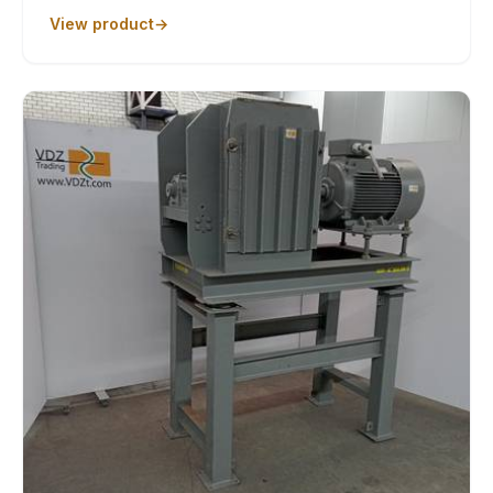
View product