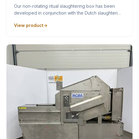
Our non-rotating ritual slaughtering box has been
developed in conjunction with the Dutch slaughteri…
View product