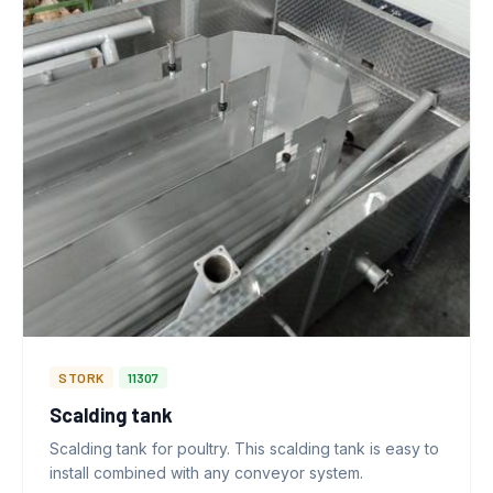
STORK
11307
Scalding tank
Scalding tank for poultry. This scalding tank is easy to
install combined with any conveyor system.