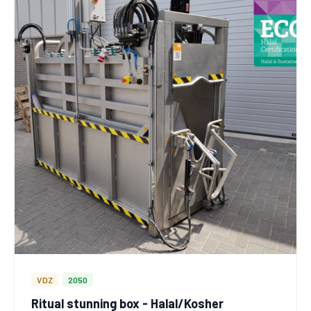
VDZ
2050
Ritual stunning box - Halal/Kosher