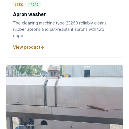
ITEC
14240
Apron washer
The cleaning machine type 23260 reliably cleans
rubber aprons and cut-resistant aprons with two
oppo…
View product