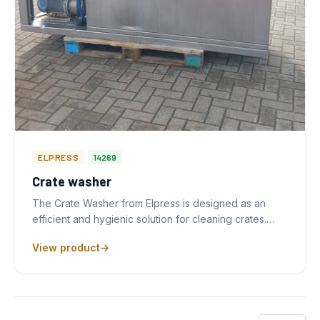
ELPRESS
14269
Crate washer
The Crate Washer from Elpress is designed as an
efficient and hygienic solution for cleaning crates.…
View product