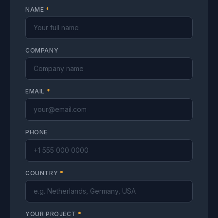
NAME
*
COMPANY
EMAIL
*
PHONE
COUNTRY
*
YOUR PROJECT
*