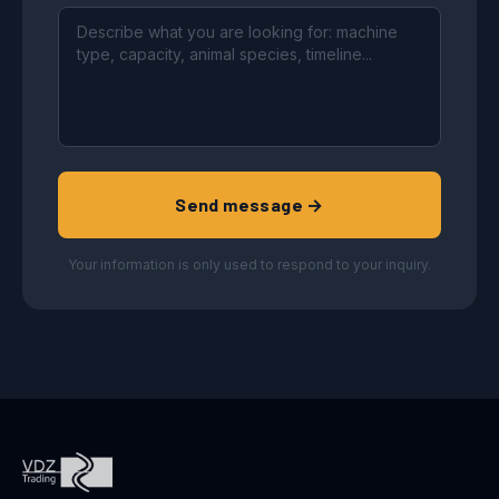
Send message →
Your information is only used to respond to your inquiry.