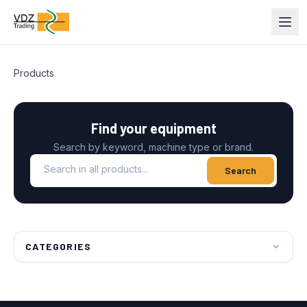
Products
Find your equipment
Search by keyword, machine type or brand.
Search in all products
Search
CATEGORIES