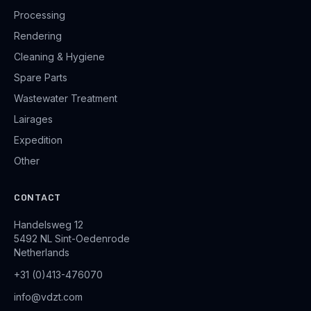
Processing
Rendering
Cleaning & Hygiene
Spare Parts
Wastewater Treatment
Lairages
Expedition
Other
CONTACT
Handelsweg 12
5492 NL Sint-Oedenrode
Netherlands
+31 (0)413-476070
info@vdzt.com