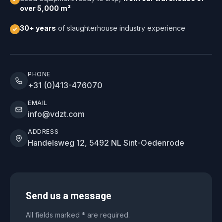
over 5,000 m²
30+ years
of slaughterhouse industry experience
PHONE
+31 (0)413-476070
EMAIL
info@vdzt.com
ADDRESS
Handelsweg 12, 5492 NL Sint-Oedenrode
Send us a message
All fields marked * are required.