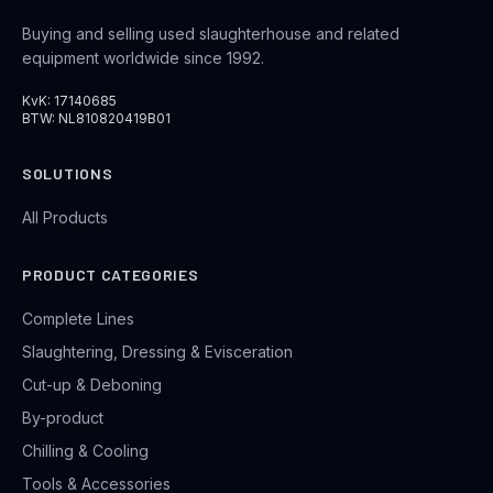
Buying and selling used slaughterhouse and related
equipment worldwide since 1992.
KvK: 17140685
BTW: NL810820419B01
SOLUTIONS
All Products
PRODUCT CATEGORIES
Complete Lines
Slaughtering, Dressing & Evisceration
Cut-up & Deboning
By-product
Chilling & Cooling
Tools & Accessories