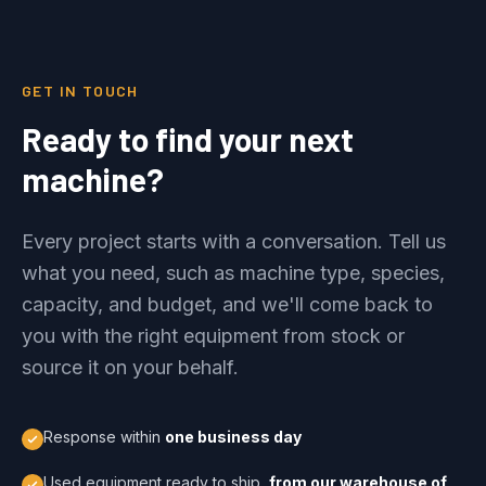
GET IN TOUCH
Ready to find your next
machine?
Every project starts with a conversation. Tell us
what you need, such as machine type, species,
capacity, and budget, and we'll come back to
you with the right equipment from stock or
source it on your behalf.
Response within
one business day
Used equipment ready to ship,
from our warehouse of