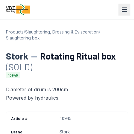
Products
/
Slaughtering, Dressing & Evisceration
/
Slaughtering box
Stork
—
Rotating Ritual box
(SOLD)
10945
Diameter of drum is 200cm
Powered by hydraulics.
Article #
10945
Brand
Stork