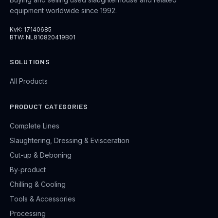
equipment worldwide since 1992.
KvK: 17140685
BTW: NL810820419B01
SOLUTIONS
All Products
PRODUCT CATEGORIES
Complete Lines
Slaughtering, Dressing & Evisceration
Cut-up & Deboning
By-product
Chilling & Cooling
Tools & Accessories
Processing