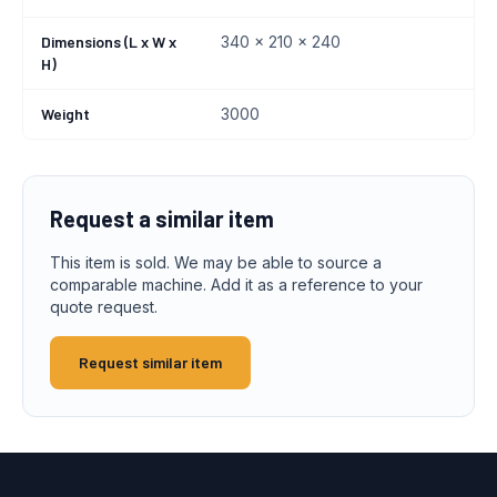
Dimensions (L x W x
340 x 210 x 240
H)
Weight
3000
Request a similar item
This item is sold. We may be able to source a
comparable machine. Add it as a reference to your
quote request.
Request similar item