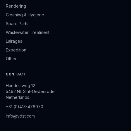
Rendering
Cleaning & Hygiene
Spare Parts
Wastewater Treatment
Lairages
Expedition
Other
CONTACT
Handelsweg 12
5492 NL Sint-Oedenrode
Netherlands
+31 (0)413-476070
info@vdzt.com