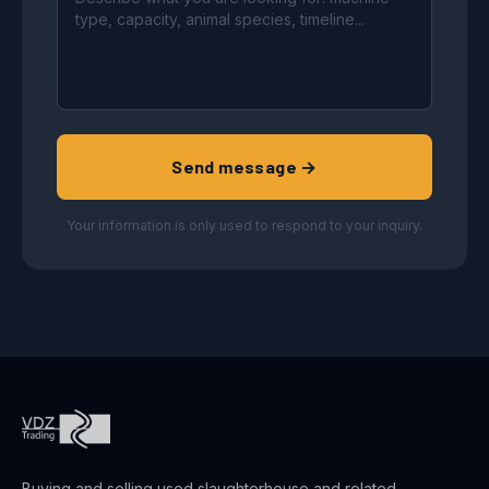
Send message →
Your information is only used to respond to your inquiry.
Buying and selling used slaughterhouse and related