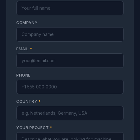
COMPANY
EMAIL
*
PHONE
COUNTRY
*
YOUR PROJECT
*