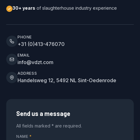
30+ years
of slaughterhouse industry experience
PHONE
+31 (0)413-476070
EMAIL
info@vdzt.com
ADDRESS
Handelsweg 12, 5492 NL Sint-Oedenrode
Send us a message
All fields marked * are required.
NAME
*