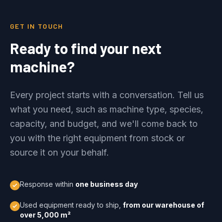
GET IN TOUCH
Ready to find your next
machine?
Every project starts with a conversation. Tell us
what you need, such as machine type, species,
capacity, and budget, and we'll come back to
you with the right equipment from stock or
source it on your behalf.
Response within
one business day
Used equipment ready to ship,
from our warehouse of
over 5,000 m²