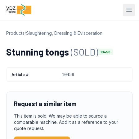
Products
/
Slaughtering, Dressing & Evisceration
Stunning tongs
(SOLD)
10458
Article #
10458
Request a similar item
This item is sold. We may be able to source a
comparable machine. Add it as a reference to your
quote request.