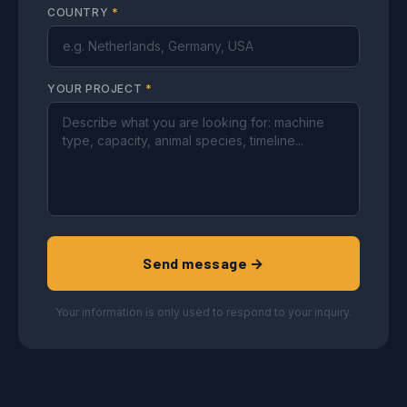
COUNTRY
*
YOUR PROJECT
*
Send message →
Your information is only used to respond to your inquiry.