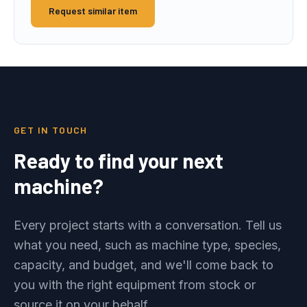
Request similar item
GET IN TOUCH
Ready to find your next
machine?
Every project starts with a conversation. Tell us
what you need, such as machine type, species,
capacity, and budget, and we'll come back to
you with the right equipment from stock or
source it on your behalf.