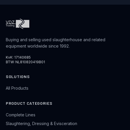
Buying and selling used slaughterhouse and related
equipment worldwide since 1992.
KvK: 17140685
BTW: NL810820419B01
SOLUTIONS
All Products
PRODUCT CATEGORIES
Complete Lines
Slaughtering, Dressing & Evisceration