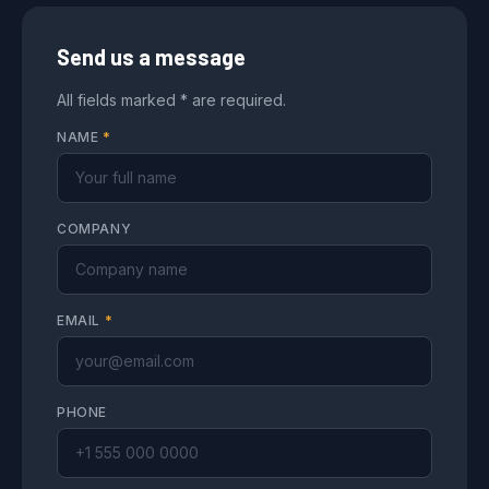
Send us a message
All fields marked * are required.
NAME
*
COMPANY
EMAIL
*
PHONE