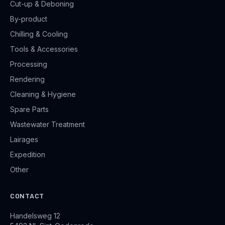
Cut-up & Deboning
By-product
Chilling & Cooling
Tools & Accessories
Processing
Rendering
Cleaning & Hygiene
Spare Parts
Wastewater Treatment
Lairages
Expedition
Other
CONTACT
Handelsweg 12