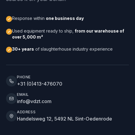
Response within
one business day
Used equipment ready to ship,
from our warehouse of
over 5,000 m²
30+ years
of slaughterhouse industry experience
PHONE
+31 (0)413-476070
EMAIL
info@vdzt.com
ADDRESS
Handelsweg 12, 5492 NL Sint-Oedenrode