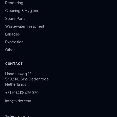
Rendering
Cleaning & Hygiene
Spare Parts
Wastewater Treatment
Lairages
Expedition
Other
CONTACT
Handelsweg 12
5492 NL Sint-Oedenrode
Netherlands
+31 (0)413-476070
info@vdzt.com
Sister company