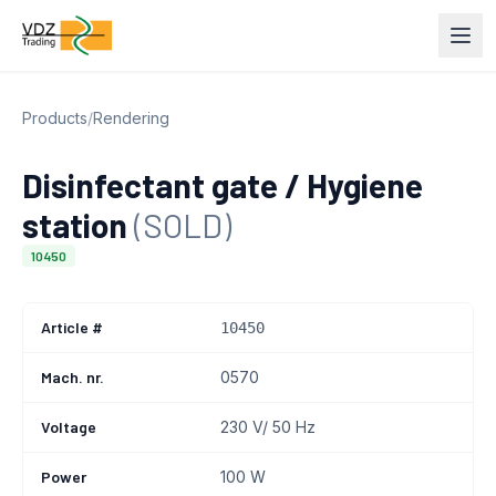
Products
/
Rendering
Disinfectant gate / Hygiene
station
(SOLD)
10450
Article #
10450
Mach. nr.
0570
Voltage
230 V/ 50 Hz
Power
100 W