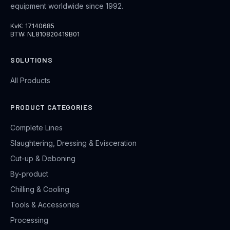
equipment worldwide since 1992.
KvK: 17140685
BTW: NL810820419B01
SOLUTIONS
All Products
PRODUCT CATEGORIES
Complete Lines
Slaughtering, Dressing & Evisceration
Cut-up & Deboning
By-product
Chilling & Cooling
Tools & Accessories
Processing