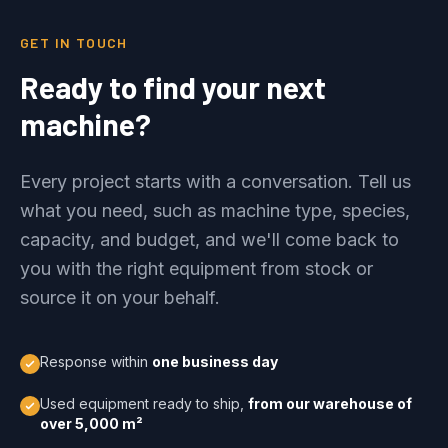
GET IN TOUCH
Ready to find your next
machine?
Every project starts with a conversation. Tell us
what you need, such as machine type, species,
capacity, and budget, and we'll come back to
you with the right equipment from stock or
source it on your behalf.
Response within
one business day
Used equipment ready to ship,
from our warehouse of
over 5,000 m²