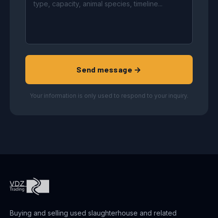
Send message →
Your information is only used to respond to your inquiry.
Buying and selling used slaughterhouse and related