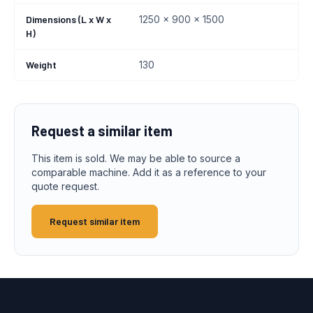
Dimensions (L x W x
1250 x 900 x 1500
H)
Weight
130
Request a similar item
This item is sold. We may be able to source a
comparable machine. Add it as a reference to your
quote request.
Request similar item