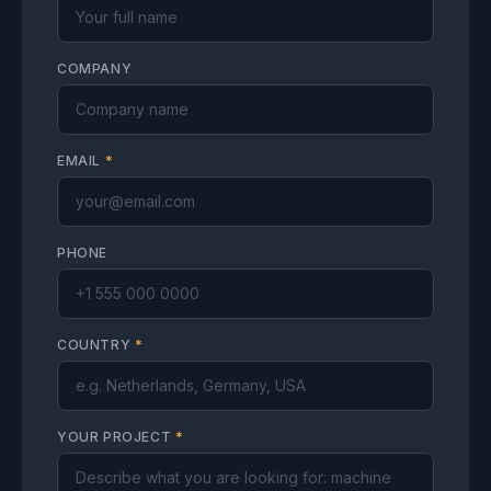
COMPANY
EMAIL
*
PHONE
COUNTRY
*
YOUR PROJECT
*