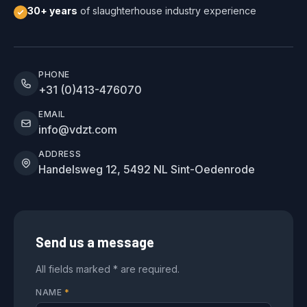
30+ years
of slaughterhouse industry experience
PHONE
+31 (0)413-476070
EMAIL
info@vdzt.com
ADDRESS
Handelsweg 12, 5492 NL Sint-Oedenrode
Send us a message
All fields marked * are required.
NAME
*