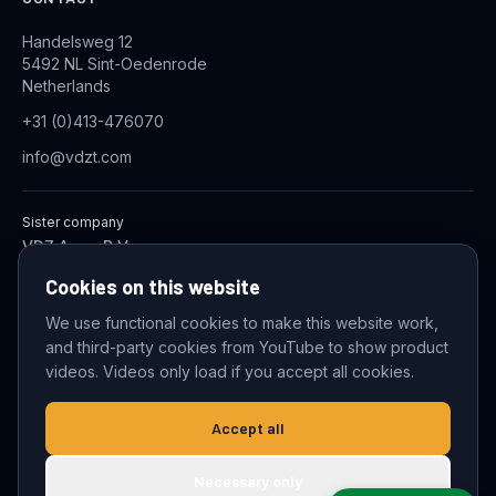
Handelsweg 12
5492 NL Sint-Oedenrode
Netherlands
+31 (0)413-476070
info@vdzt.com
Sister company
VDZ Aqua B.V.
Industrial Wastewater Treatment Systems
Cookies on this website
We use functional cookies to make this website work,
and third-party cookies from YouTube to show product
© 2026 VDZ Trading B.V. All rights reserved.
videos. Videos only load if you accept all cookies.
Cookie settings
Accept all
Necessary only