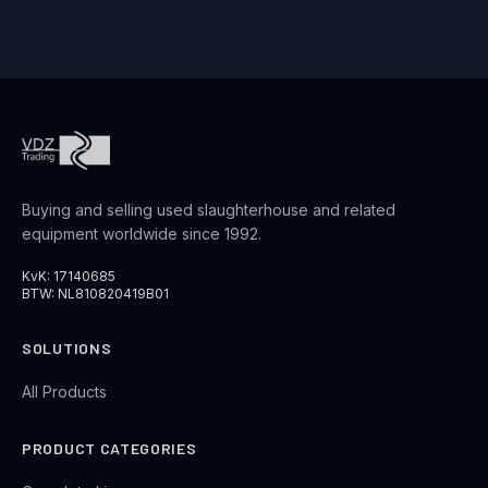
Buying and selling used slaughterhouse and related
equipment worldwide since 1992.
KvK: 17140685
BTW: NL810820419B01
SOLUTIONS
All Products
PRODUCT CATEGORIES