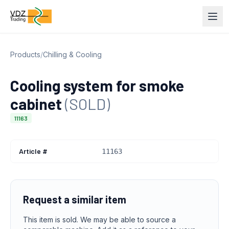
Products
/
Chilling & Cooling
Cooling system for smoke
cabinet
(SOLD)
11163
Article #
11163
Request a similar item
This item is sold. We may be able to source a