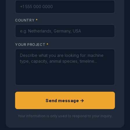
COUNTRY
*
YOUR PROJECT
*
Send message →
Your information is only used to respond to your inquiry.