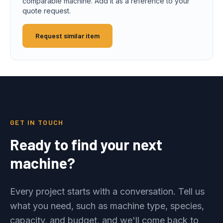
comparable machine. Add it as a reference to your
quote request.
Request similar item
GET IN TOUCH
Ready to find your next
machine?
Every project starts with a conversation. Tell us
what you need, such as machine type, species,
capacity, and budget, and we'll come back to