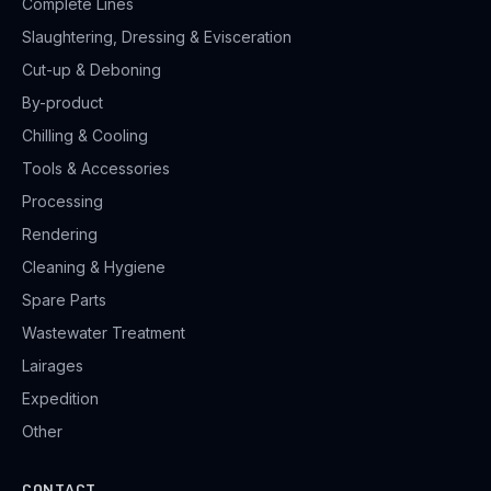
Complete Lines
Slaughtering, Dressing & Evisceration
Cut-up & Deboning
By-product
Chilling & Cooling
Tools & Accessories
Processing
Rendering
Cleaning & Hygiene
Spare Parts
Wastewater Treatment
Lairages
Expedition
Other
CONTACT