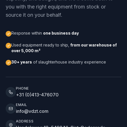
you with the right equipment from stock or
source it on your behalf.
Response within
one business day
Used equipment ready to ship,
from our warehouse of
over 5,000 m²
30+ years
of slaughterhouse industry experience
PHONE
+31 (0)413-476070
EMAIL
info@vdzt.com
ADDRESS