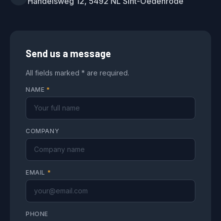
Handelsweg 12, 5492 NL Sint-Oedenrode
Send us a message
All fields marked * are required.
NAME
*
COMPANY
EMAIL
*
PHONE