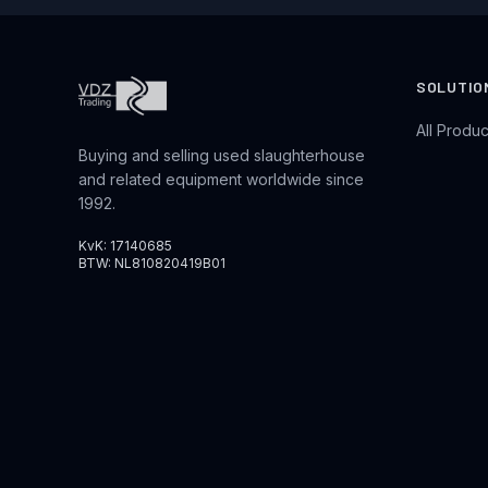
SOLUTIO
All Produc
Buying and selling used slaughterhouse
and related equipment worldwide since
1992.
KvK: 17140685
BTW: NL810820419B01