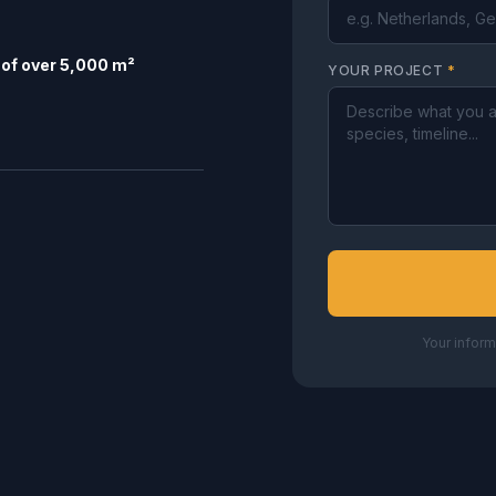
of over 5,000 m²
YOUR PROJECT
*
Your inform