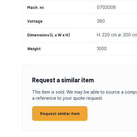
Mach. nr.
0702006
Voltage
380
Dimensions (L x W x H)
H: 220 cm ø: 200 c
Weight
1000
Request a similar item
This item is sold. We may be able to source a comp
a reference to your quote request.
Request similar item