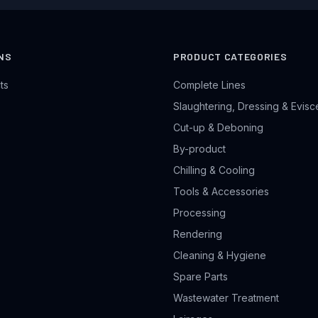
NS
PRODUCT CATEGORIES
ts
Complete Lines
Slaughtering, Dressing & Evisc
Cut-up & Deboning
By-product
Chilling & Cooling
Tools & Accessories
Processing
Rendering
Cleaning & Hygiene
Spare Parts
Wastewater Treatment