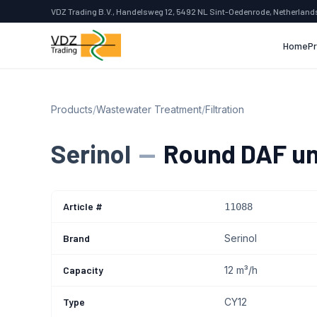
VDZ Trading B.V., Handelsweg 12, 5492 NL Sint-Oedenrode, Netherland
Home
P
Products
/
Wastewater Treatment
/
Filtration
Serinol
—
Round DAF un
Article #
11088
Brand
Serinol
Capacity
12 m³/h
Type
CY12