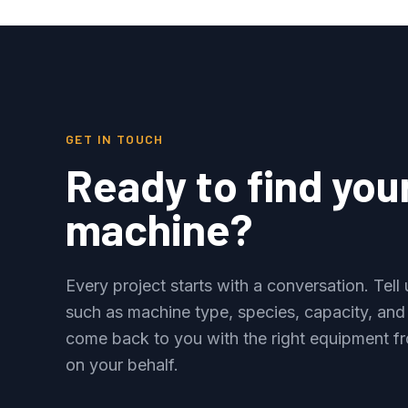
GET IN TOUCH
Ready to find you
machine?
Every project starts with a conversation. Tel
such as machine type, species, capacity, and
come back to you with the right equipment fr
on your behalf.