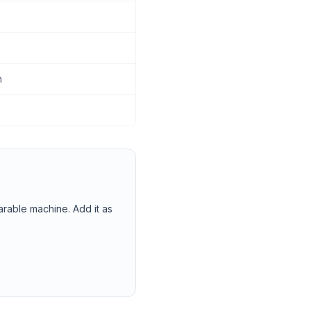
m
arable machine. Add it as