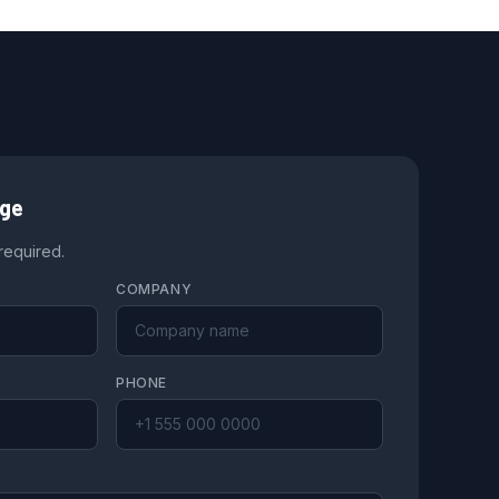
age
 required.
COMPANY
PHONE