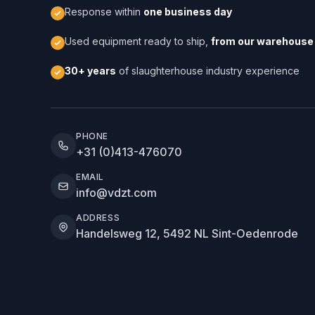
Response within
one business day
Used equipment ready to ship,
from our warehouse 
30+ years
of slaughterhouse industry experience
PHONE
+31 (0)413-476070
EMAIL
info@vdzt.com
ADDRESS
Handelsweg 12, 5492 NL Sint-Oedenrode