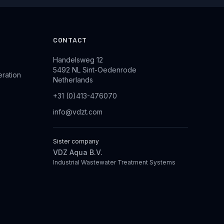
CONTACT
Handelsweg 12
5492 NL Sint-Oedenrode
eration
Netherlands
+31 (0)413-476070
info@vdzt.com
Sister company
VDZ Aqua B.V.
Industrial Wastewater Treatment Systems