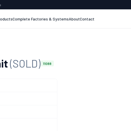
s
roducts
Complete Factories & Systems
About
Contact
it
(SOLD)
11088