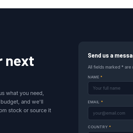
r next
Send us a mess
All fields marked * are
NAME
*
l us what you need,
 budget, and we'll
EMAIL
*
om stock or source it
COUNTRY
*