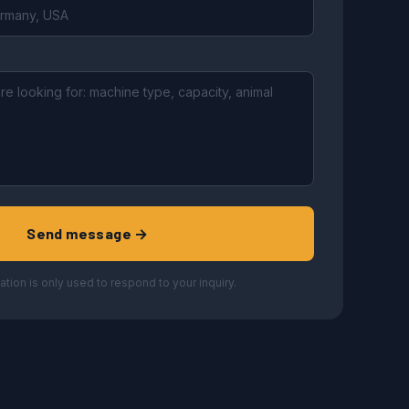
Send message →
ation is only used to respond to your inquiry.