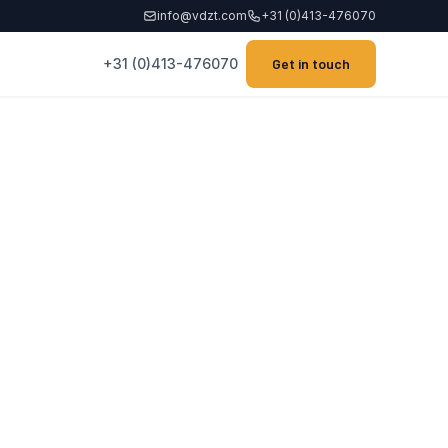
info@vdzt.com
+31 (0)413-476070
+31 (0)413-476070
Get in touch