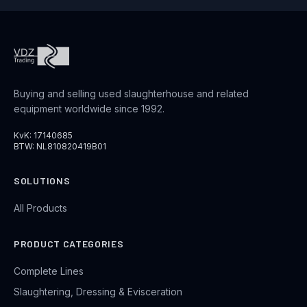
Buying and selling used slaughterhouse and related
equipment worldwide since 1992.
KvK: 17140685
BTW: NL810820419B01
SOLUTIONS
All Products
PRODUCT CATEGORIES
Complete Lines
Slaughtering, Dressing & Evisceration