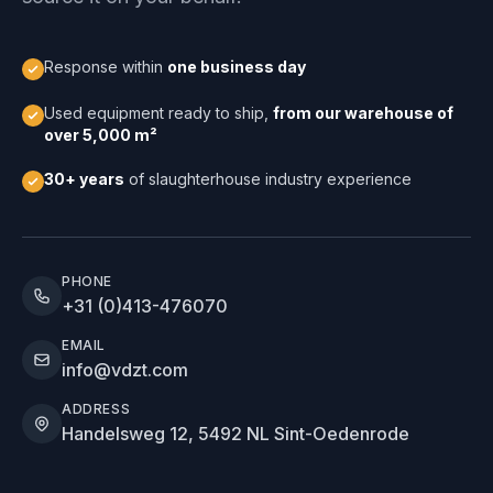
Response within
one business day
Used equipment ready to ship,
from our warehouse of
over 5,000 m²
30+ years
of slaughterhouse industry experience
PHONE
+31 (0)413-476070
EMAIL
info@vdzt.com
ADDRESS
Handelsweg 12, 5492 NL Sint-Oedenrode