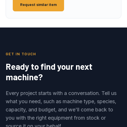
Request similar item
GET IN TOUCH
Ready to find your next
machine?
Every project starts with a conversation. Tell us
what you need, such as machine type, species,
capacity, and budget, and we'll come back to
you with the right equipment from stock or
source it on your behalf.