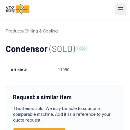
Products
/
Chilling & Cooling
Condensor
(SOLD)
11090
Article #
11090
Request a similar item
This item is sold. We may be able to source a
comparable machine. Add it as a reference to your
quote request.