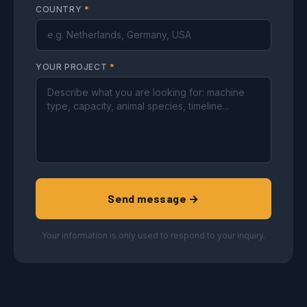
COUNTRY
*
YOUR PROJECT
*
Send message →
Your information is only used to respond to your inquiry.