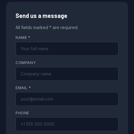
Send us a message
All fields marked * are required.
NAME
*
COMPANY
EMAIL
*
PHONE