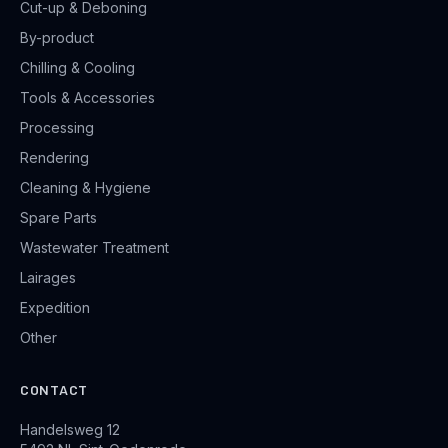
Cut-up & Deboning
By-product
Chilling & Cooling
Tools & Accessories
Processing
Rendering
Cleaning & Hygiene
Spare Parts
Wastewater Treatment
Lairages
Expedition
Other
CONTACT
Handelsweg 12