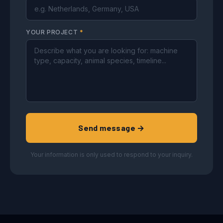
YOUR PROJECT
*
Send message →
Your information is only used to respond to your inquiry.