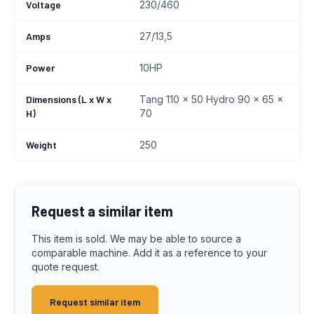
Voltage
230/460
Amps
27/13,5
Power
10HP
Dimensions (L x W x
Tang 110 x 50 Hydro 90 x 65 x
H)
70
Weight
250
Request a similar item
This item is sold. We may be able to source a
comparable machine. Add it as a reference to your
quote request.
Request similar item