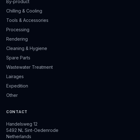
By-product
Chilling & Cooling
Tools & Accessories
Processing
Rendering
Cleaning & Hygiene
Spare Parts
Wastewater Treatment
Lairages
Expedition
Other
CONTACT
Handelsweg 12
5492 NL Sint-Oedenrode
Netherlands