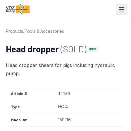
Products
/
Tools & Accessories
Head dropper
(SOLD)
11169
Head dropper sheers for pigs including hydraulic
pump.
Article #
11169
Type
HC 4
Mach. nr.
159 36