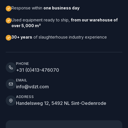
Response within
one business day
Used equipment ready to ship,
from our warehouse of
over 5,000 m²
30+ years
of slaughterhouse industry experience
PHONE
+31 (0)413-476070
EMAIL
info@vdzt.com
ADDRESS
Handelsweg 12, 5492 NL Sint-Oedenrode