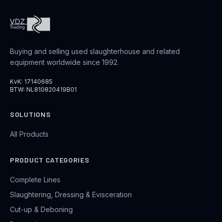
Buying and selling used slaughterhouse and related
equipment worldwide since 1992.
KvK: 17140685
BTW: NL810820419B01
SOLUTIONS
All Products
PRODUCT CATEGORIES
Complete Lines
Slaughtering, Dressing & Evisceration
Cut-up & Deboning