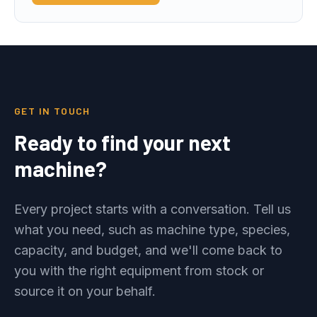
GET IN TOUCH
Ready to find your next
machine?
Every project starts with a conversation. Tell us
what you need, such as machine type, species,
capacity, and budget, and we'll come back to
you with the right equipment from stock or
source it on your behalf.