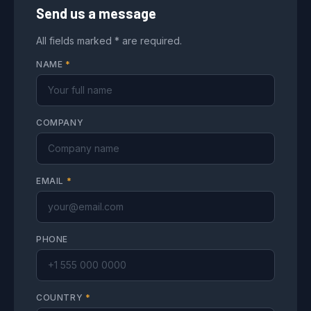
Send us a message
All fields marked * are required.
NAME
*
COMPANY
EMAIL
*
PHONE
COUNTRY
*