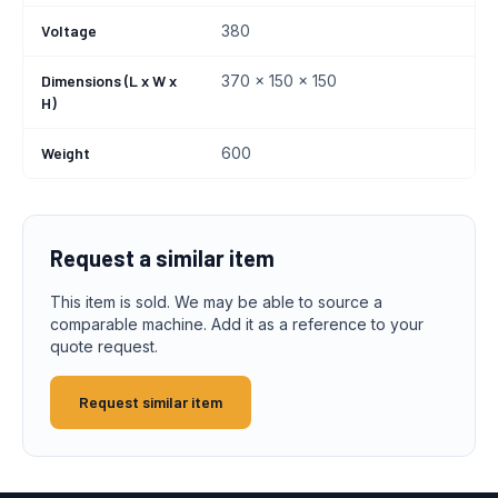
Voltage
380
Dimensions (L x W x
370 x 150 x 150
H)
Weight
600
Request a similar item
This item is sold. We may be able to source a
comparable machine. Add it as a reference to your
quote request.
Request similar item