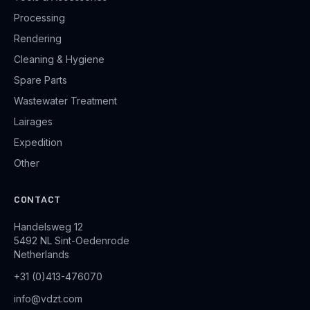
Processing
Rendering
Cleaning & Hygiene
Spare Parts
Wastewater Treatment
Lairages
Expedition
Other
CONTACT
Handelsweg 12
5492 NL Sint-Oedenrode
Netherlands
+31 (0)413-476070
info@vdzt.com