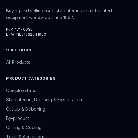
Buying and selling used slaughterhouse and related
equipment worldwide since 1992.
KvK: 17140685
BTW: NL810820419B01
SOLUTIONS
All Products
PRODUCT CATEGORIES
Complete Lines
Slaughtering, Dressing & Evisceration
Cut-up & Deboning
By-product
Chilling & Cooling
Tools & Accessories