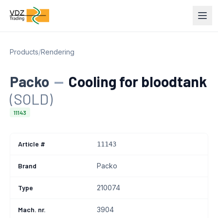
Products
/
Rendering
Packo
—
Cooling for bloodtank
(SOLD)
11143
Article #
11143
Brand
Packo
Type
210074
Mach. nr.
3904