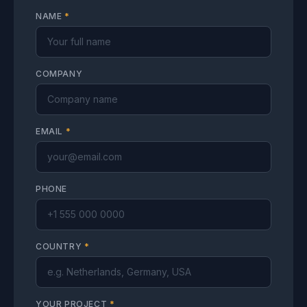
NAME
*
COMPANY
EMAIL
*
PHONE
COUNTRY
*
YOUR PROJECT
*