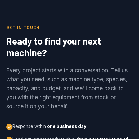
GET IN TOUCH
Ready to find your next
machine?
Every project starts with a conversation. Tell us
what you need, such as machine type, species,
capacity, and budget, and we'll come back to
you with the right equipment from stock or
source it on your behalf.
Response within
one business day