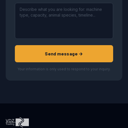
Send message →
Your information is only used to respond to your inquiry.