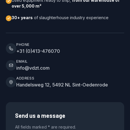
Used equipment ready to ship,
from our warehouse of
over 5,000 m²
30+ years
of slaughterhouse industry experience
PHONE
+31 (0)413-476070
EMAIL
info@vdzt.com
ADDRESS
Handelsweg 12, 5492 NL Sint-Oedenrode
Send us a message
All fields marked * are required.