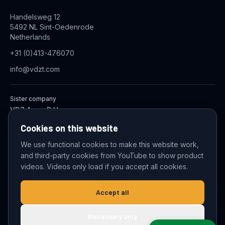
Handelsweg 12
5492 NL Sint-Oedenrode
Netherlands
+31 (0)413-476070
info@vdzt.com
Sister company
VDZ Aqua B.V.
Industrial Wastewater Treatment Systems
Cookies on this website
We use functional cookies to make this website work,
and third-party cookies from YouTube to show product
© 2026 VDZ Trading B.V. All rights reserved.
videos. Videos only load if you accept all cookies.
Cookie settings
Accept all
Necessary only