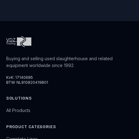
Buying and selling used slaughterhouse and related
equipment worldwide since 1992.
KvK: 17140685
BTW: NL810820419B01
SOLUTIONS
All Products
PRODUCT CATEGORIES
Complete Lines