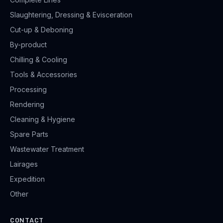
Slaughtering, Dressing & Evisceration
Cut-up & Deboning
By-product
Chilling & Cooling
Tools & Accessories
Processing
Rendering
Cleaning & Hygiene
Spare Parts
Wastewater Treatment
Lairages
Expedition
Other
CONTACT