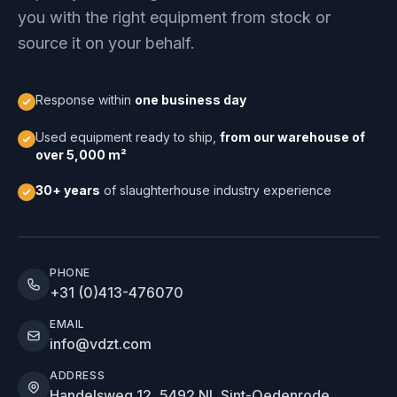
you with the right equipment from stock or
source it on your behalf.
Response within
one business day
Used equipment ready to ship,
from our warehouse of
over 5,000 m²
30+ years
of slaughterhouse industry experience
PHONE
+31 (0)413-476070
EMAIL
info@vdzt.com
ADDRESS
Handelsweg 12, 5492 NL Sint-Oedenrode