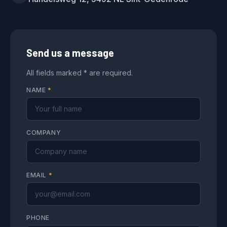
Send us a message
All fields marked * are required.
NAME
*
COMPANY
EMAIL
*
PHONE