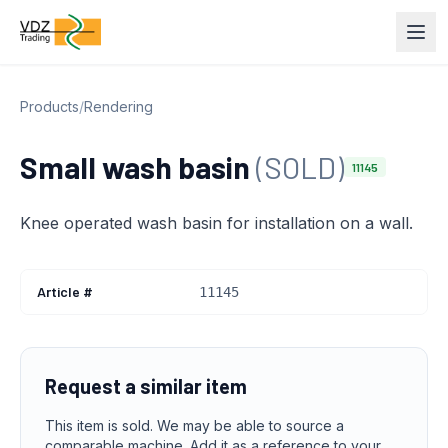
Products
/
Rendering
Small wash basin
(SOLD)
11145
Knee operated wash basin for installation on a wall.
Article #
11145
Request a similar item
This item is sold. We may be able to source a
comparable machine. Add it as a reference to your