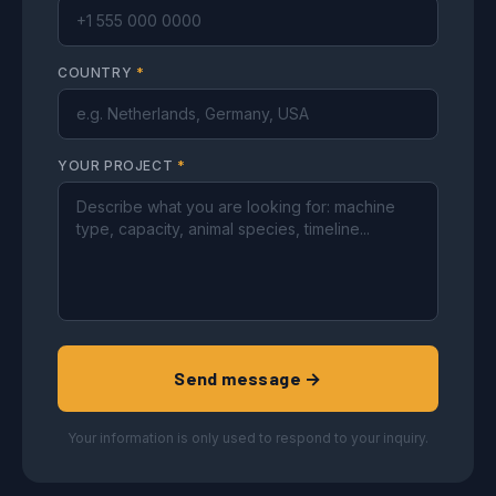
COUNTRY
*
YOUR PROJECT
*
Send message →
Your information is only used to respond to your inquiry.