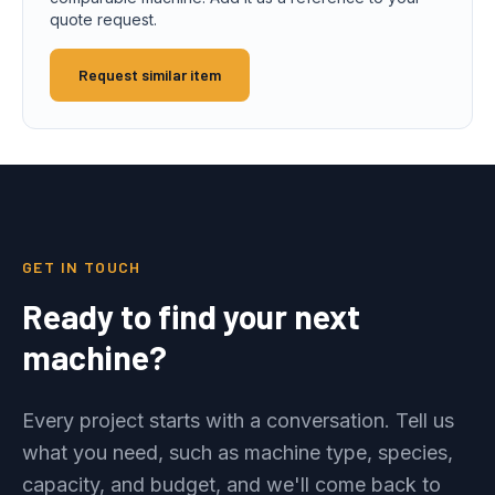
quote request.
Request similar item
GET IN TOUCH
Ready to find your next
machine?
Every project starts with a conversation. Tell us
what you need, such as machine type, species,
capacity, and budget, and we'll come back to