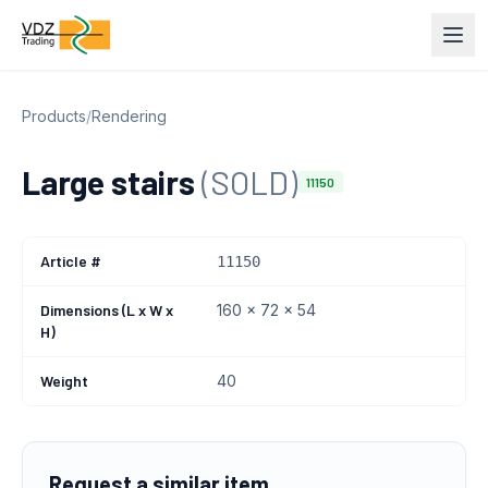
Products
/
Rendering
Large stairs
(SOLD)
11150
Article #
11150
Dimensions (L x W x
160 x 72 x 54
H)
Weight
40
Request a similar item