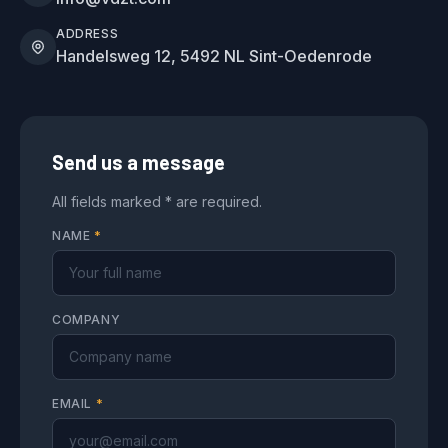
ADDRESS
Handelsweg 12, 5492 NL Sint-Oedenrode
Send us a message
All fields marked * are required.
NAME
*
COMPANY
EMAIL
*