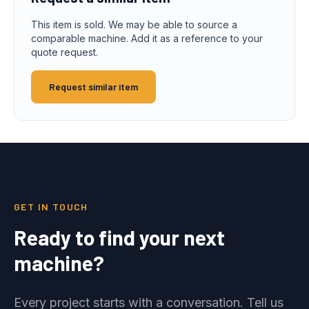
This item is sold. We may be able to source a
comparable machine. Add it as a reference to your
quote request.
Request similar item
GET IN TOUCH
Ready to find your next
machine?
Every project starts with a conversation. Tell us