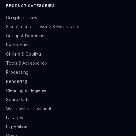
PRODUCT CATEGORIES
Complete Lines
Slaughtering, Dressing & Evisceration
Cut-up & Deboning
By-product
Chilling & Cooling
Tools & Accessories
Processing
Rendering
Cleaning & Hygiene
Spare Parts
Wastewater Treatment
Lairages
Expedition
Other