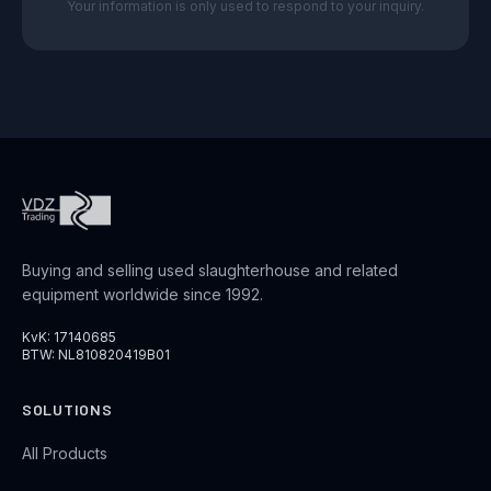
Your information is only used to respond to your inquiry.
Buying and selling used slaughterhouse and related
equipment worldwide since 1992.
KvK: 17140685
BTW: NL810820419B01
SOLUTIONS
All Products