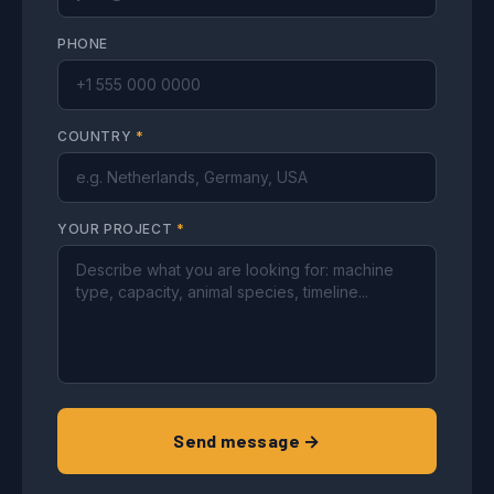
PHONE
COUNTRY
*
YOUR PROJECT
*
Send message →