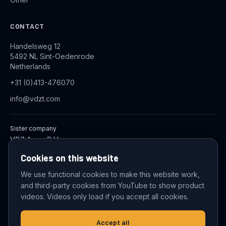
CONTACT
Handelsweg 12
5492 NL Sint-Oedenrode
Netherlands
+31 (0)413-476070
info@vdzt.com
Sister company
VDZ Aqua B.V.
Industrial Wastewater Treatment Systems
Cookies on this website
We use functional cookies to make this website work,
and third-party cookies from YouTube to show product
© 2026 VDZ Trading B.V. All rights reserved.
videos. Videos only load if you accept all cookies.
Cookie settings
Accept all