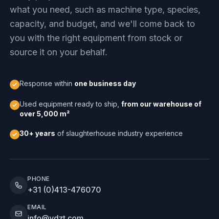
what you need, such as machine type, species,
capacity, and budget, and we'll come back to
you with the right equipment from stock or
source it on your behalf.
Response within
one business day
Used equipment ready to ship,
from our warehouse of
over 5,000 m²
30+ years
of slaughterhouse industry experience
PHONE
+31 (0)413-476070
EMAIL
info@vdzt.com