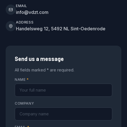
EMAIL
info@vdzt.com
ADDRESS
Handelsweg 12, 5492 NL Sint-Oedenrode
Send us a message
All fields marked * are required.
NAME
*
COMPANY