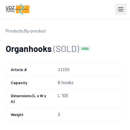
Products
/
By-product
Organhooks
(SOLD)
11155
Article #
11155
Capacity
8 hooks
Dimensions (L x W x
L: 105
H)
Weight
3