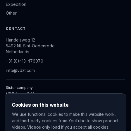
Expedition
Other
CONTACT
Handelsweg 12
5492 NL Sint-Oedenrode
Netherlands
+31 (0)413-476070
info@vdzt.com
Sister company
VDZ Aqua B.V.
Industrial Wastewater Treatment Systems
Cookies on this website
We use functional cookies to make this website work,
and third-party cookies from YouTube to show product
© 2026 VDZ Trading B.V. All rights reserved.
videos. Videos only load if you accept all cookies.
Cookie settings