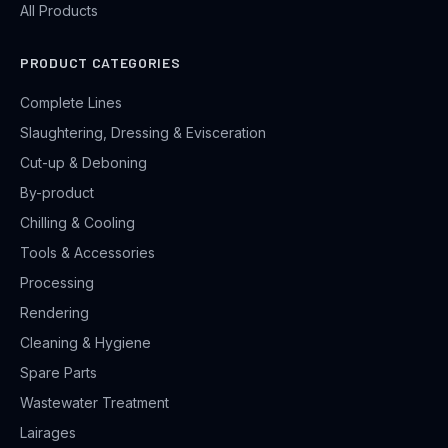
All Products
PRODUCT CATEGORIES
Complete Lines
Slaughtering, Dressing & Evisceration
Cut-up & Deboning
By-product
Chilling & Cooling
Tools & Accessories
Processing
Rendering
Cleaning & Hygiene
Spare Parts
Wastewater Treatment
Lairages