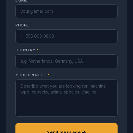
EMAIL
*
PHONE
COUNTRY
*
YOUR PROJECT
*
Send message →