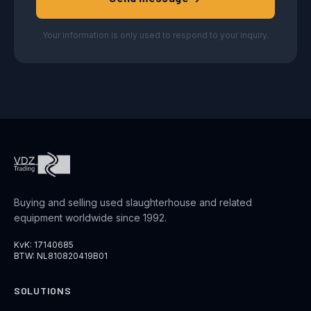
Your information is only used to respond to your inquiry.
Buying and selling used slaughterhouse and related
equipment worldwide since 1992.
KvK: 17140685
BTW: NL810820419B01
SOLUTIONS