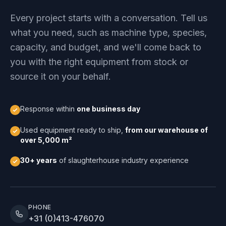
Every project starts with a conversation. Tell us
what you need, such as machine type, species,
capacity, and budget, and we'll come back to
you with the right equipment from stock or
source it on your behalf.
Response within
one business day
Used equipment ready to ship,
from our warehouse of
over 5,000 m²
30+ years
of slaughterhouse industry experience
PHONE
+31 (0)413-476070