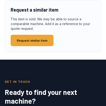
Request a similar item
This item is sold. We may be able to source a
comparable machine. Add it as a reference to your
quote request.
Request similar item
GET IN TOUCH
Ready to find your next
machine?