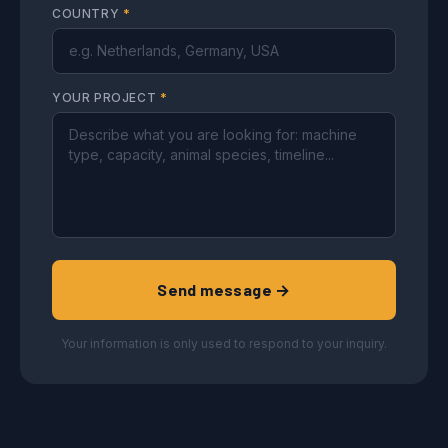
COUNTRY
*
YOUR PROJECT
*
Send message →
Your information is only used to respond to your inquiry.