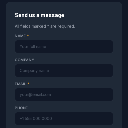
Send us a message
All fields marked * are required.
NAME
*
COMPANY
EMAIL
*
PHONE