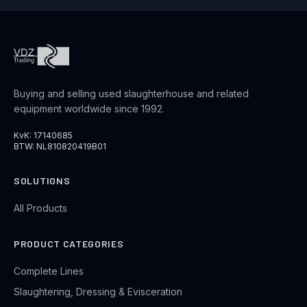
Buying and selling used slaughterhouse and related
equipment worldwide since 1992.
KvK: 17140685
BTW: NL810820419B01
SOLUTIONS
All Products
PRODUCT CATEGORIES
Complete Lines
Slaughtering, Dressing & Evisceration