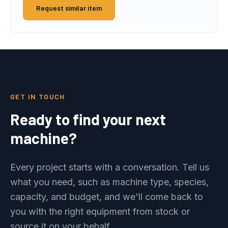
Request similar item
GET IN TOUCH
Ready to find your next
machine?
Every project starts with a conversation. Tell us
what you need, such as machine type, species,
capacity, and budget, and we'll come back to
you with the right equipment from stock or
source it on your behalf.