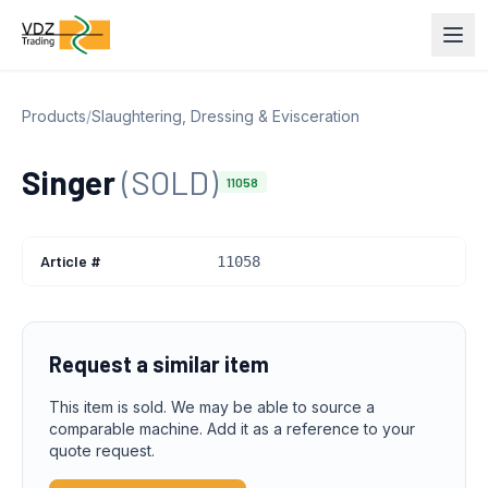
Products
/
Slaughtering, Dressing & Evisceration
Singer
(SOLD)
11058
Article #
11058
Request a similar item
This item is sold. We may be able to source a
comparable machine. Add it as a reference to your
quote request.