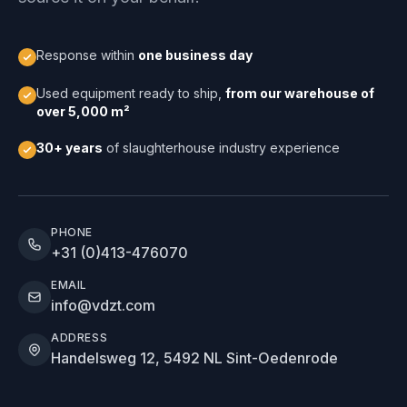
Response within
one business day
Used equipment ready to ship,
from our warehouse of
over 5,000 m²
30+ years
of slaughterhouse industry experience
PHONE
+31 (0)413-476070
EMAIL
info@vdzt.com
ADDRESS
Handelsweg 12, 5492 NL Sint-Oedenrode