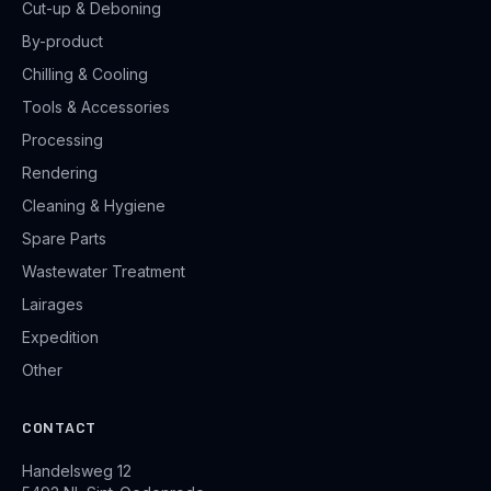
Cut-up & Deboning
By-product
Chilling & Cooling
Tools & Accessories
Processing
Rendering
Cleaning & Hygiene
Spare Parts
Wastewater Treatment
Lairages
Expedition
Other
CONTACT
Handelsweg 12