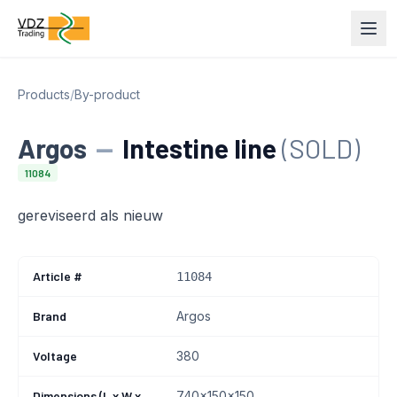
Products
/
By-product
Argos
—
Intestine line
(SOLD)
11084
gereviseerd als nieuw
Article #
11084
Brand
Argos
Voltage
380
Dimensions (L x W x
740x150x150