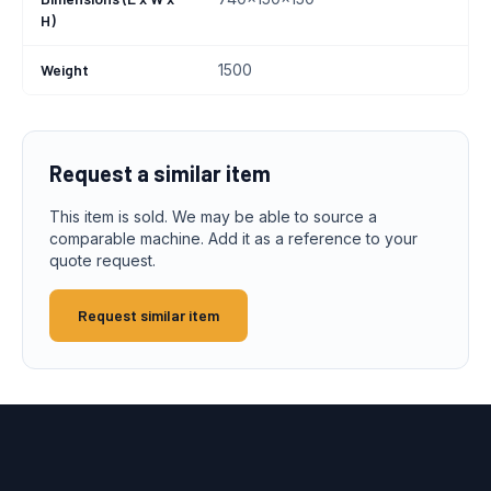
H)
Weight
1500
Request a similar item
This item is sold. We may be able to source a
comparable machine. Add it as a reference to your
quote request.
Request similar item