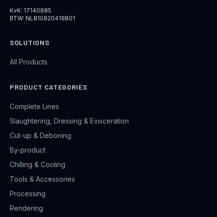
KvK: 17140685
BTW: NL810820419B01
SOLUTIONS
All Products
PRODUCT CATEGORIES
Complete Lines
Slaughtering, Dressing & Evisceration
Cut-up & Deboning
By-product
Chilling & Cooling
Tools & Accessories
Processing
Rendering