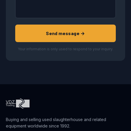
Send message →
Your information is only used to respond to your inquiry.
Buying and selling used slaughterhouse and related
equipment worldwide since 1992.