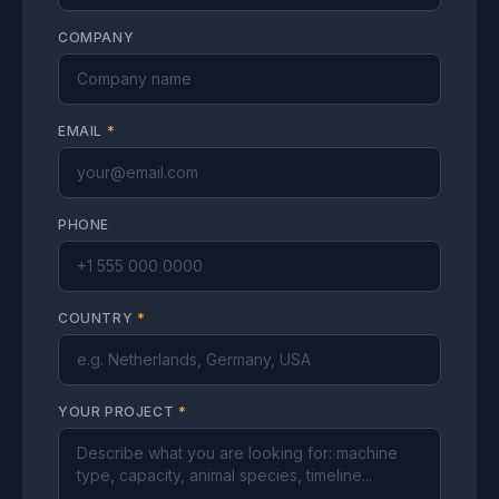
COMPANY
EMAIL
*
PHONE
COUNTRY
*
YOUR PROJECT
*