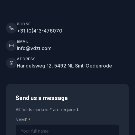
PHONE
+31 (0)413-476070
EMAIL
info@vdzt.com
ADDRESS
Handelsweg 12, 5492 NL Sint-Oedenrode
Send us a message
All fields marked * are required.
NAME
*