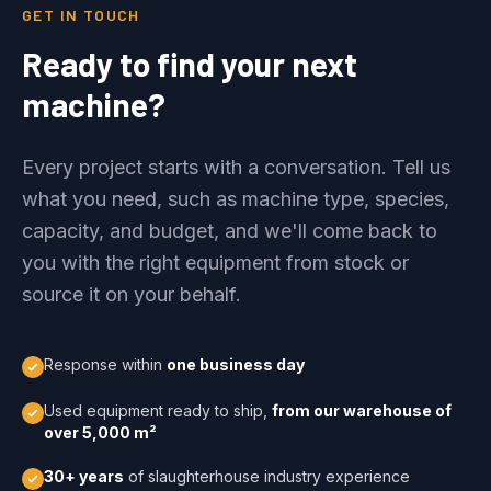
GET IN TOUCH
Ready to find your next
machine?
Every project starts with a conversation. Tell us
what you need, such as machine type, species,
capacity, and budget, and we'll come back to
you with the right equipment from stock or
source it on your behalf.
Response within
one business day
Used equipment ready to ship,
from our warehouse of
over 5,000 m²
30+ years
of slaughterhouse industry experience