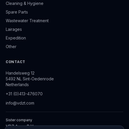
Cleaning & Hygiene
Spare Parts
Wastewater Treatment
Lairages
Expedition
Other
CONTACT
Handelsweg 12
5492 NL Sint-Oedenrode
Netherlands
+31 (0)413-476070
info@vdzt.com
Sister company
VDZ Aqua B.V.