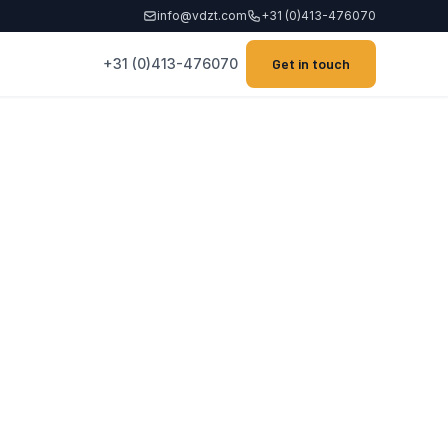
info@vdzt.com
+31 (0)413-476070
+31 (0)413-476070
Get in touch