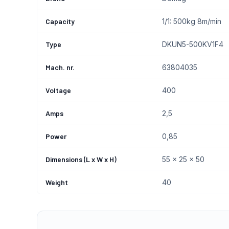
Capacity
1/1: 500kg 8m/min
Type
DKUN5-500KV1F4
Mach. nr.
63804035
Voltage
400
Amps
2,5
Power
0,85
Dimensions (L x W x H)
55 x 25 x 50
Weight
40