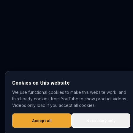
Cookies on this website
We use functional cookies to make this website work, and
third-party cookies from YouTube to show product videos.
© 2026 VDZ Trading B.V. All rights reserved.
Videos only load if you accept all cookies.
Accept all
Necessary only