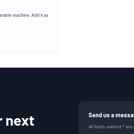
arable machine. Add it as
r next
Send us a mess
All fields marked * are