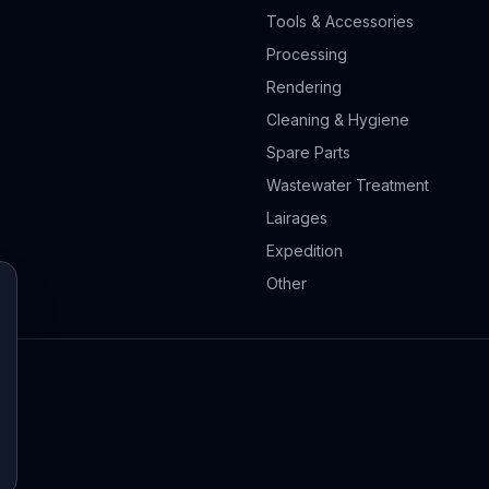
Tools & Accessories
Processing
Rendering
Cleaning & Hygiene
Spare Parts
Wastewater Treatment
Lairages
Expedition
Other