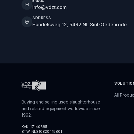
EMAIL
info@vdzt.com
ADDRESS
Handelsweg 12, 5492 NL Sint-Oedenrode
SOLUTIO
All Produc
Buying and selling used slaughterhouse
and related equipment worldwide since
1992.
KvK: 17140685
BTW: NL810820419B01