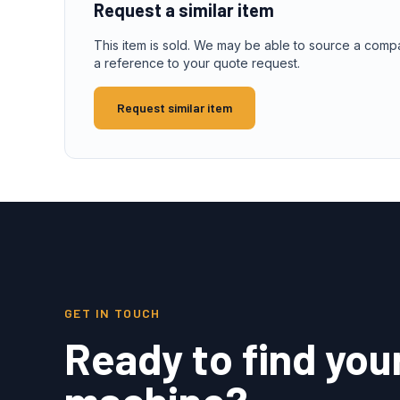
Request a similar item
This item is sold. We may be able to source a comp
a reference to your quote request.
Request similar item
GET IN TOUCH
Ready to find you