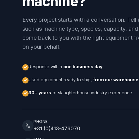
machine?
Every project starts with a conversation. Tel
such as machine type, species, capacity, and
come back to you with the right equipment fr
on your behalf.
Response within
one business day
Used equipment ready to ship,
from our warehouse 
30+ years
of slaughterhouse industry experience
PHONE
+31 (0)413-476070