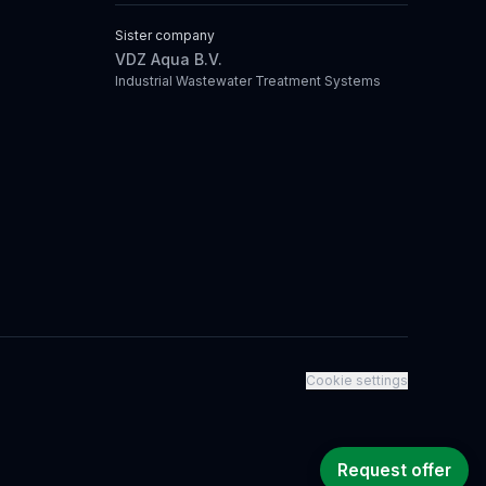
Sister company
VDZ Aqua B.V.
Industrial Wastewater Treatment Systems
Cookie settings
Request offer