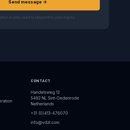
Send message →
ation is only used to respond to your inquiry.
CONTACT
Handelsweg 12
5492 NL Sint-Oedenrode
eration
Netherlands
+31 (0)413-476070
info@vdzt.com