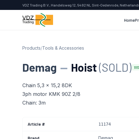
VDZ Trading B.V., Handelsweg 12, 5492 NL Sint-Oedenrode, Netherland
Home
P
Products
/
Tools & Accessories
Demag
—
Hoist
(SOLD)
111
Chain 5,3 x 15,2 8DK
3ph motor KMK 90Z 2/8
Chain: 3m
Article #
11174
Brand
Demag