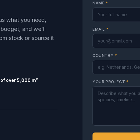
NAME
*
l us what you need,
 budget, and we'll
EMAIL
*
om stock or source it
COUNTRY
*
of over 5,000 m²
YOUR PROJECT
*