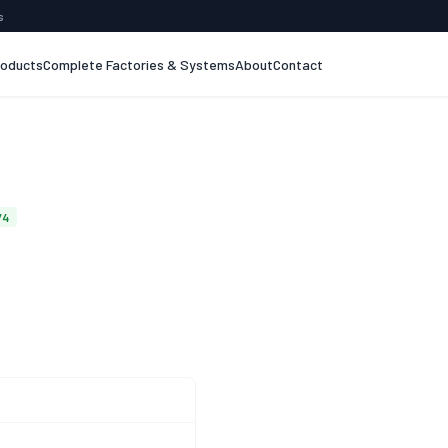
s
roducts
Complete Factories & Systems
About
Contact
74