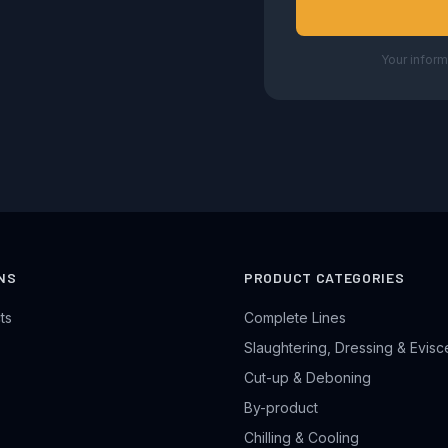
Your inform
NS
PRODUCT CATEGORIES
ts
Complete Lines
Slaughtering, Dressing & Evisc
Cut-up & Deboning
By-product
Chilling & Cooling