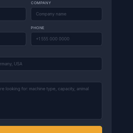
COMPANY
PHONE