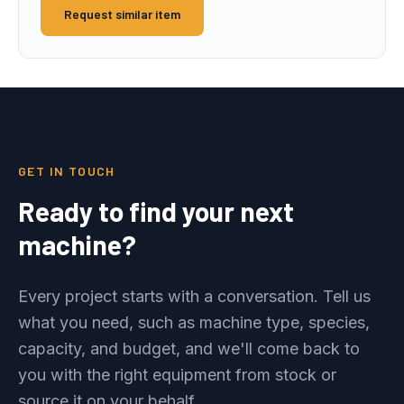
Request similar item
GET IN TOUCH
Ready to find your next
machine?
Every project starts with a conversation. Tell us
what you need, such as machine type, species,
capacity, and budget, and we'll come back to
you with the right equipment from stock or
source it on your behalf.