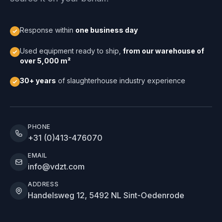
Response within
one business day
Used equipment ready to ship,
from our warehouse of
over 5,000 m²
30+ years
of slaughterhouse industry experience
PHONE
+31 (0)413-476070
EMAIL
info@vdzt.com
ADDRESS
Handelsweg 12, 5492 NL Sint-Oedenrode