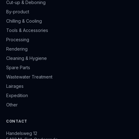
Cut-up & Deboning
By-product
Chilling & Cooling
Tools & Accessories
Processing
Rendering
Cleaning & Hygiene
Spare Parts
Wastewater Treatment
Lairages
Expedition
Other
CONTACT
Handelsweg 12