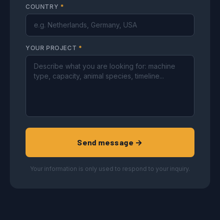
COUNTRY
*
YOUR PROJECT
*
Send message →
Your information is only used to respond to your inquiry.