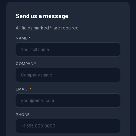
Send us a message
All fields marked * are required.
NAME
*
COMPANY
EMAIL
*
PHONE