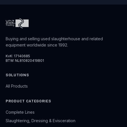
Buying and selling used slaughterhouse and related
equipment worldwide since 1992.
KvK: 17140685
BTW: NL810820419B01
SOLUTIONS
All Products
PRODUCT CATEGORIES
Complete Lines
Slaughtering, Dressing & Evisceration