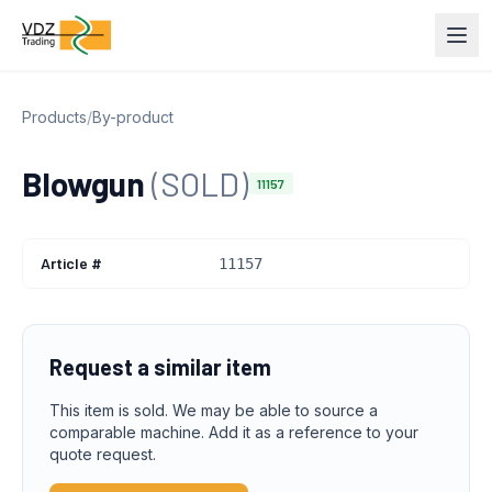
Products
/
By-product
Blowgun
(SOLD)
11157
Article #
11157
Request a similar item
This item is sold. We may be able to source a
comparable machine. Add it as a reference to your
quote request.