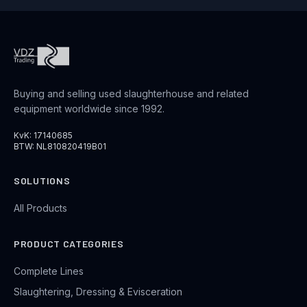
Buying and selling used slaughterhouse and related
equipment worldwide since 1992.
KvK: 17140685
BTW: NL810820419B01
SOLUTIONS
All Products
PRODUCT CATEGORIES
Complete Lines
Slaughtering, Dressing & Evisceration