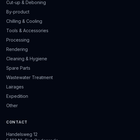
Cut-up & Deboning
By-product
Chilling & Cooling
Tools & Accessories
Processing
Rendering
Cleaning & Hygiene
Spare Parts
Wastewater Treatment
Lairages
Expedition
Other
CONTACT
Handelsweg 12