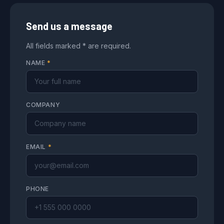
Send us a message
All fields marked * are required.
NAME
*
COMPANY
EMAIL
*
PHONE