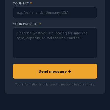
COUNTRY
*
YOUR PROJECT
*
Send message →
Your information is only used to respond to your inquiry.