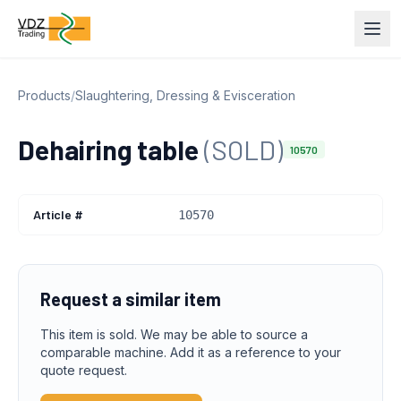
Products
/
Slaughtering, Dressing & Evisceration
Dehairing table
(SOLD)
10570
Article #
10570
Request a similar item
This item is sold. We may be able to source a
comparable machine. Add it as a reference to your
quote request.