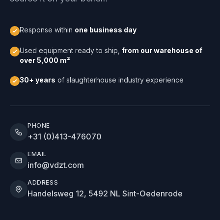
Response within
one business day
Used equipment ready to ship,
from our warehouse of
over 5,000 m²
30+ years
of slaughterhouse industry experience
PHONE
+31 (0)413-476070
EMAIL
info@vdzt.com
ADDRESS
Handelsweg 12, 5492 NL Sint-Oedenrode