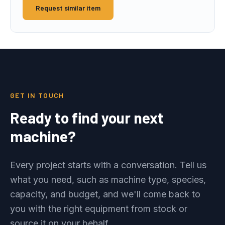
Request similar item
GET IN TOUCH
Ready to find your next
machine?
Every project starts with a conversation. Tell us
what you need, such as machine type, species,
capacity, and budget, and we'll come back to
you with the right equipment from stock or
source it on your behalf.