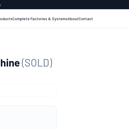
s
roducts
Complete Factories & Systems
About
Contact
chine
(SOLD)