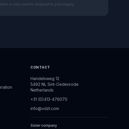
ation is only used to respond to your inquiry.
CONTACT
Handelsweg 12
5492 NL Sint-Oedenrode
eration
Netherlands
+31 (0)413-476070
info@vdzt.com
Sister company