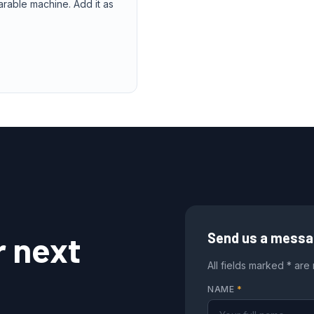
arable machine. Add it as
r next
Send us a mess
All fields marked * are
NAME
*