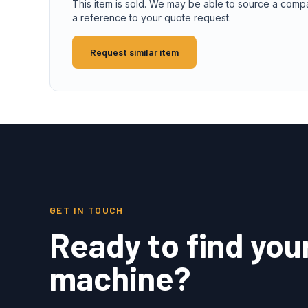
This item is sold. We may be able to source a comp
a reference to your quote request.
Request similar item
GET IN TOUCH
Ready to find you
machine?