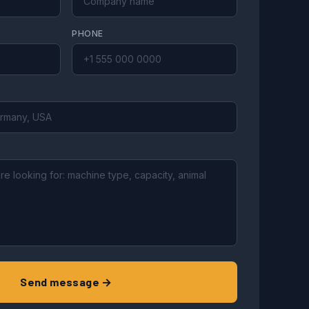
PHONE
Send message →