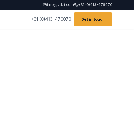
info@vdzt.com
+31 (0)413-476070
+31 (0)413-476070
Get in touch