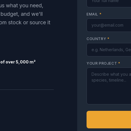
l us what you need,
 budget, and we'll
EMAIL
*
om stock or source it
COUNTRY
*
of over 5,000 m²
YOUR PROJECT
*