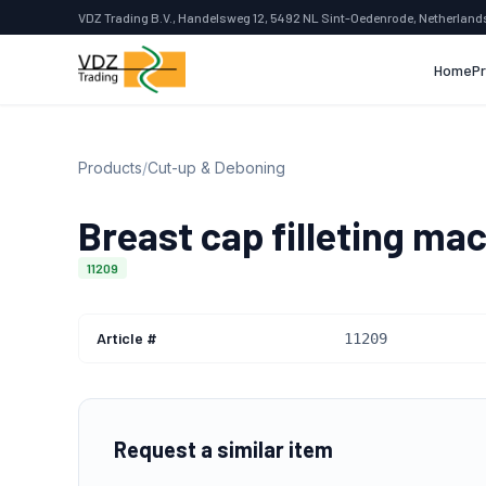
VDZ Trading B.V., Handelsweg 12, 5492 NL Sint-Oedenrode, Netherland
Home
P
Products
/
Cut-up & Deboning
Breast cap filleting ma
11209
Article #
11209
Request a similar item