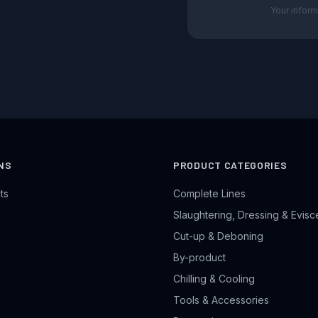
Your inform
NS
PRODUCT CATEGORIES
ts
Complete Lines
Slaughtering, Dressing & Evisc
Cut-up & Deboning
By-product
Chilling & Cooling
Tools & Accessories