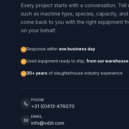
Every project starts with a conversation. Tel
such as machine type, species, capacity, and
come back to you with the right equipment fr
on your behalf.
Response within
one business day
Used equipment ready to ship,
from our warehouse 
30+ years
of slaughterhouse industry experience
PHONE
+31 (0)413-476070
EMAIL
info@vdzt.com