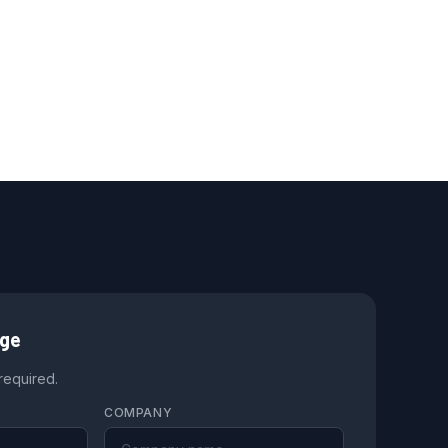
age
 required.
COMPANY