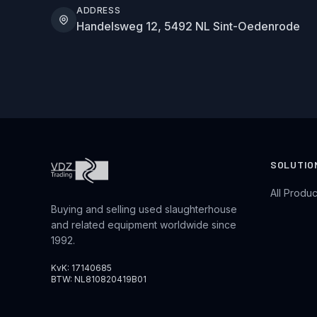
ADDRESS
Handelsweg 12, 5492 NL Sint-Oedenrode
SOLUTIO
All Produc
Buying and selling used slaughterhouse
and related equipment worldwide since
1992.
KvK: 17140685
BTW: NL810820419B01