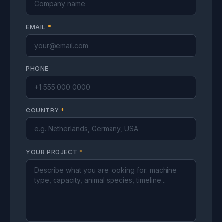
EMAIL
*
PHONE
COUNTRY
*
YOUR PROJECT
*