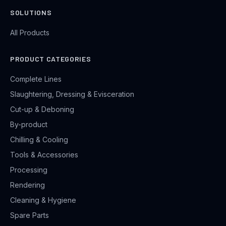
SOLUTIONS
All Products
PRODUCT CATEGORIES
Complete Lines
Slaughtering, Dressing & Evisceration
Cut-up & Deboning
By-product
Chilling & Cooling
Tools & Accessories
Processing
Rendering
Cleaning & Hygiene
Spare Parts