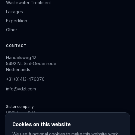
Wastewater Treatment
Lairages
Expedition
Other
CONTACT
Handelsweg 12
5492 NL Sint-Oedenrode
Netherlands
+31 (0)413-476070
info@vdzt.com
Sister company
VDZ Aqua B.V.
Industrial Wastewater Treatment Systems
Cookies on this website
We use functional cookies to make this website work,