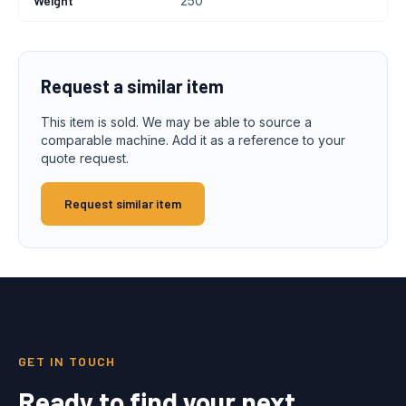
Weight
250
Request a similar item
This item is sold. We may be able to source a
comparable machine. Add it as a reference to your
quote request.
Request similar item
GET IN TOUCH
Ready to find your next