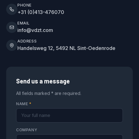
PHONE
+31 (0)413-476070
EMAIL
info@vdzt.com
ADDRESS
Handelsweg 12, 5492 NL Sint-Oedenrode
Send us a message
All fields marked * are required.
NAME
*
COMPANY