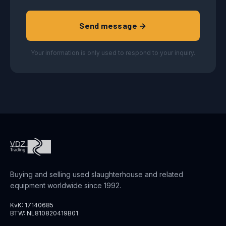
Send message →
Your information is only used to respond to your inquiry.
Buying and selling used slaughterhouse and related
equipment worldwide since 1992.
KvK: 17140685
BTW: NL810820419B01