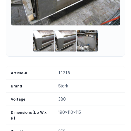
Article #
11218
Brand
Stork
Voltage
380
Dimensions (L x W x
190x110x115
H)