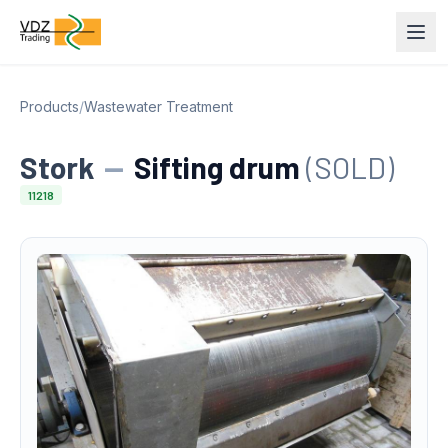
Products
/
Wastewater Treatment
Stork
—
Sifting drum
(SOLD)
11218