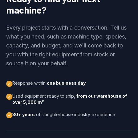
machine?
Every project starts with a conversation. Tell us
what you need, such as machine type, species,
capacity, and budget, and we'll come back to
you with the right equipment from stock or
source it on your behalf.
Response within
one business day
Used equipment ready to ship,
from our warehouse of
over 5,000 m²
30+ years
of slaughterhouse industry experience