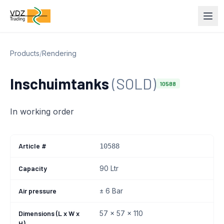
Products
/
Rendering
Inschuimtanks
(SOLD)
10588
In working order
Article #
10588
Capacity
90 Ltr
Air pressure
± 6 Bar
Dimensions (L x W x
57 x 57 x 110
H)