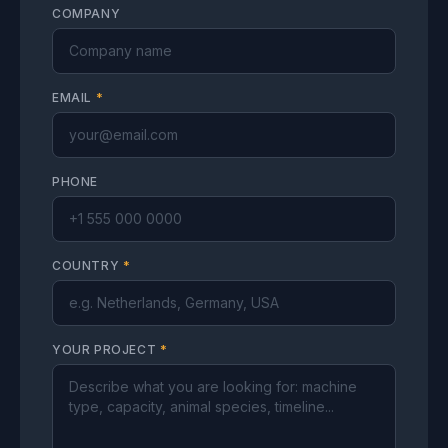
COMPANY
EMAIL
*
PHONE
COUNTRY
*
YOUR PROJECT
*