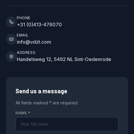
PHONE
+31 (0)413-476070
EMAIL
info@vdzt.com
ADDRESS
Handelsweg 12, 5492 NL Sint-Oedenrode
Send us a message
All fields marked * are required.
NAME
*