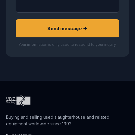
Send message →
Your information is only used to respond to your inquiry.
Buying and selling used slaughterhouse and related
equipment worldwide since 1992.