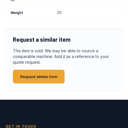
Weight
20
Request a similar item
This item is sold. We may be able to source a
comparable machine. Add it as a reference to your
quote request.
Request similar item
GET IN TOUCH