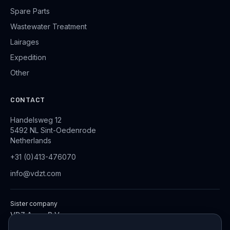
Spare Parts
Wastewater Treatment
Lairages
Expedition
Other
CONTACT
Handelsweg 12
5492 NL Sint-Oedenrode
Netherlands
+31 (0)413-476070
info@vdzt.com
Sister company
VDZ Aqua B.V.
Industrial Wastewater Treatment Systems