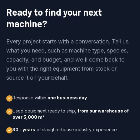
Ready to find your next
machine?
Every project starts with a conversation. Tell us
what you need, such as machine type, species,
capacity, and budget, and we'll come back to
you with the right equipment from stock or
source it on your behalf.
Response within
one business day
Used equipment ready to ship,
from our warehouse of
over 5,000 m²
30+ years
of slaughterhouse industry experience