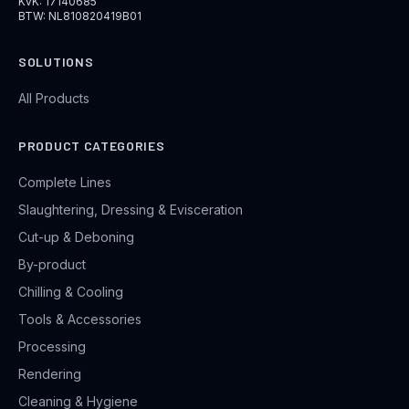
KvK: 17140685
BTW: NL810820419B01
SOLUTIONS
All Products
PRODUCT CATEGORIES
Complete Lines
Slaughtering, Dressing & Evisceration
Cut-up & Deboning
By-product
Chilling & Cooling
Tools & Accessories
Processing
Rendering
Cleaning & Hygiene