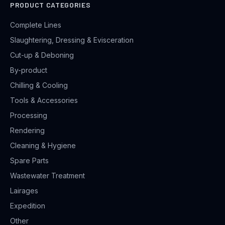
PRODUCT CATEGORIES
Complete Lines
Slaughtering, Dressing & Evisceration
Cut-up & Deboning
By-product
Chilling & Cooling
Tools & Accessories
Processing
Rendering
Cleaning & Hygiene
Spare Parts
Wastewater Treatment
Lairages
Expedition
Other