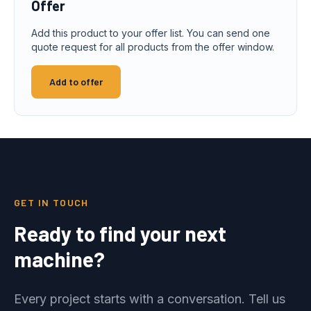
Offer
Add this product to your offer list. You can send one
quote request for all products from the offer window.
Add to offer
GET IN TOUCH
Ready to find your next
machine?
Every project starts with a conversation. Tell us