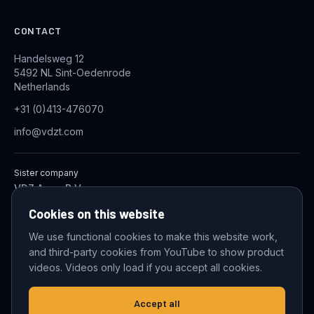
CONTACT
Handelsweg 12
5492 NL Sint-Oedenrode
Netherlands
+31 (0)413-476070
info@vdzt.com
Sister company
VDZ Aqua B.V.
Industrial Wastewater Treatment Systems
Cookies on this website
We use functional cookies to make this website work,
and third-party cookies from YouTube to show product
© 2026 VDZ Trading B.V. All rights reserved.
videos. Videos only load if you accept all cookies.
Cookie settings
Accept all