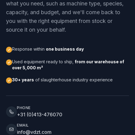
what you need, such as machine type, species,
capacity, and budget, and we'll come back to
you with the right equipment from stock or
source it on your behalf.
Response within
one business day
Used equipment ready to ship,
from our warehouse of
over 5,000 m²
30+ years
of slaughterhouse industry experience
PHONE
+31 (0)413-476070
EMAIL
info@vdzt.com