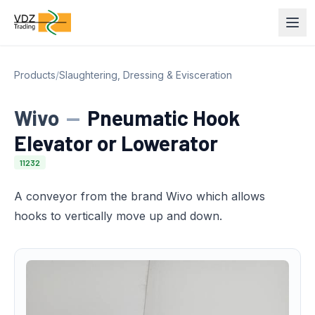
Products
/
Slaughtering, Dressing & Evisceration
Wivo
—
Pneumatic Hook
Elevator or Lowerator
11232
A conveyor from the brand Wivo which allows
hooks to vertically move up and down.