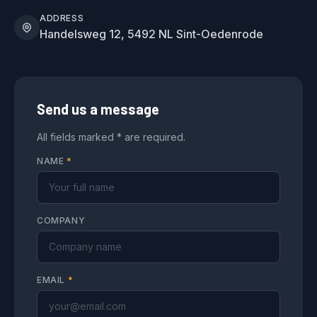
ADDRESS
Handelsweg 12, 5492 NL Sint-Oedenrode
Send us a message
All fields marked * are required.
NAME
*
COMPANY
EMAIL
*