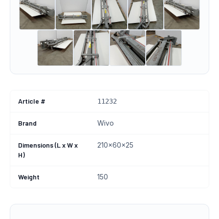
Article #
11232
Brand
Wivo
Dimensions (L x W x
210x60x25
H)
Weight
150