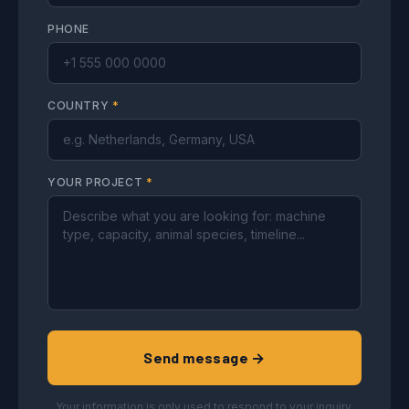
PHONE
COUNTRY
*
YOUR PROJECT
*
Send message →
Your information is only used to respond to your inquiry.