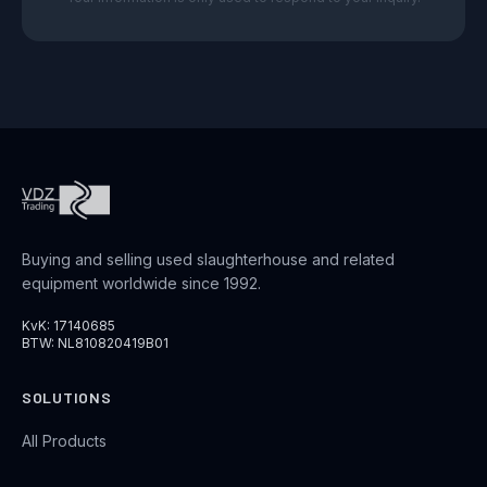
Buying and selling used slaughterhouse and related
equipment worldwide since 1992.
KvK: 17140685
BTW: NL810820419B01
SOLUTIONS
All Products