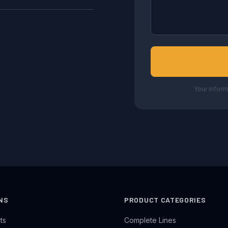
Your inform
NS
PRODUCT CATEGORIES
ts
Complete Lines