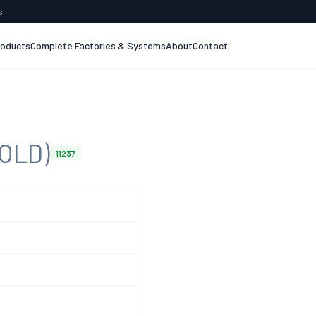
s
roducts
Complete Factories & Systems
About
Contact
SOLD)
11237