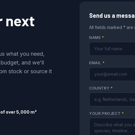
r next
Send us a mess
All fields marked * are
NAME
*
l us what you need,
 budget, and we'll
EMAIL
*
om stock or source it
COUNTRY
*
of over 5,000 m²
YOUR PROJECT
*