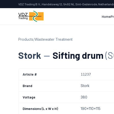
VDZ Trading B.V., Handelsweg 12, 5492 NL Sint-Oedenrode, Netherland
Home
P
Products
/
Wastewater Treatment
Stork
—
Sifting drum
(
Article #
11237
Brand
Stork
Voltage
380
Dimensions (L x W x H)
190x110x115