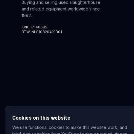
Buying and selling used slaughterhouse
and related equipment worldwide since
1992.
KvK: 17140685
BTW: NL810820419B01
Cookies on this website
We use functional cookies to make this website work, and
third-party cookies from YouTube to show product videos.