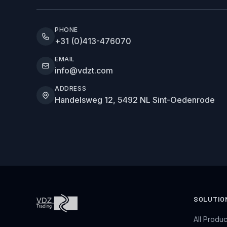
PHONE
+31 (0)413-476070
EMAIL
info@vdzt.com
ADDRESS
Handelsweg 12, 5492 NL Sint-Oedenrode
SOLUTIO
All Produc