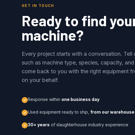
GET IN TOUCH
Ready to find you
machine?
Every project starts with a conversation. Tel
such as machine type, species, capacity, and
come back to you with the right equipment fr
on your behalf.
Response within
one business day
Used equipment ready to ship,
from our warehouse 
30+ years
of slaughterhouse industry experience