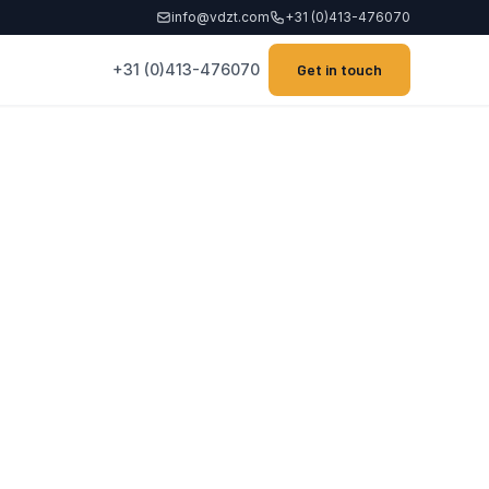
info@vdzt.com
+31 (0)413-476070
+31 (0)413-476070
Get in touch