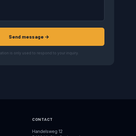
Send message →
ation is only used to respond to your inquiry.
CONTACT
Handelsweg 12