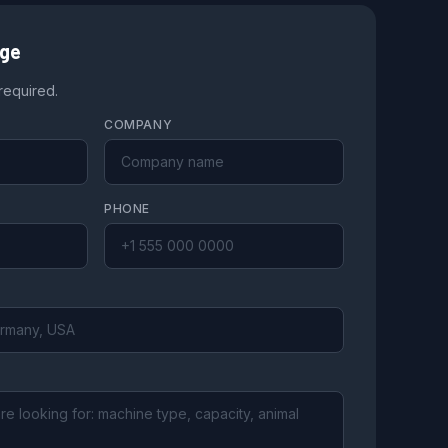
age
 required.
COMPANY
PHONE