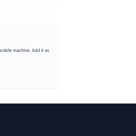
arable machine. Add it as