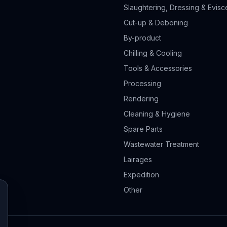
Slaughtering, Dressing & Evisc
Cut-up & Deboning
By-product
Chilling & Cooling
Tools & Accessories
Processing
Rendering
Cleaning & Hygiene
Spare Parts
Wastewater Treatment
Lairages
Expedition
Other