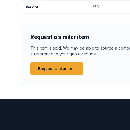
Weight
250
Request a similar item
This item is sold. We may be able to source a comp
a reference to your quote request.
Request similar item