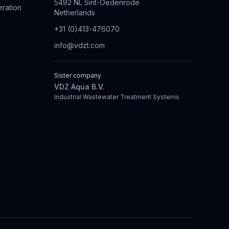
5492 NL Sint-Oedenrode
eration
Netherlands
+31 (0)413-476070
info@vdzt.com
Sister company
VDZ Aqua B.V.
Industrial Wastewater Treatment Systems