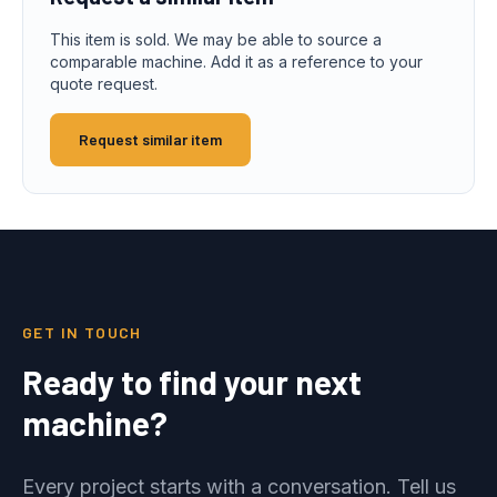
This item is sold. We may be able to source a
comparable machine. Add it as a reference to your
quote request.
Request similar item
GET IN TOUCH
Ready to find your next
machine?
Every project starts with a conversation. Tell us