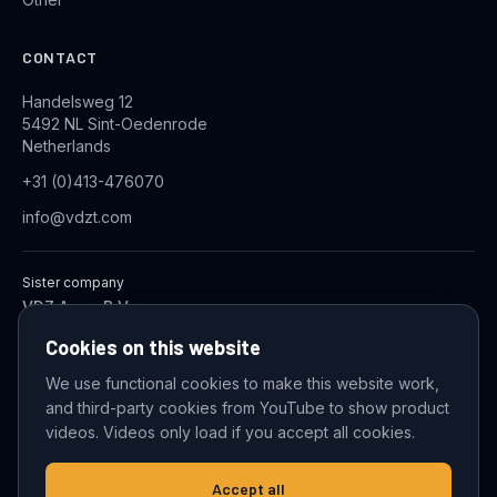
CONTACT
Handelsweg 12
5492 NL Sint-Oedenrode
Netherlands
+31 (0)413-476070
info@vdzt.com
Sister company
VDZ Aqua B.V.
Industrial Wastewater Treatment Systems
Cookies on this website
We use functional cookies to make this website work,
and third-party cookies from YouTube to show product
© 2026 VDZ Trading B.V. All rights reserved.
videos. Videos only load if you accept all cookies.
Cookie settings
Accept all