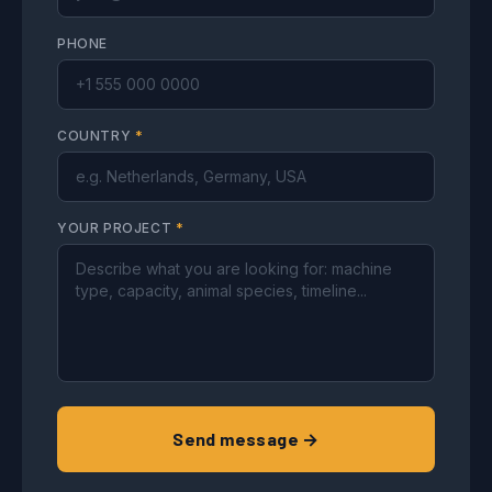
PHONE
COUNTRY
*
YOUR PROJECT
*
Send message →