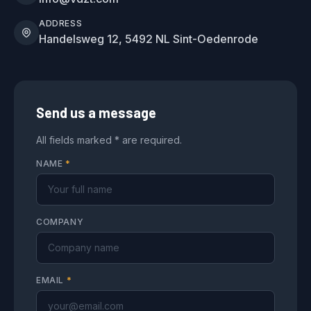
ADDRESS
Handelsweg 12, 5492 NL Sint-Oedenrode
Send us a message
All fields marked * are required.
NAME
*
COMPANY
EMAIL
*