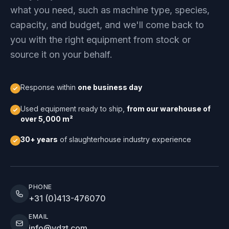
what you need, such as machine type, species,
capacity, and budget, and we'll come back to
you with the right equipment from stock or
source it on your behalf.
Response within
one business day
Used equipment ready to ship,
from our warehouse of
over 5,000 m²
30+ years
of slaughterhouse industry experience
PHONE
+31 (0)413-476070
EMAIL
info@vdzt.com