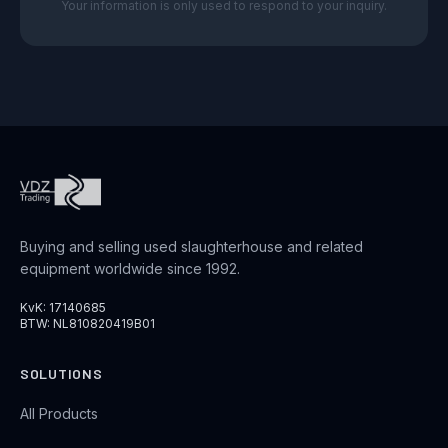
Your information is only used to respond to your inquiry.
Buying and selling used slaughterhouse and related
equipment worldwide since 1992.
KvK: 17140685
BTW: NL810820419B01
SOLUTIONS
All Products