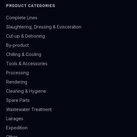
PRODUCT CATEGORIES
Complete Lines
Slaughtering, Dressing & Evisceration
Cut-up & Deboning
By-product
Chilling & Cooling
Tools & Accessories
Processing
Rendering
Cleaning & Hygiene
Spare Parts
Wastewater Treatment
Lairages
Expedition
Other