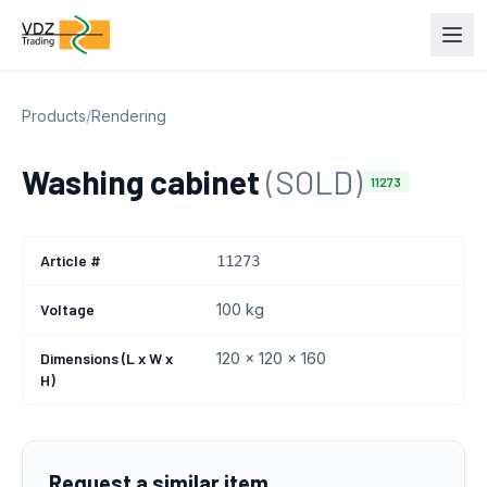
Products
/
Rendering
Washing cabinet
(SOLD)
11273
Article #
11273
Voltage
100 kg
Dimensions (L x W x
120 x 120 x 160
H)
Request a similar item