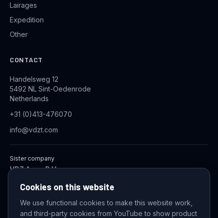
Lairages
Expedition
Other
CONTACT
Handelsweg 12
5492 NL Sint-Oedenrode
Netherlands
+31 (0)413-476070
info@vdzt.com
Sister company
VDZ Aqua B.V.
Industrial Wastewater Treatment Systems
Cookies on this website
We use functional cookies to make this website work,
and third-party cookies from YouTube to show product