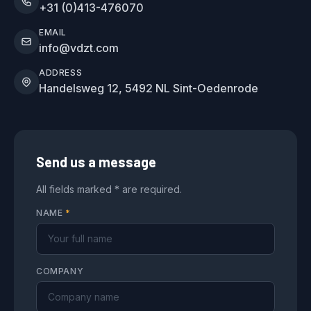
+31 (0)413-476070
EMAIL
info@vdzt.com
ADDRESS
Handelsweg 12, 5492 NL Sint-Oedenrode
Send us a message
All fields marked * are required.
NAME
*
COMPANY