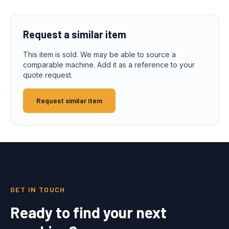
Request a similar item
This item is sold. We may be able to source a
comparable machine. Add it as a reference to your
quote request.
Request similar item
GET IN TOUCH
Ready to find your next