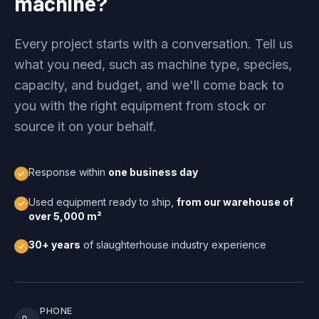
machine?
Every project starts with a conversation. Tell us
what you need, such as machine type, species,
capacity, and budget, and we'll come back to
you with the right equipment from stock or
source it on your behalf.
Response within
one business day
Used equipment ready to ship,
from our warehouse of
over 5,000 m²
30+ years
of slaughterhouse industry experience
PHONE