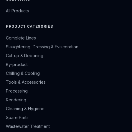
All Products
PRODUCT CATEGORIES
Complete Lines
Slaughtering, Dressing & Evisceration
Cut-up & Deboning
By-product
Chilling & Cooling
Tools & Accessories
Processing
Rendering
Cleaning & Hygiene
Spare Parts
Wastewater Treatment