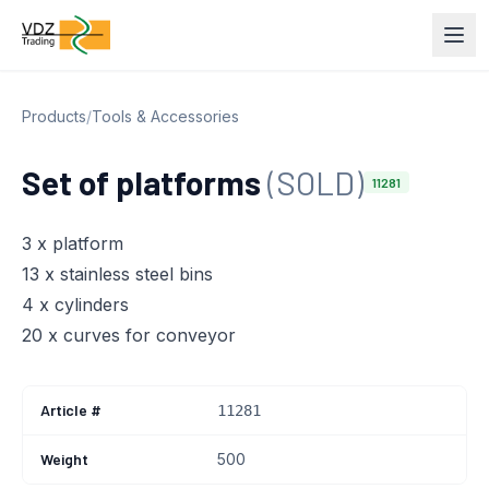
Products
/
Tools & Accessories
Set of platforms
(SOLD)
11281
3 x platform
13 x stainless steel bins
4 x cylinders
20 x curves for conveyor
Article #
11281
Weight
500