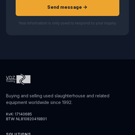
Send message →
Your information is only used to respond to your inquiry.
Buying and selling used slaughterhouse and related
equipment worldwide since 1992.
KvK: 17140685
BTW: NL810820419B01
SOLUTIONS