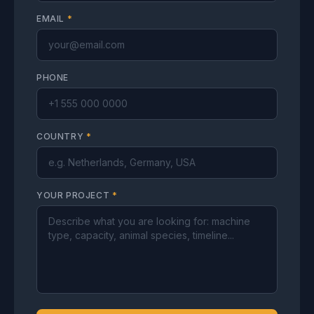
EMAIL
*
PHONE
COUNTRY
*
YOUR PROJECT
*