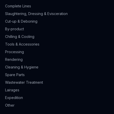
Complete Lines
Slaughtering, Dressing & Evisceration
Cut-up & Deboning
By-product
Chilling & Cooling
Tools & Accessories
Processing
Rendering
Cleaning & Hygiene
Spare Parts
Wastewater Treatment
Lairages
Expedition
Other