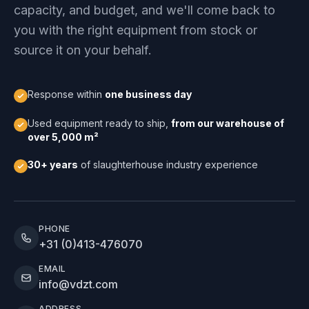
capacity, and budget, and we'll come back to
you with the right equipment from stock or
source it on your behalf.
Response within
one business day
Used equipment ready to ship,
from our warehouse of
over 5,000 m²
30+ years
of slaughterhouse industry experience
PHONE
+31 (0)413-476070
EMAIL
info@vdzt.com
ADDRESS