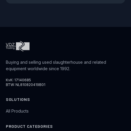
Buying and selling used slaughterhouse and related
equipment worldwide since 1992.
KvK: 17140685
BTW: NL810820419B01
SOLUTIONS
All Products
PRODUCT CATEGORIES