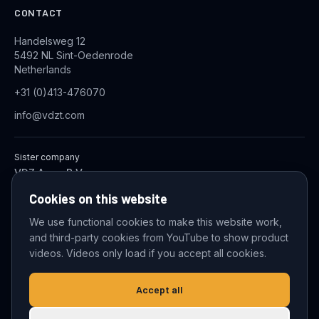
CONTACT
Handelsweg 12
5492 NL Sint-Oedenrode
Netherlands
+31 (0)413-476070
info@vdzt.com
Sister company
VDZ Aqua B.V.
Industrial Wastewater Treatment Systems
Cookies on this website
We use functional cookies to make this website work,
and third-party cookies from YouTube to show product
© 2026 VDZ Trading B.V. All rights reserved.
videos. Videos only load if you accept all cookies.
Cookie settings
Accept all