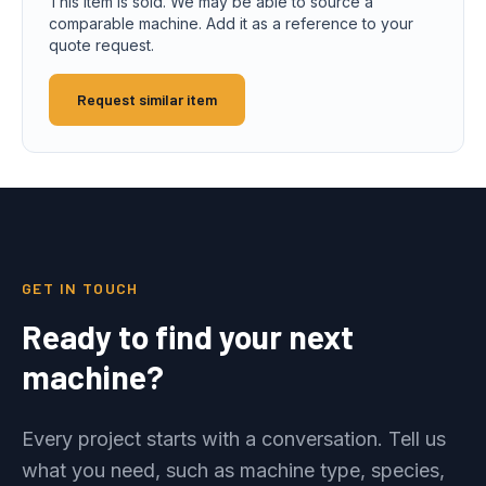
This item is sold. We may be able to source a
comparable machine. Add it as a reference to your
quote request.
Request similar item
GET IN TOUCH
Ready to find your next
machine?
Every project starts with a conversation. Tell us
what you need, such as machine type, species,