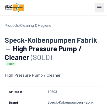
Products
/
Cleaning & Hygiene
Speck-Kolbenpumpen Fabrik
—
High Pressure Pump /
Cleaner
(SOLD)
10603
High Pressure Pump / Cleaner
Article #
10603
Brand
Speck-Kolbenpumpen Fabrik