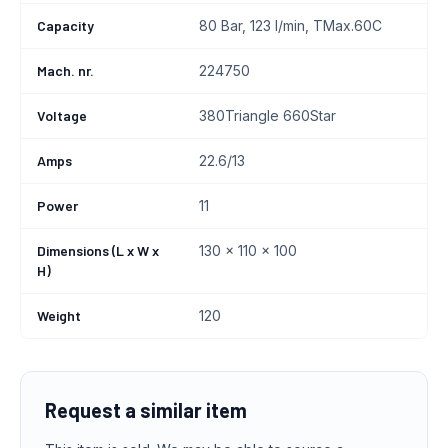
Capacity
80 Bar, 123 l/min, TMax.60C
Mach. nr.
224750
Voltage
380Triangle 660Star
Amps
22.6/13
Power
11
Dimensions (L x W x
130 x 110 x 100
H)
Weight
120
Request a similar item