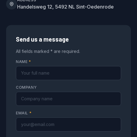
Handelsweg 12, 5492 NL Sint-Oedenrode
Send us a message
All fields marked * are required.
NAME
*
COMPANY
EMAIL
*