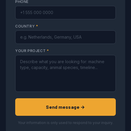
PHONE
COUNTRY
*
YOUR PROJECT
*
Send message →
Your information is only used to respond to your inquiry.