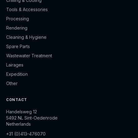
Chilling & Cooling
Tools & Accessories
Processing
Rendering
Cleaning & Hygiene
Spare Parts
Wastewater Treatment
Lairages
Expedition
Other
CONTACT
Handelsweg 12
5492 NL Sint-Oedenrode
Netherlands
+31 (0)413-476070