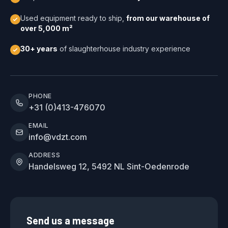
Used equipment ready to ship,
from our warehouse of
over 5,000 m²
30+ years
of slaughterhouse industry experience
PHONE
+31 (0)413-476070
EMAIL
info@vdzt.com
ADDRESS
Handelsweg 12, 5492 NL Sint-Oedenrode
Send us a message