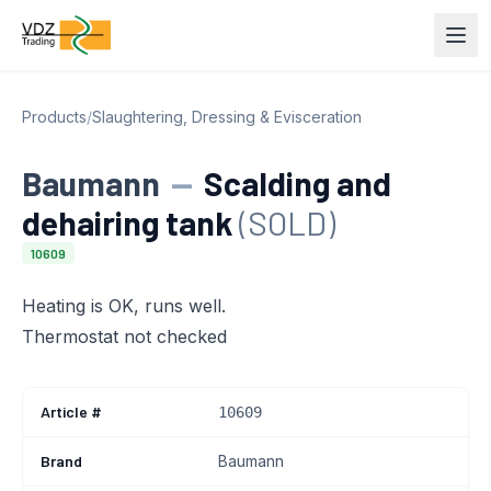
Products
/
Slaughtering, Dressing & Evisceration
Baumann
—
Scalding and
dehairing tank
(SOLD)
10609
Heating is OK, runs well.
Thermostat not checked
Article #
10609
Brand
Baumann