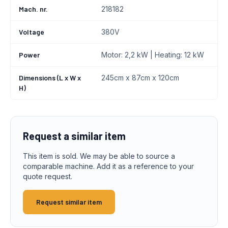
Mach. nr.
218182
Voltage
380V
Power
Motor: 2,2 kW | Heating: 12 kW
Dimensions (L x W x
245cm x 87cm x 120cm
H)
Request a similar item
This item is sold. We may be able to source a
comparable machine. Add it as a reference to your
quote request.
Request similar item