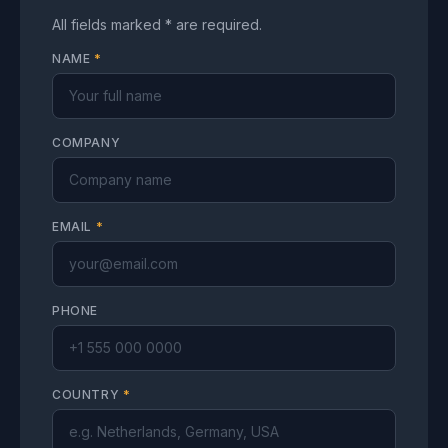
All fields marked * are required.
NAME
*
COMPANY
EMAIL
*
PHONE
COUNTRY
*