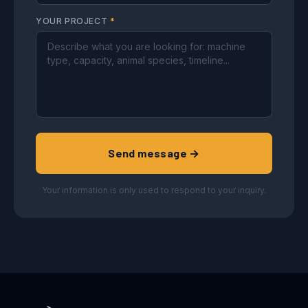
YOUR PROJECT
*
Send message →
Your information is only used to respond to your inquiry.