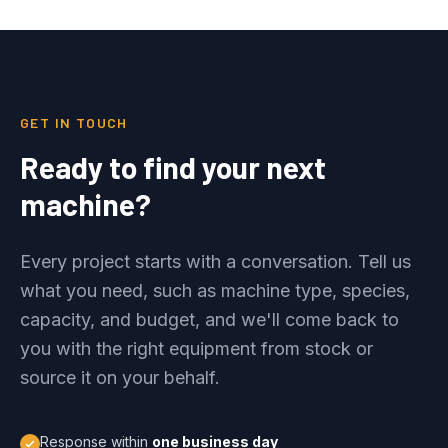
GET IN TOUCH
Ready to find your next
machine?
Every project starts with a conversation. Tell us
what you need, such as machine type, species,
capacity, and budget, and we'll come back to
you with the right equipment from stock or
source it on your behalf.
Response within
one business day