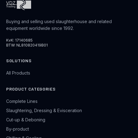
Buying and selling used slaughterhouse and related
equipment worldwide since 1992.
KvK: 17140685
BTW: NL810820419B01
SOLUTIONS
All Products
PRODUCT CATEGORIES
Complete Lines
Slaughtering, Dressing & Evisceration
Cut-up & Deboning
By-product