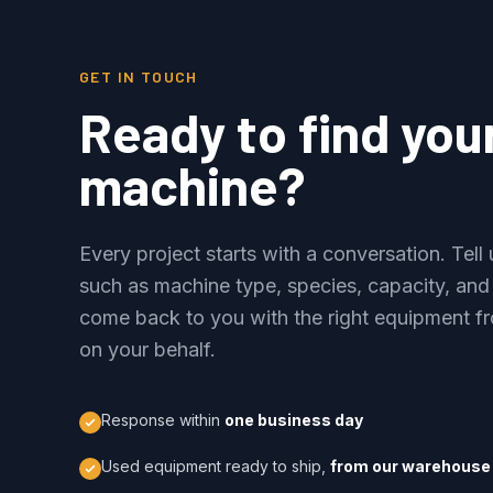
GET IN TOUCH
Ready to find you
machine?
Every project starts with a conversation. Tel
such as machine type, species, capacity, and
come back to you with the right equipment fr
on your behalf.
Response within
one business day
Used equipment ready to ship,
from our warehouse 