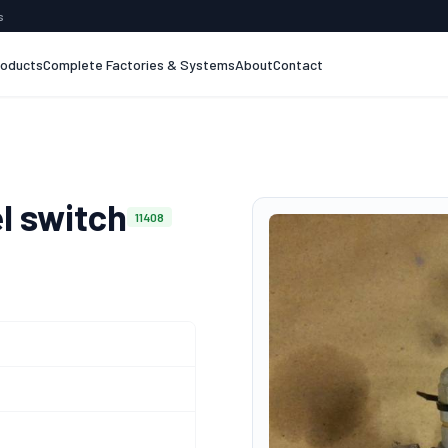
s
roducts
Complete Factories & Systems
About
Contact
l switch
11408