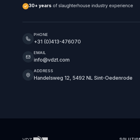
30+ years
of slaughterhouse industry experience
PHONE
+31 (0)413-476070
EMAIL
info@vdzt.com
ADDRESS
Handelsweg 12, 5492 NL Sint-Oedenrode
SOLUTIO