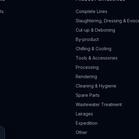
ts
Complete Lines
Slaughtering, Dressing & Evisc
Cut-up & Deboning
By-product
Chilling & Cooling
Tools & Accessories
Processing
Rendering
Cleaning & Hygiene
Spare Parts
Wastewater Treatment
Lairages
Expedition
Other