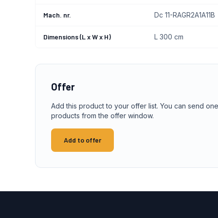
Mach. nr.
Dc 11-RAGR2A1A11B
Dimensions (L x W x H)
L 300 cm
Offer
Add this product to your offer list. You can send one
products from the offer window.
Add to offer