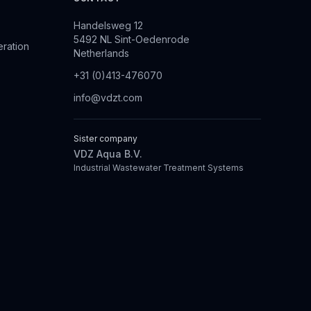
Handelsweg 12
5492 NL Sint-Oedenrode
eration
Netherlands
+31 (0)413-476070
info@vdzt.com
Sister company
VDZ Aqua B.V.
Industrial Wastewater Treatment Systems