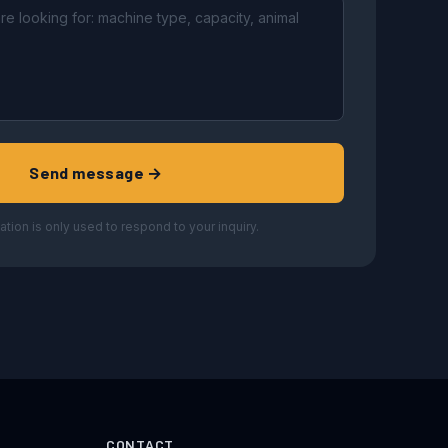
Send message →
ation is only used to respond to your inquiry.
CONTACT