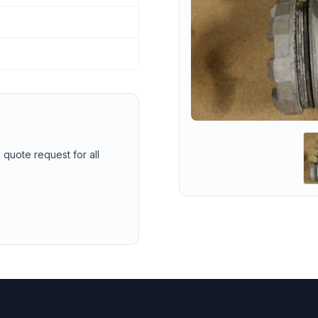
 quote request for all