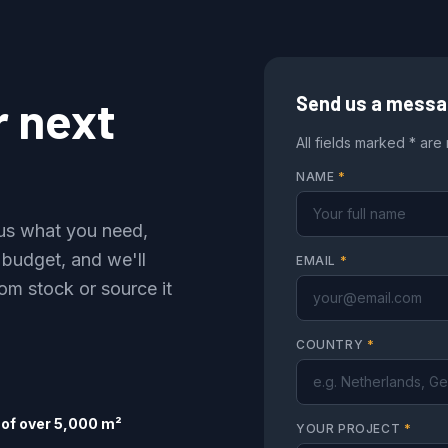
r next
Send us a mess
All fields marked * are
NAME
*
l us what you need,
 budget, and we'll
EMAIL
*
om stock or source it
COUNTRY
*
of over 5,000 m²
YOUR PROJECT
*