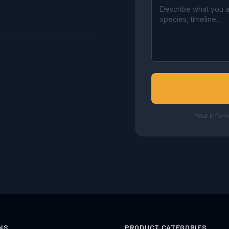
Your inform
NS
PRODUCT CATEGORIES