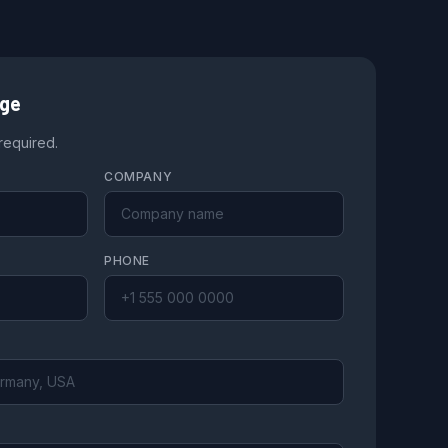
age
 required.
COMPANY
PHONE