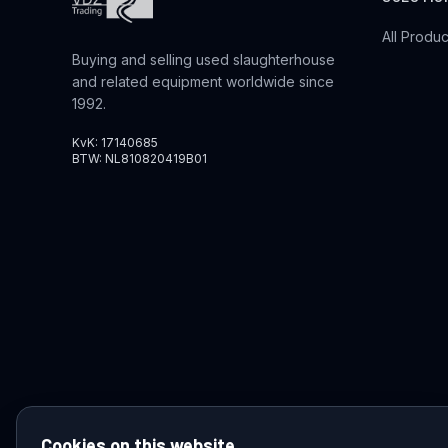
All Produc
Buying and selling used slaughterhouse
and related equipment worldwide since
1992.
KvK: 17140685
BTW: NL810820419B01
Cookies on this website