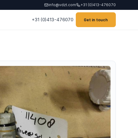
info@vdzt.com
+31 (0)413-476070
+31 (0)413-476070
Get in touch