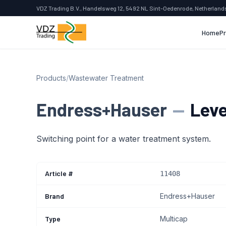
VDZ Trading B.V., Handelsweg 12, 5492 NL Sint-Oedenrode, Netherland
Home
P
Products
/
Wastewater Treatment
Endress+Hauser
—
Leve
Switching point for a water treatment system.
Article #
11408
Brand
Endress+Hauser
Type
Multicap