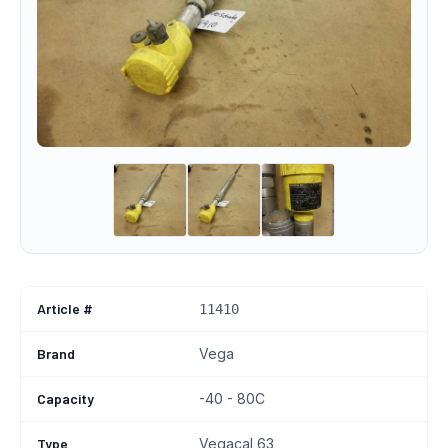
Article #
11410
Brand
Vega
Capacity
-40 - 80C
Type
Vegacal 63