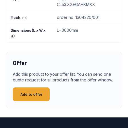
CL53.XXEGAHKMXX
Mach. nr.
order no. 1504220/001
Dimensions (L x W x
L=3000mm
H)
Offer
Add this product to your offer list. You can send one
quote request for all products from the offer window.
Add to offer