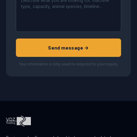
Send message →
Your information is only used to respond to your inquiry.