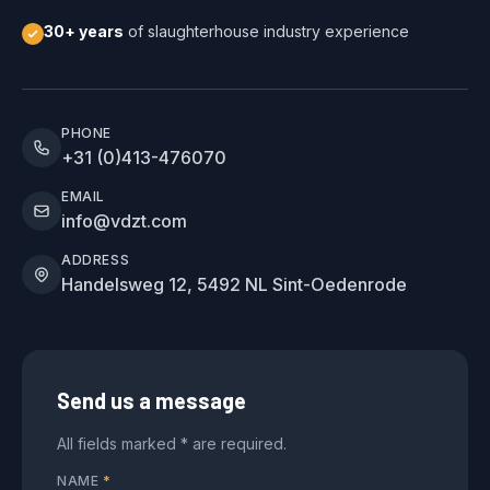
30+ years
of slaughterhouse industry experience
PHONE
+31 (0)413-476070
EMAIL
info@vdzt.com
ADDRESS
Handelsweg 12, 5492 NL Sint-Oedenrode
Send us a message
All fields marked * are required.
NAME
*