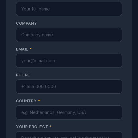
COMPANY
EMAIL
*
PHONE
COUNTRY
*
YOUR PROJECT
*