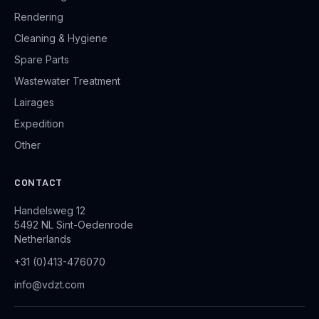
Rendering
Cleaning & Hygiene
Spare Parts
Wastewater Treatment
Lairages
Expedition
Other
CONTACT
Handelsweg 12
5492 NL Sint-Oedenrode
Netherlands
+31 (0)413-476070
info@vdzt.com