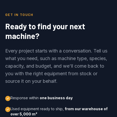
GET IN TOUCH
Ready to find your next
machine?
Every project starts with a conversation. Tell us
what you need, such as machine type, species,
capacity, and budget, and we'll come back to
you with the right equipment from stock or
source it on your behalf.
Response within
one business day
Used equipment ready to ship,
from our warehouse of
over 5,000 m²