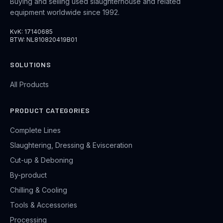
Buying and selling used slaughterhouse and related
equipment worldwide since 1992.
KvK: 17140685
BTW: NL810820419B01
SOLUTIONS
All Products
PRODUCT CATEGORIES
Complete Lines
Slaughtering, Dressing & Evisceration
Cut-up & Deboning
By-product
Chilling & Cooling
Tools & Accessories
Processing