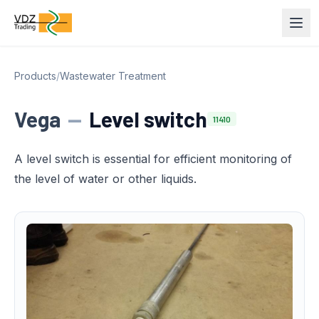
Products
/
Wastewater Treatment
Vega
—
Level switch
11410
A level switch is essential for efficient monitoring of
the level of water or other liquids.