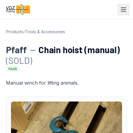
Products
/
Tools & Accessories
Pfaff
—
Chain hoist (manual)
(SOLD)
11420
Manual winch for lifting animals.