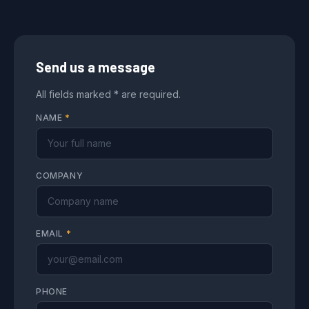
Send us a message
All fields marked * are required.
NAME
*
COMPANY
EMAIL
*
PHONE