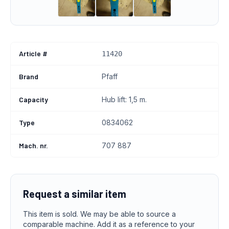
Article #
11420
Brand
Pfaff
Capacity
Hub lift: 1,5 m.
Type
0834062
Mach. nr.
707 887
Request a similar item
This item is sold. We may be able to source a
comparable machine. Add it as a reference to your