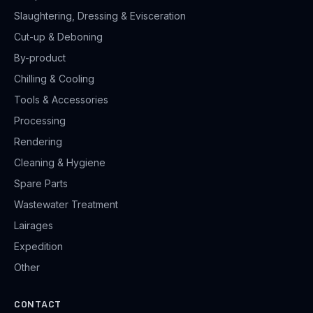
Slaughtering, Dressing & Evisceration
Cut-up & Deboning
By-product
Chilling & Cooling
Tools & Accessories
Processing
Rendering
Cleaning & Hygiene
Spare Parts
Wastewater Treatment
Lairages
Expedition
Other
CONTACT