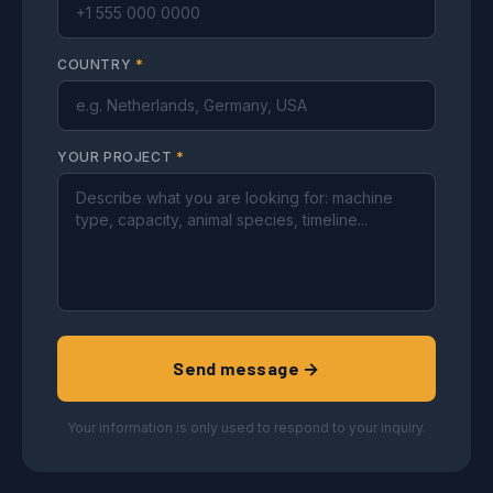
COUNTRY
*
YOUR PROJECT
*
Send message →
Your information is only used to respond to your inquiry.