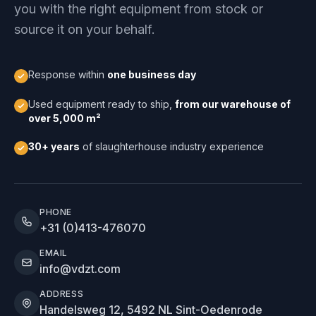
you with the right equipment from stock or
source it on your behalf.
Response within
one business day
Used equipment ready to ship,
from our warehouse of
over 5,000 m²
30+ years
of slaughterhouse industry experience
PHONE
+31 (0)413-476070
EMAIL
info@vdzt.com
ADDRESS
Handelsweg 12, 5492 NL Sint-Oedenrode