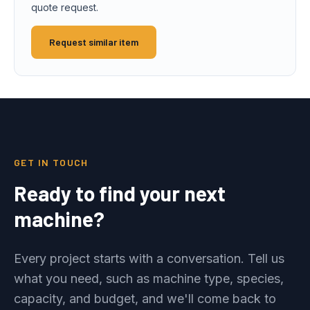
quote request.
Request similar item
GET IN TOUCH
Ready to find your next
machine?
Every project starts with a conversation. Tell us
what you need, such as machine type, species,
capacity, and budget, and we'll come back to