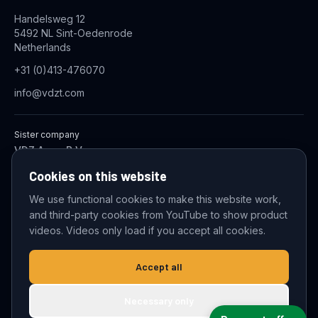
Handelsweg 12
5492 NL Sint-Oedenrode
Netherlands
+31 (0)413-476070
info@vdzt.com
Sister company
VDZ Aqua B.V.
Industrial Wastewater Treatment Systems
Cookies on this website
We use functional cookies to make this website work,
and third-party cookies from YouTube to show product
© 2026 VDZ Trading B.V. All rights reserved.
videos. Videos only load if you accept all cookies.
Cookie settings
Accept all
Necessary only