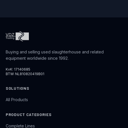
Buying and selling used slaughterhouse and related
equipment worldwide since 1992.
KvK: 17140685
BTW: NL810820419B01
SOLUTIONS
All Products
PRODUCT CATEGORIES
Complete Lines