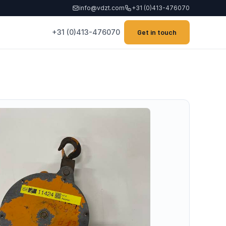
info@vdzt.com
+31 (0)413-476070
+31 (0)413-476070
Get in touch