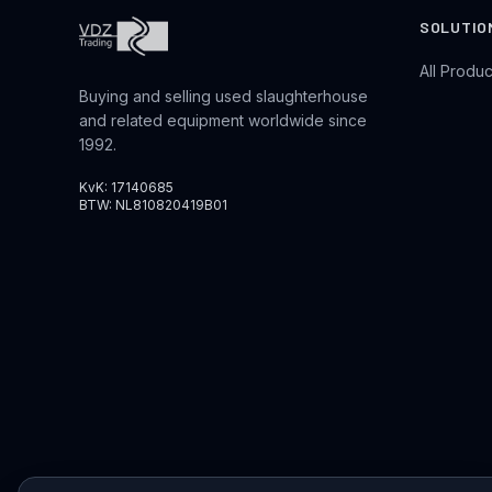
SOLUTIO
All Produc
Buying and selling used slaughterhouse
and related equipment worldwide since
1992.
KvK: 17140685
BTW: NL810820419B01