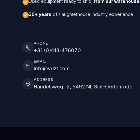
Used equipment ready to ship,
from our warehouse 
30+ years
of slaughterhouse industry experience
PHONE
+31 (0)413-476070
EMAIL
info@vdzt.com
ADDRESS
Handelsweg 12, 5492 NL Sint-Oedenrode