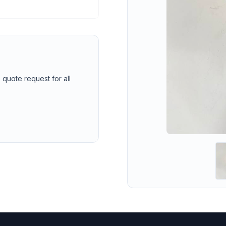
 quote request for all