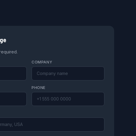
age
 required.
COMPANY
PHONE