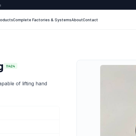
s
roducts
Complete Factories & Systems
About
Contact
g
11424
apable of lifting hand