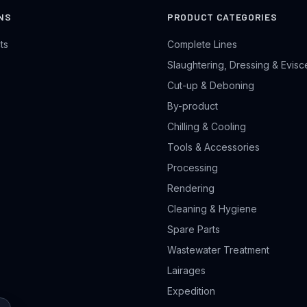
NS
PRODUCT CATEGORIES
ts
Complete Lines
Slaughtering, Dressing & Evisc
Cut-up & Deboning
By-product
Chilling & Cooling
Tools & Accessories
Processing
Rendering
Cleaning & Hygiene
Spare Parts
Wastewater Treatment
Lairages
Expedition