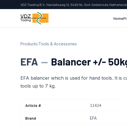
VDZ Trading B.V., Handelsweg 12, 5492 NL Sint-Oedenrode, Netherland
Home
P
Products
/
Tools & Accessories
EFA
—
Balancer +/- 50k
EFA balancer which is used for hand tools. It is c
tools up to 7 kg.
Article #
11424
Brand
EFA