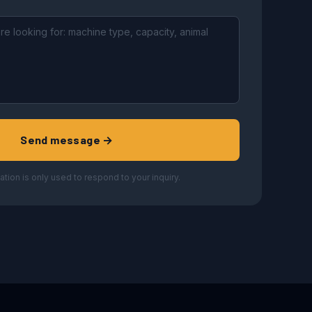
Send message →
ation is only used to respond to your inquiry.