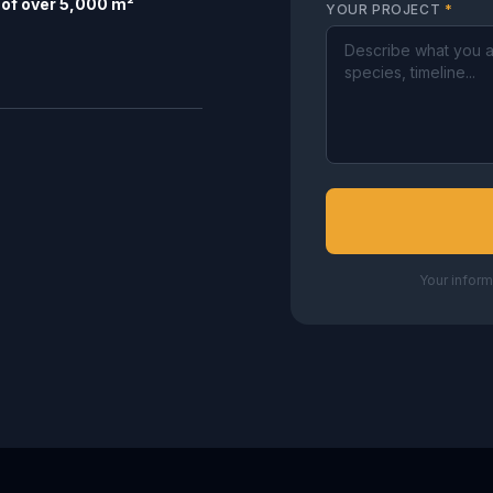
of over 5,000 m²
YOUR PROJECT
*
Your inform