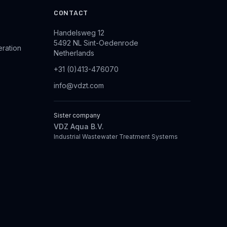
CONTACT
Handelsweg 12
5492 NL Sint-Oedenrode
eration
Netherlands
+31 (0)413-476070
info@vdzt.com
Sister company
VDZ Aqua B.V.
Industrial Wastewater Treatment Systems