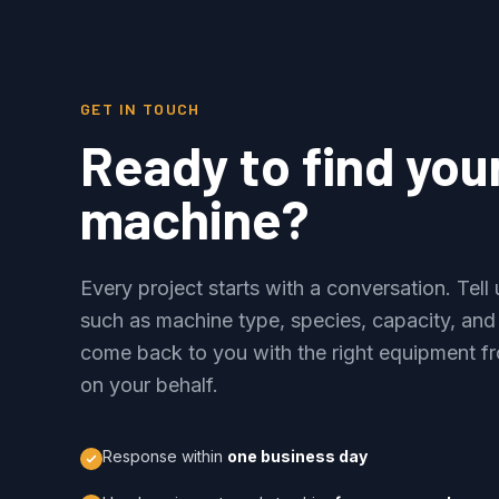
GET IN TOUCH
Ready to find you
machine?
Every project starts with a conversation. Tel
such as machine type, species, capacity, and
come back to you with the right equipment fr
on your behalf.
Response within
one business day