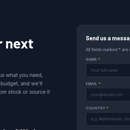
r next
Send us a mess
All fields marked * are
NAME
*
l us what you need,
 budget, and we'll
EMAIL
*
om stock or source it
COUNTRY
*