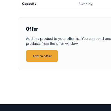
Capacity
4,5-7 kg
Offer
Add this product to your offer list. You can send one
products from the offer window.
Add to offer