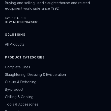
Buying and selling used slaughterhouse and related
equipment worldwide since 1992.
KvK: 17140685
BTW: NL810820419B01
SOLUTIONS
All Products
PRODUCT CATEGORIES
Complete Lines
Slaughtering, Dressing & Evisceration
Cut-up & Deboning
By-product
Chilling & Cooling
Tools & Accessories