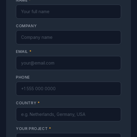
NAME
*
COMPANY
EMAIL
*
PHONE
COUNTRY
*
YOUR PROJECT
*