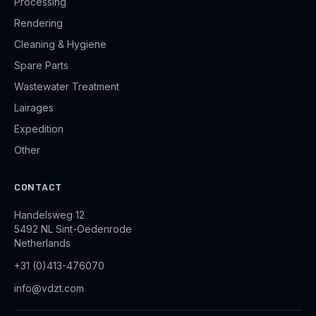
Processing
Rendering
Cleaning & Hygiene
Spare Parts
Wastewater Treatment
Lairages
Expedition
Other
CONTACT
Handelsweg 12
5492 NL Sint-Oedenrode
Netherlands
+31 (0)413-476070
info@vdzt.com