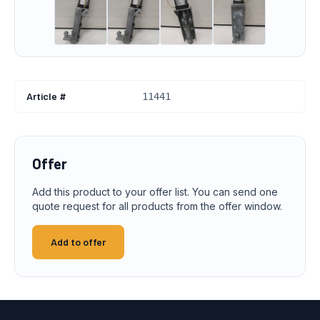
Article #
11441
Offer
Add this product to your offer list. You can send one
quote request for all products from the offer window.
Add to offer