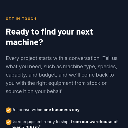
GET IN TOUCH
Ready to find your next
machine?
Every project starts with a conversation. Tell us
what you need, such as machine type, species,
capacity, and budget, and we'll come back to
you with the right equipment from stock or
source it on your behalf.
Response within
one business day
Used equipment ready to ship,
from our warehouse of
over 5,000 m²