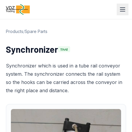
Products
/
Spare Parts
Synchronizer
11441
Synchronizer which is used in a tube rail conveyor
system. The synchronizer connects the rail system
so the hooks can be carried across the conveyor in
the right place and distance.