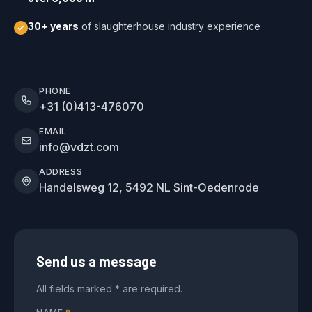
30+ years
of slaughterhouse industry experience
PHONE
+31 (0)413-476070
EMAIL
info@vdzt.com
ADDRESS
Handelsweg 12, 5492 NL Sint-Oedenrode
Send us a message
All fields marked * are required.