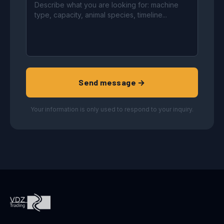
Send message →
Your information is only used to respond to your inquiry.