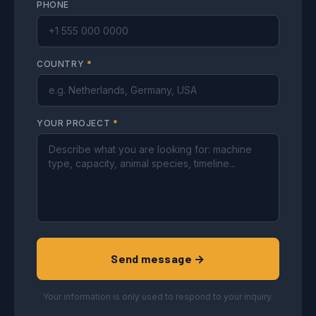
PHONE
COUNTRY
*
YOUR PROJECT
*
Send message →
Your information is only used to respond to your inquiry.