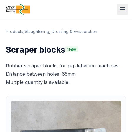
Products
/
Slaughtering, Dressing & Evisceration
Scraper blocks
11488
Rubber scraper blocks for pig dehairing machines
Distance between holes: 65mm
Multiple quantity is available.