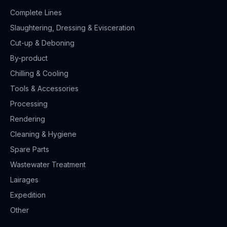
Complete Lines
Slaughtering, Dressing & Evisceration
Cut-up & Deboning
By-product
Chilling & Cooling
Tools & Accessories
Processing
Rendering
Cleaning & Hygiene
Spare Parts
Wastewater Treatment
Lairages
Expedition
Other