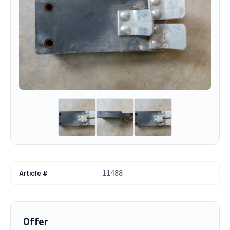
Article #
11488
Offer