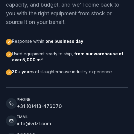
capacity, and budget, and we'll come back to
you with the right equipment from stock or
source it on your behalf.
Response within
one business day
Used equipment ready to ship,
from our warehouse of
over 5,000 m²
30+ years
of slaughterhouse industry experience
PHONE
+31 (0)413-476070
EMAIL
info@vdzt.com