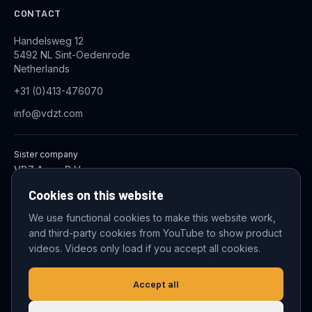
CONTACT
Handelsweg 12
5492 NL Sint-Oedenrode
Netherlands
+31 (0)413-476070
info@vdzt.com
Sister company
VDZ Aqua B.V.
Industrial Wastewater Treatment Systems
Cookies on this website
We use functional cookies to make this website work,
and third-party cookies from YouTube to show product
© 2026 VDZ Trading B.V. All rights reserved.
videos. Videos only load if you accept all cookies.
Cookie settings
Accept all