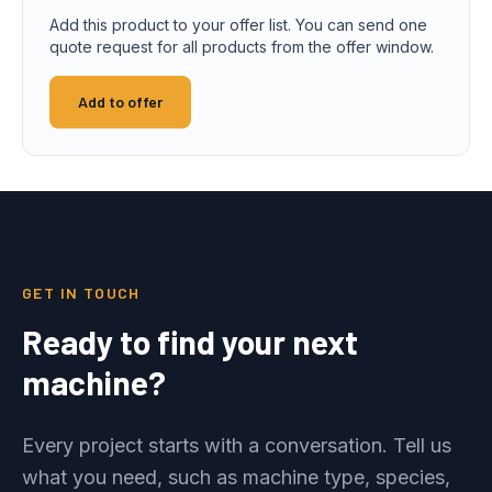
Add this product to your offer list. You can send one
quote request for all products from the offer window.
Add to offer
GET IN TOUCH
Ready to find your next
machine?
Every project starts with a conversation. Tell us
what you need, such as machine type, species,