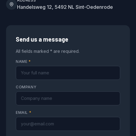
ADDRESS
Handelsweg 12, 5492 NL Sint-Oedenrode
Send us a message
All fields marked * are required.
NAME
*
COMPANY
EMAIL
*