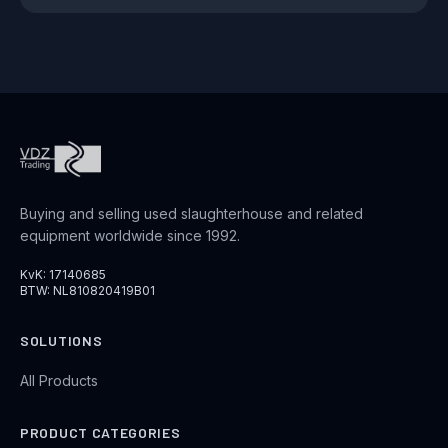
Buying and selling used slaughterhouse and related
equipment worldwide since 1992.
KvK: 17140685
BTW: NL810820419B01
SOLUTIONS
All Products
PRODUCT CATEGORIES