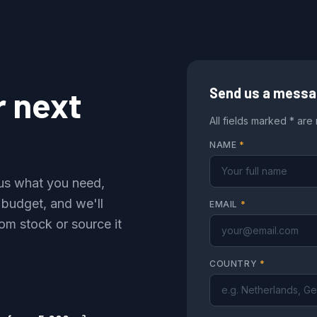
r next
Send us a mess
All fields marked * are
NAME
*
l us what you need,
 budget, and we'll
EMAIL
*
om stock or source it
COUNTRY
*