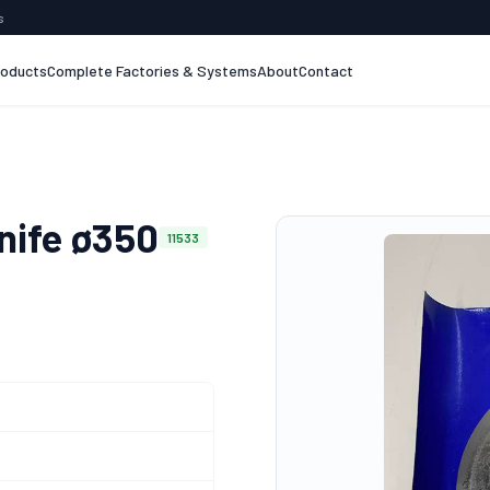
s
roducts
Complete Factories & Systems
About
Contact
nife ø350
11533