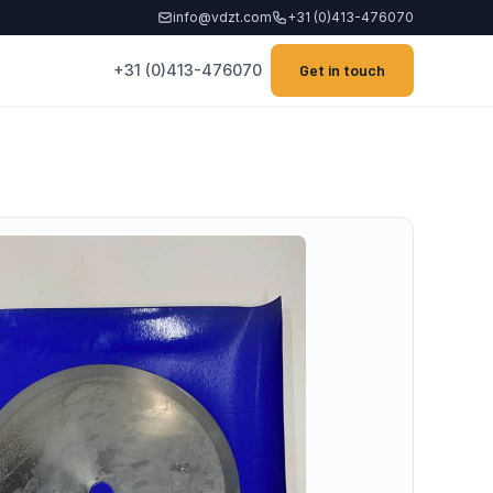
info@vdzt.com
+31 (0)413-476070
+31 (0)413-476070
Get in touch