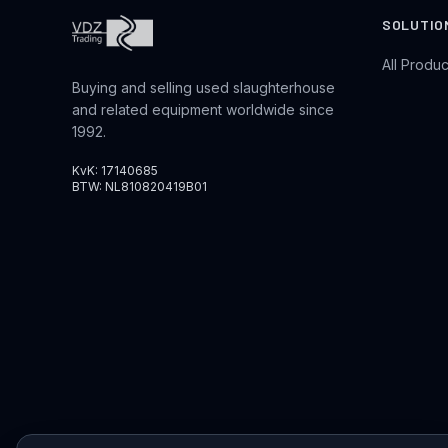
SOLUTIO
All Produc
Buying and selling used slaughterhouse
and related equipment worldwide since
1992.
KvK: 17140685
BTW: NL810820419B01