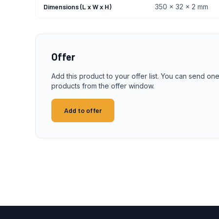
Dimensions (L x W x H)
350 x 32 x 2 mm
Offer
Add this product to your offer list. You can send one
products from the offer window.
Add to offer