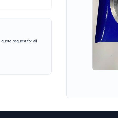
 quote request for all