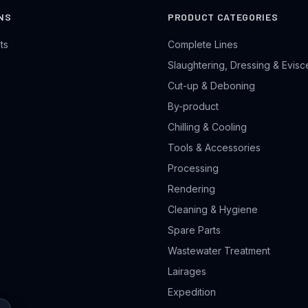
NS
PRODUCT CATEGORIES
ts
Complete Lines
Slaughtering, Dressing & Evisc
Cut-up & Deboning
By-product
Chilling & Cooling
Tools & Accessories
Processing
Rendering
Cleaning & Hygiene
Spare Parts
Wastewater Treatment
Lairages
Expedition