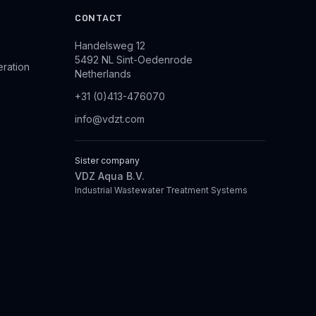
CONTACT
Handelsweg 12
5492 NL Sint-Oedenrode
eration
Netherlands
+31 (0)413-476070
info@vdzt.com
Sister company
VDZ Aqua B.V.
Industrial Wastewater Treatment Systems