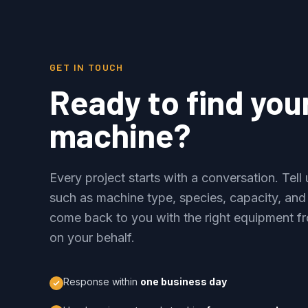
GET IN TOUCH
Ready to find you
machine?
Every project starts with a conversation. Tel
such as machine type, species, capacity, and
come back to you with the right equipment fr
on your behalf.
Response within
one business day