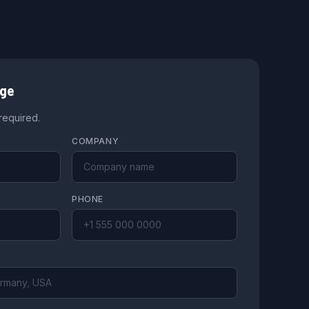
age
 required.
COMPANY
PHONE