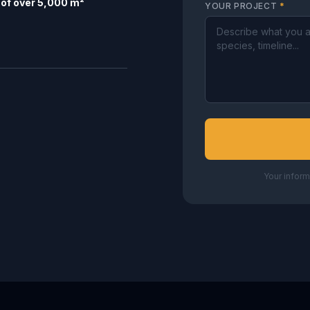
of over 5,000 m²
YOUR PROJECT
*
Your inform