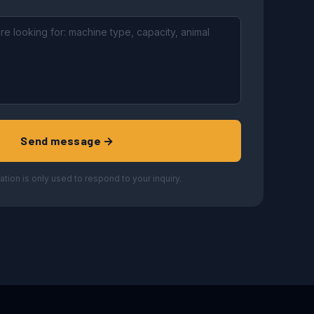
Send message →
ation is only used to respond to your inquiry.