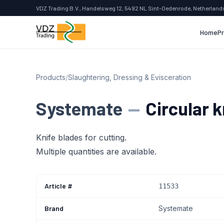
VDZ Trading B.V., Handelsweg 12, 5492 NL Sint-Oedenrode, Netherland
Home
P
Products
/
Slaughtering, Dressing & Evisceration
Systemate
—
Circular k
Knife blades for cutting.
Multiple quantities are available.
Article #
11533
Brand
Systemate