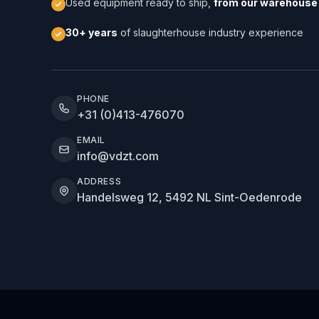
Used equipment ready to ship,
from our warehouse 
30+ years
of slaughterhouse industry experience
PHONE
+31 (0)413-476070
EMAIL
info@vdzt.com
ADDRESS
Handelsweg 12, 5492 NL Sint-Oedenrode