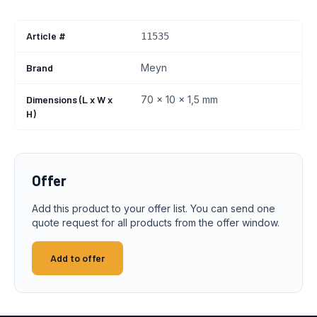
Article #
11535
Brand
Meyn
Dimensions (L x W x
70 x 10 x 1,5 mm
H)
Offer
Add this product to your offer list. You can send one
quote request for all products from the offer window.
Add to offer