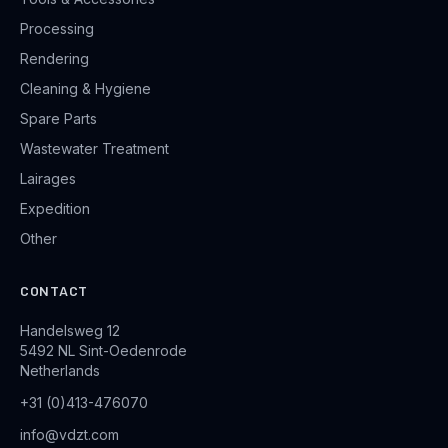
Processing
Rendering
Cleaning & Hygiene
Spare Parts
Wastewater Treatment
Lairages
Expedition
Other
CONTACT
Handelsweg 12
5492 NL Sint-Oedenrode
Netherlands
+31 (0)413-476070
info@vdzt.com