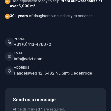
Used equipment ready to ship,
from our warehouse of
over 5,000 m²
30+ years
of slaughterhouse industry experience
PHONE
+31 (0)413-476070
EMAIL
info@vdzt.com
ADDRESS
Handelsweg 12, 5492 NL Sint-Oedenrode
Send us a message
All fields marked * are required.