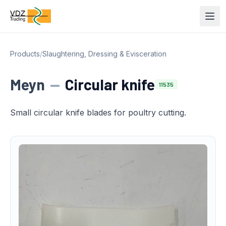
Products
/
Slaughtering, Dressing & Evisceration
Meyn
—
Circular knife
11535
Small circular knife blades for poultry cutting.