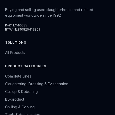
Buying and selling used slaughterhouse and related
equipment worldwide since 1992.
KvK: 17140685
BTW: NL810820419B01
SOLUTIONS
All Products
PRODUCT CATEGORIES
Complete Lines
Slaughtering, Dressing & Evisceration
Cut-up & Deboning
By-product
Chilling & Cooling
Tools & Accessories