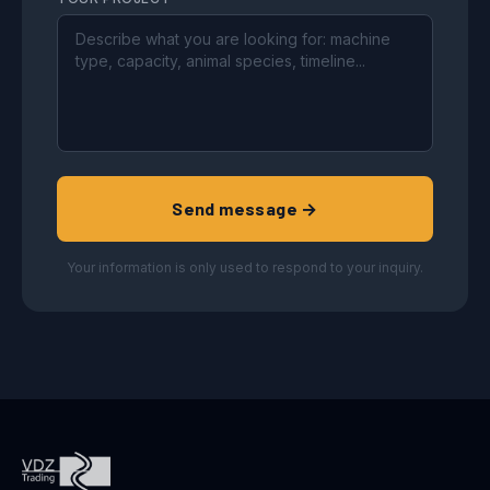
Send message →
Your information is only used to respond to your inquiry.