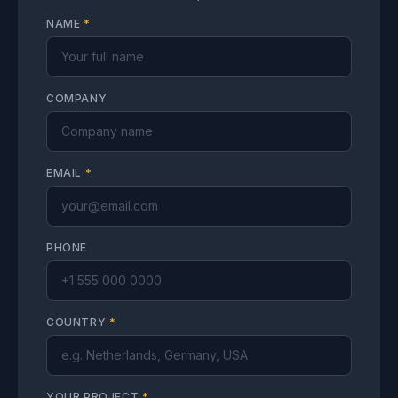
NAME
*
COMPANY
EMAIL
*
PHONE
COUNTRY
*
YOUR PROJECT
*