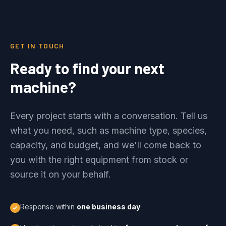
GET IN TOUCH
Ready to find your next
machine?
Every project starts with a conversation. Tell us
what you need, such as machine type, species,
capacity, and budget, and we'll come back to
you with the right equipment from stock or
source it on your behalf.
Response within
one business day