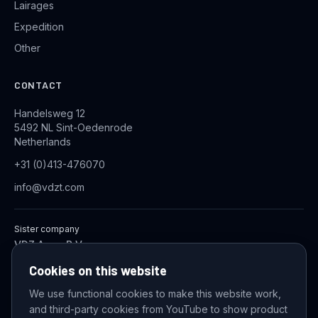
Lairages
Expedition
Other
CONTACT
Handelsweg 12
5492 NL Sint-Oedenrode
Netherlands
+31 (0)413-476070
info@vdzt.com
Sister company
VDZ Aqua B.V.
Industrial Wastewater Treatment Systems
Cookies on this website
We use functional cookies to make this website work,
and third-party cookies from YouTube to show product