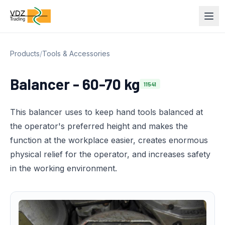
Products
/
Tools & Accessories
Balancer - 60-70 kg
11541
This balancer uses to keep hand tools balanced at
the operator's preferred height and makes the
function at the workplace easier, creates enormous
physical relief for the operator, and increases safety
in the working environment.