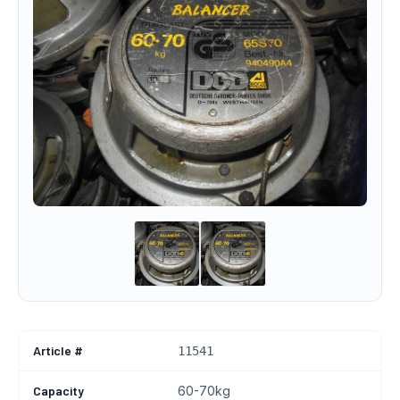
Article #
11541
Capacity
60-70kg