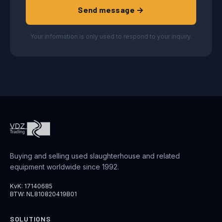
Send message →
Your information is only used to respond to your inquiry.
Buying and selling used slaughterhouse and related
equipment worldwide since 1992.
KvK: 17140685
BTW: NL810820419B01
SOLUTIONS