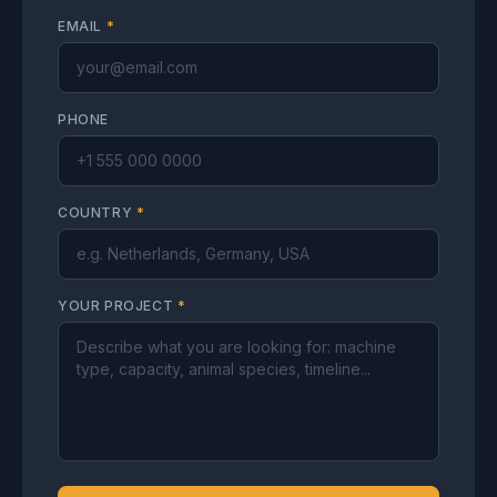
EMAIL
*
PHONE
COUNTRY
*
YOUR PROJECT
*