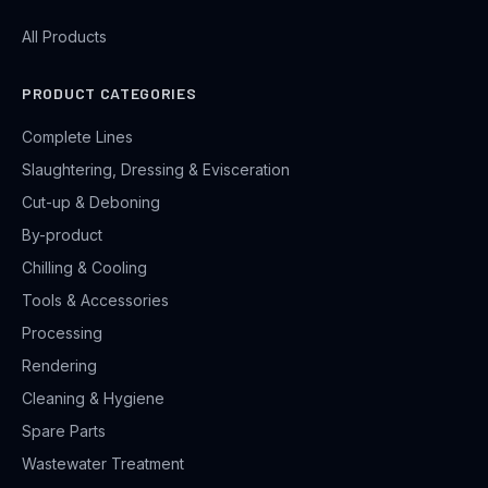
All Products
PRODUCT CATEGORIES
Complete Lines
Slaughtering, Dressing & Evisceration
Cut-up & Deboning
By-product
Chilling & Cooling
Tools & Accessories
Processing
Rendering
Cleaning & Hygiene
Spare Parts
Wastewater Treatment