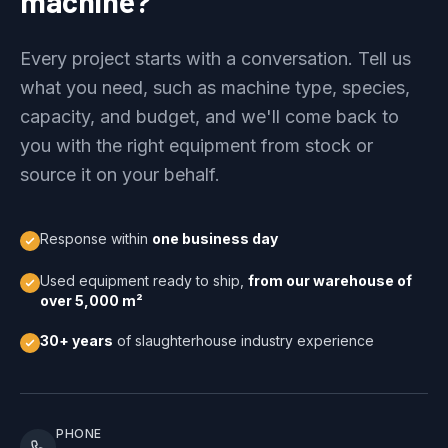
machine?
Every project starts with a conversation. Tell us
what you need, such as machine type, species,
capacity, and budget, and we'll come back to
you with the right equipment from stock or
source it on your behalf.
Response within
one business day
Used equipment ready to ship,
from our warehouse of
over 5,000 m²
30+ years
of slaughterhouse industry experience
PHONE