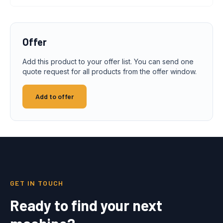
Offer
Add this product to your offer list. You can send one
quote request for all products from the offer window.
Add to offer
GET IN TOUCH
Ready to find your next