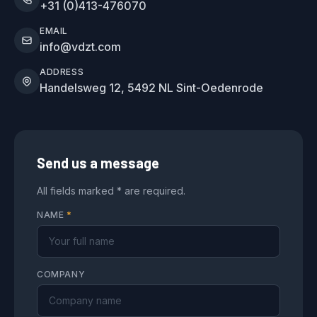
+31 (0)413-476070
EMAIL
info@vdzt.com
ADDRESS
Handelsweg 12, 5492 NL Sint-Oedenrode
Send us a message
All fields marked * are required.
NAME
*
COMPANY