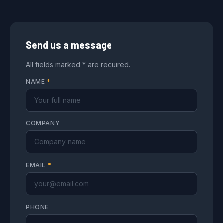
Send us a message
All fields marked * are required.
NAME
*
COMPANY
EMAIL
*
PHONE