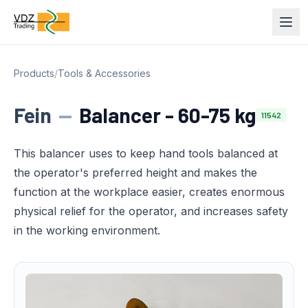
Products
/
Tools & Accessories
Fein
—
Balancer - 60-75 kg
11542
This balancer uses to keep hand tools balanced at
the operator's preferred height and makes the
function at the workplace easier, creates enormous
physical relief for the operator, and increases safety
in the working environment.