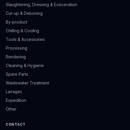
Slaughtering, Dressing & Evisceration
Cut-up & Deboning
By-product
Chilling & Cooling
Tools & Accessories
Processing
Rendering
Cleaning & Hygiene
Spare Parts
Wastewater Treatment
Lairages
Expedition
Other
CONTACT