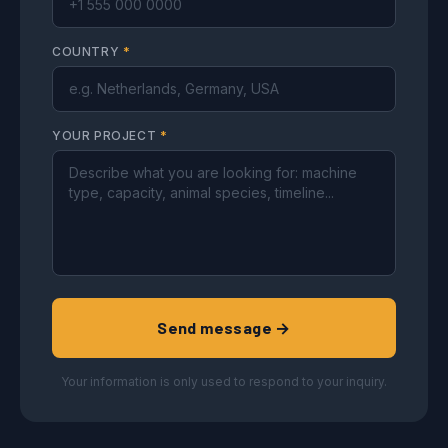
COUNTRY
*
YOUR PROJECT
*
Send message →
Your information is only used to respond to your inquiry.