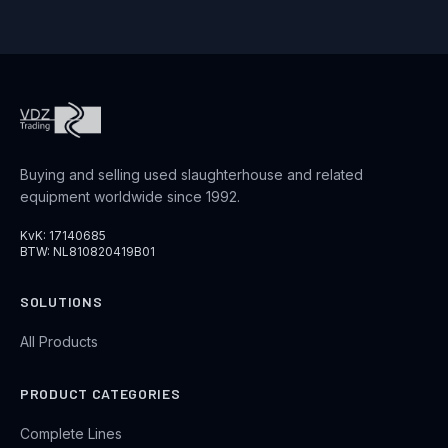
Buying and selling used slaughterhouse and related
equipment worldwide since 1992.
KvK: 17140685
BTW: NL810820419B01
SOLUTIONS
All Products
PRODUCT CATEGORIES
Complete Lines