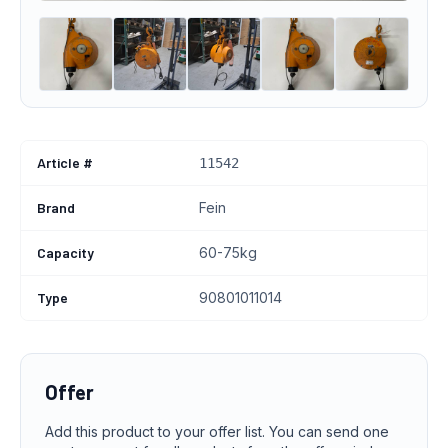
Article #
11542
Brand
Fein
Capacity
60-75kg
Type
90801011014
Offer
Add this product to your offer list. You can send one