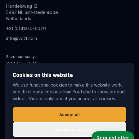
Handelsweg 12
5492 NL Sint-Oedenrode
Netherlands
+31 (0)413-476070
info@vdzt.com
Sister company
VDZ Aqua B.V.
Industrial Wastewater Treatment Systems
Cookies on this website
We use functional cookies to make this website work,
and third-party cookies from YouTube to show product
© 2026 VDZ Trading B.V. All rights reserved.
videos. Videos only load if you accept all cookies.
Cookie settings
Accept all
Necessary only
Request offer