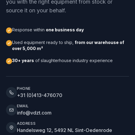
you with the right equipment from stock or
source it on your behalf.
Response within
one business day
Used equipment ready to ship,
from our warehouse of
over 5,000 m²
30+ years
of slaughterhouse industry experience
PHONE
+31 (0)413-476070
EMAIL
info@vdzt.com
ADDRESS
Handelsweg 12, 5492 NL Sint-Oedenrode