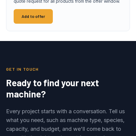
quote request for all products from the offer window.
Add to offer
GET IN TOUCH
Ready to find your next
machine?
Every project starts with a conversation. Tell us
what you need, such as machine type, species,
capacity, and budget, and we'll come back to