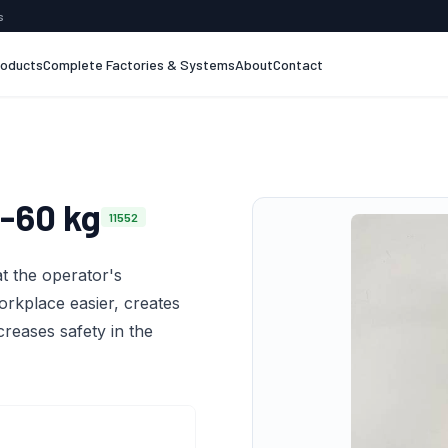
s
roducts
Complete Factories & Systems
About
Contact
-60 kg
11552
t the operator's
orkplace easier, creates
creases safety in the