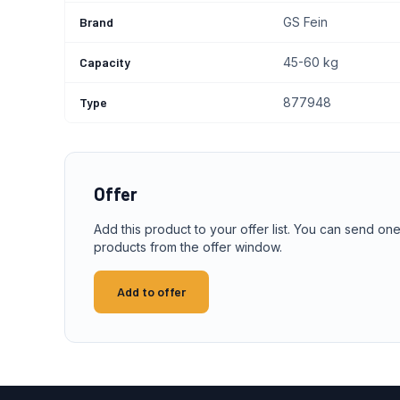
Brand
GS Fein
Capacity
45-60 kg
Type
877948
Offer
Add this product to your offer list. You can send one
products from the offer window.
Add to offer