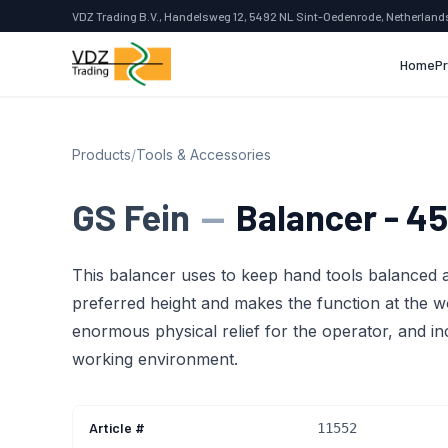
VDZ Trading B.V., Handelsweg 12, 5492 NL Sint-Oedenrode, Netherland
Home
P
Products
/
Tools & Accessories
GS Fein
—
Balancer - 45
This balancer uses to keep hand tools balanced a
preferred height and makes the function at the w
enormous physical relief for the operator, and in
working environment.
Article #
11552