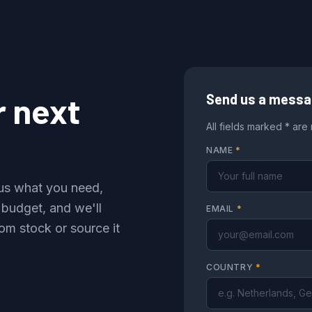
r next
Send us a mess
All fields marked * are
NAME
*
l us what you need,
 budget, and we'll
EMAIL
*
om stock or source it
COUNTRY
*