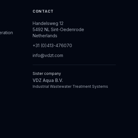
CONTACT
Handelsweg 12
5492 NL Sint-Oedenrode
eration
Netherlands
+31 (0)413-476070
info@vdzt.com
Sister company
VDZ Aqua B.V.
Industrial Wastewater Treatment Systems