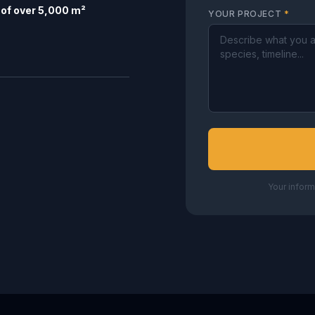
of over 5,000 m²
YOUR PROJECT
*
Your inform