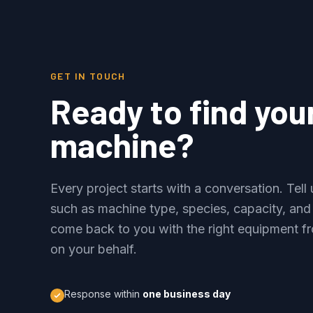
GET IN TOUCH
Ready to find you
machine?
Every project starts with a conversation. Tel
such as machine type, species, capacity, and
come back to you with the right equipment fr
on your behalf.
Response within
one business day