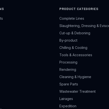
NS
PRODUCT CATEGORIES
ts
Complete Lines
Slaughtering, Dressing & Evisc
Cut-up & Deboning
By-product
Chilling & Cooling
Tools & Accessories
Processing
Rendering
Cleaning & Hygiene
Spare Parts
Wastewater Treatment
Lairages
Expedition