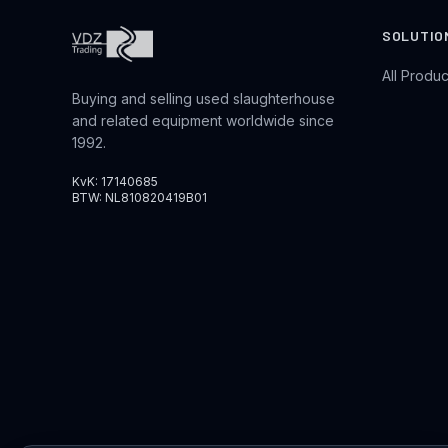
SOLUTIO
All Produc
Buying and selling used slaughterhouse
and related equipment worldwide since
1992.
KvK: 17140685
BTW: NL810820419B01