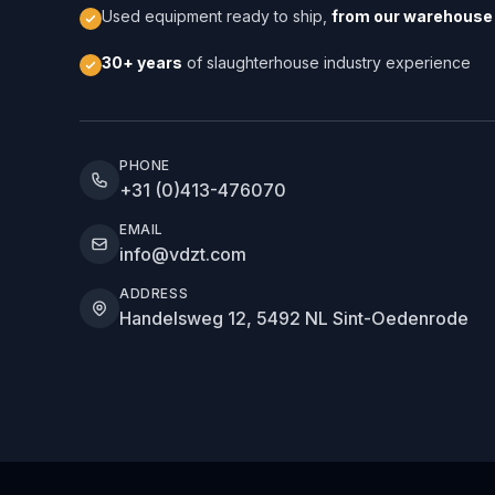
Used equipment ready to ship,
from our warehouse 
30+ years
of slaughterhouse industry experience
PHONE
+31 (0)413-476070
EMAIL
info@vdzt.com
ADDRESS
Handelsweg 12, 5492 NL Sint-Oedenrode