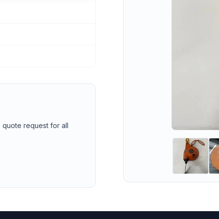
 quote request for all