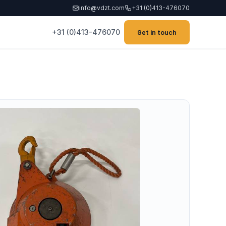
info@vdzt.com
+31 (0)413-476070
+31 (0)413-476070
Get in touch