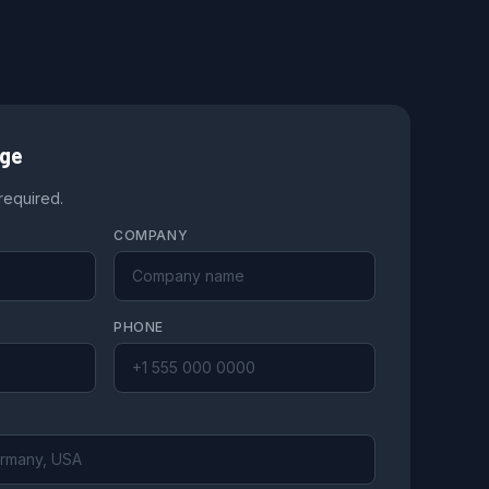
age
 required.
COMPANY
PHONE