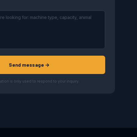
Send message →
ation is only used to respond to your inquiry.