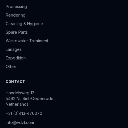
Processing
Rendering
Cleaning & Hygiene
Spare Parts
Wastewater Treatment
Lairages
Expedition
Other
CONTACT
Handelsweg 12
5492 NL Sint-Oedenrode
Netherlands
+31 (0)413-476070
info@vdzt.com