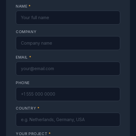
NAME
*
COMPANY
EMAIL
*
PHONE
COUNTRY
*
YOUR PROJECT
*