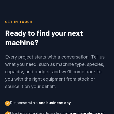
GET IN TOUCH
Ready to find your next
machine?
Every project starts with a conversation. Tell us
what you need, such as machine type, species,
capacity, and budget, and we'll come back to
you with the right equipment from stock or
source it on your behalf.
Response within
one business day
Used equipment ready to ship,
from our warehouse of