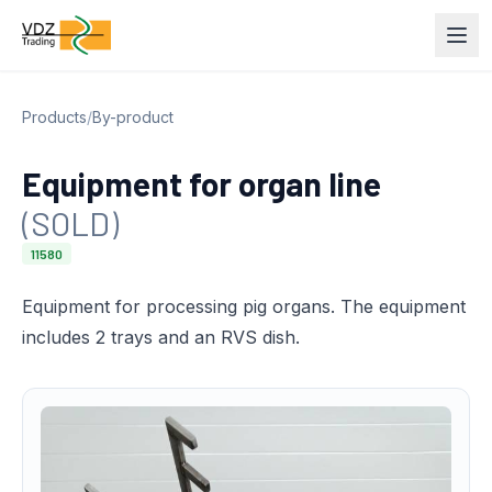
Products
/
By-product
Equipment for organ line
(SOLD)
11580
Equipment for processing pig organs. The equipment
includes 2 trays and an RVS dish.