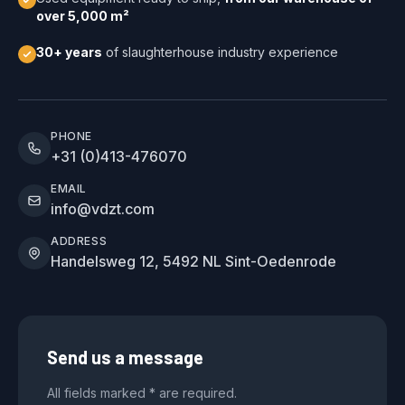
over 5,000 m²
30+ years
of slaughterhouse industry experience
PHONE
+31 (0)413-476070
EMAIL
info@vdzt.com
ADDRESS
Handelsweg 12, 5492 NL Sint-Oedenrode
Send us a message
All fields marked * are required.