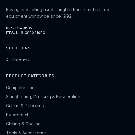
Buying and selling used slaughterhouse and related
equipment worldwide since 1992.
KvK: 17140685
BTW: NL810820419B01
SOLUTIONS
All Products
PRODUCT CATEGORIES
Complete Lines
Slaughtering, Dressing & Evisceration
Cut-up & Deboning
By-product
Chilling & Cooling
Tools & Accessories