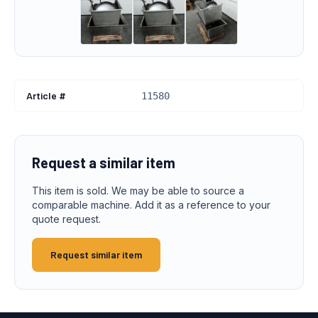
Article #
11580
Request a similar item
This item is sold. We may be able to source a
comparable machine. Add it as a reference to your
quote request.
Request similar item