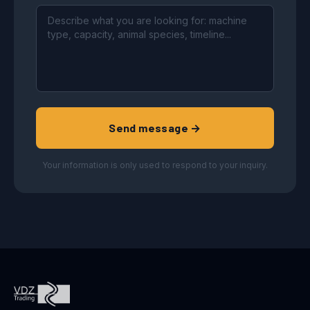
Send message →
Your information is only used to respond to your inquiry.