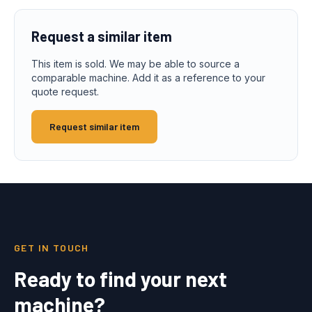
Request a similar item
This item is sold. We may be able to source a
comparable machine. Add it as a reference to your
quote request.
Request similar item
GET IN TOUCH
Ready to find your next
machine?