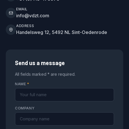
EMAIL
info@vdzt.com
ADDRESS
Handelsweg 12, 5492 NL Sint-Oedenrode
Send us a message
All fields marked * are required.
NAME
*
COMPANY