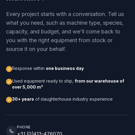
Every project starts with a conversation. Tell us
what you need, such as machine type, species,
capacity, and budget, and we'll come back to
you with the right equipment from stock or
source it on your behalf.
Response within
one business day
Used equipment ready to ship,
from our warehouse of
over 5,000 m²
30+ years
of slaughterhouse industry experience
PHONE
+31 (0)413-476070