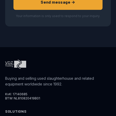
Send message →
Your information is only used to respond to your inquiry.
Buying and selling used slaughterhouse and related
equipment worldwide since 1992.
KvK: 17140685
BTW: NL810820419B01
SOLUTIONS