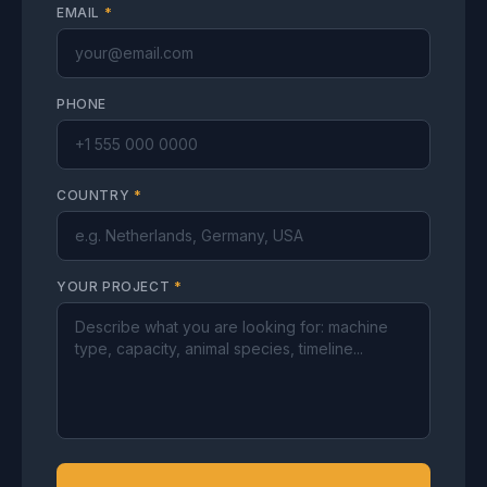
EMAIL
*
PHONE
COUNTRY
*
YOUR PROJECT
*