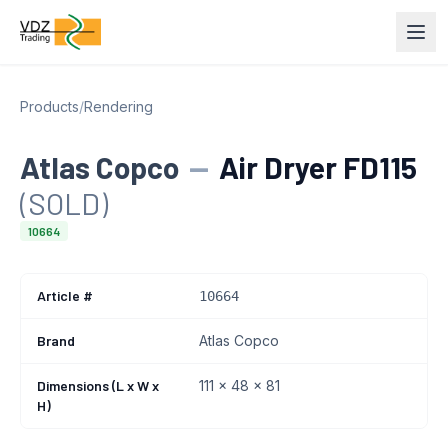
Products
/
Rendering
Atlas Copco
—
Air Dryer FD115
(SOLD)
10664
Article #
10664
Brand
Atlas Copco
Dimensions (L x W x
111 x 48 x 81
H)