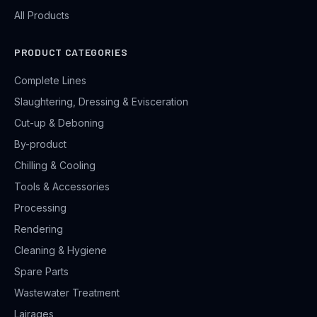
All Products
PRODUCT CATEGORIES
Complete Lines
Slaughtering, Dressing & Evisceration
Cut-up & Deboning
By-product
Chilling & Cooling
Tools & Accessories
Processing
Rendering
Cleaning & Hygiene
Spare Parts
Wastewater Treatment
Lairages