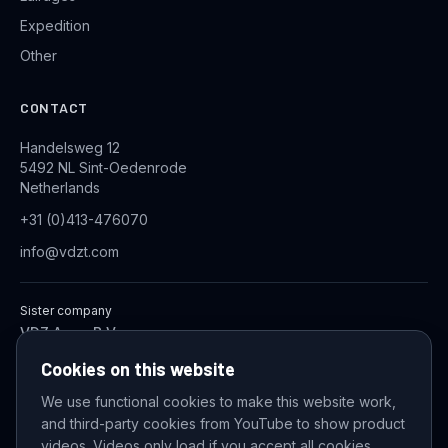
Expedition
Other
CONTACT
Handelsweg 12
5492 NL Sint-Oedenrode
Netherlands
+31 (0)413-476070
info@vdzt.com
Sister company
VDZ Aqua B.V.
Industrial Wastewater Treatment Systems
Cookies on this website
We use functional cookies to make this website work,
and third-party cookies from YouTube to show product
© 2026 VDZ Trading B.V. All rights reserved.
videos. Videos only load if you accept all cookies.