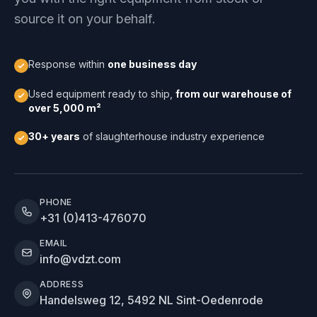
source it on your behalf.
Response within
one business day
Used equipment ready to ship,
from our warehouse of
over 5,000 m²
30+ years
of slaughterhouse industry experience
PHONE
+31 (0)413-476070
EMAIL
info@vdzt.com
ADDRESS
Handelsweg 12, 5492 NL Sint-Oedenrode