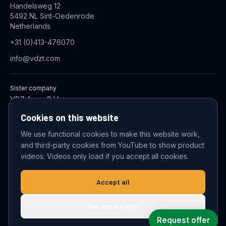
Handelsweg 12
5492 NL Sint-Oedenrode
Netherlands
+31 (0)413-476070
info@vdzt.com
Sister company
VDZ Aqua B.V.
Industrial Wastewater Treatment Systems
Cookies on this website
We use functional cookies to make this website work,
and third-party cookies from YouTube to show product
© 2026 VDZ Trading B.V. All rights reserved.
videos. Videos only load if you accept all cookies.
Cookie settings
Accept all
Necessary only
Request offer