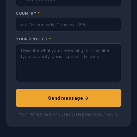
COUNTRY
*
YOUR PROJECT
*
Send message →
Your information is only used to respond to your inquiry.