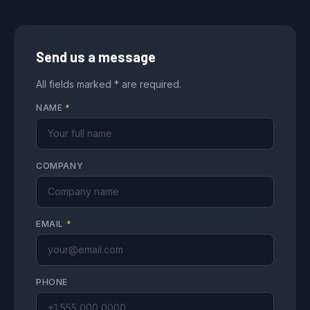
Send us a message
All fields marked * are required.
NAME
*
COMPANY
EMAIL
*
PHONE