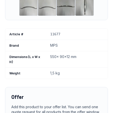
Article #
11677
Brand
MPS
Dimensions (L x W x
550x 90x12 mm
H)
Weight
1,5 kg
Offer
Add this product to your offer list. You can send one
quote request for all products from the offer window.