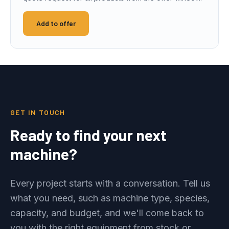
Add to offer
GET IN TOUCH
Ready to find your next
machine?
Every project starts with a conversation. Tell us
what you need, such as machine type, species,
capacity, and budget, and we'll come back to
you with the right equipment from stock or