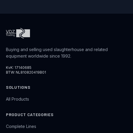
Buying and selling used slaughterhouse and related
equipment worldwide since 1992.
KvK: 17140685
BTW: NL810820419B01
SOLUTIONS
All Products
PRODUCT CATEGORIES
Complete Lines