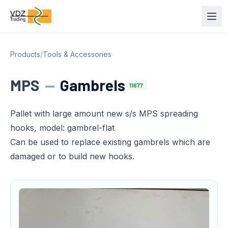
Products
/
Tools & Accessories
MPS
—
Gambrels
11677
Pallet with large amount new s/s MPS spreading
hooks, model: gambrel-flat
Can be used to replace existing gambrels which are
damaged or to build new hooks.