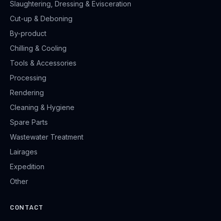
Slaughtering, Dressing & Evisceration
Cut-up & Deboning
By-product
Chilling & Cooling
Tools & Accessories
Processing
Rendering
Cleaning & Hygiene
Spare Parts
Wastewater Treatment
Lairages
Expedition
Other
CONTACT