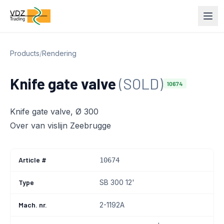
Products
/
Rendering
Knife gate valve
(SOLD)
10674
Knife gate valve, Ø 300
Over van vislijn Zeebrugge
Article #
10674
Type
SB 300 12'
Mach. nr.
2-1192A