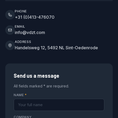
PHONE
+31 (0)413-476070
EMAIL
info@vdzt.com
ADDRESS
Handelsweg 12, 5492 NL Sint-Oedenrode
Send us a message
All fields marked * are required.
NAME
*
COMPANY