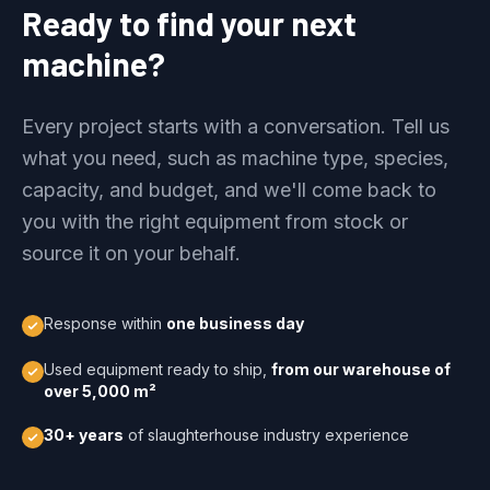
Ready to find your next
machine?
Every project starts with a conversation. Tell us
what you need, such as machine type, species,
capacity, and budget, and we'll come back to
you with the right equipment from stock or
source it on your behalf.
Response within
one business day
Used equipment ready to ship,
from our warehouse of
over 5,000 m²
30+ years
of slaughterhouse industry experience