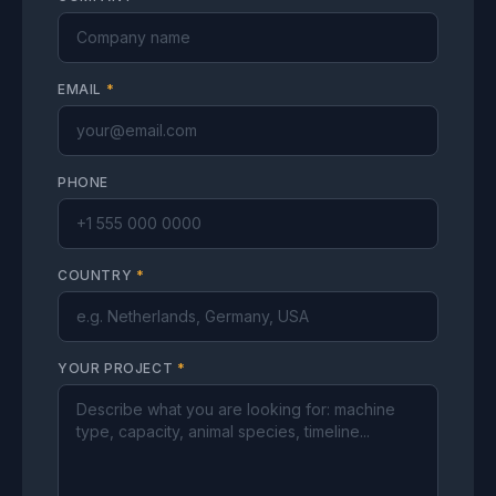
EMAIL
*
PHONE
COUNTRY
*
YOUR PROJECT
*