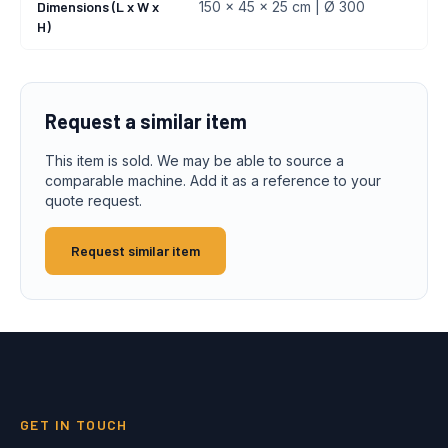
Dimensions (L x W x
150 x 45 x 25 cm | Ø 300
H)
Request a similar item
This item is sold. We may be able to source a
comparable machine. Add it as a reference to your
quote request.
Request similar item
GET IN TOUCH