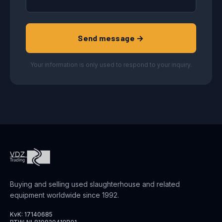
Send message →
Your information is only used to respond to your inquiry.
Buying and selling used slaughterhouse and related
equipment worldwide since 1992.
KvK: 17140685