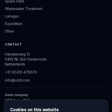
Spare Parts
Wastewater Treatment
Lairages
Expedition
Other
CONTACT
Handelsweg 12
5492 NL Sint-Oedenrode
Netherlands
+31 (0)413-476070
info@vdzt.com
Sister company
VDZ Aqua B.V.
Industrial Wastewater Treatment Systems
Cookies on this website