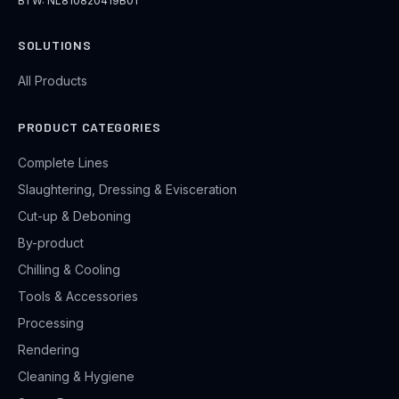
BTW: NL810820419B01
SOLUTIONS
All Products
PRODUCT CATEGORIES
Complete Lines
Slaughtering, Dressing & Evisceration
Cut-up & Deboning
By-product
Chilling & Cooling
Tools & Accessories
Processing
Rendering
Cleaning & Hygiene