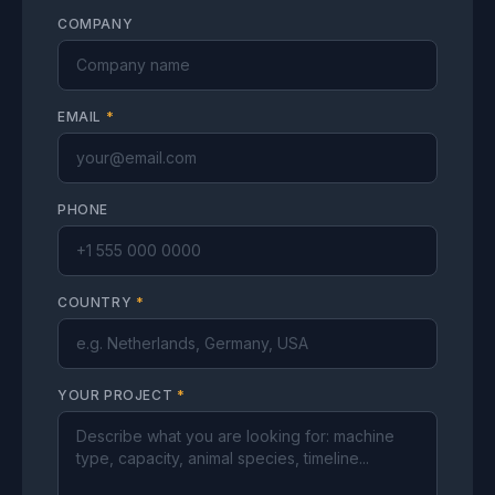
COMPANY
EMAIL
*
PHONE
COUNTRY
*
YOUR PROJECT
*