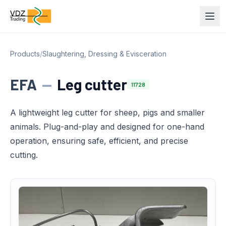
Products
/
Slaughtering, Dressing & Evisceration
EFA
—
Leg cutter
11728
A lightweight leg cutter for sheep, pigs and smaller
animals. Plug-and-play and designed for one-hand
operation, ensuring safe, efficient, and precise
cutting.