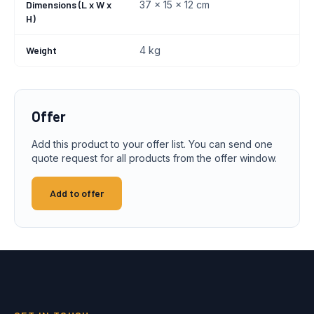
Dimensions (L x W x
37 x 15 x 12 cm
H)
Weight
4 kg
Offer
Add this product to your offer list. You can send one
quote request for all products from the offer window.
Add to offer