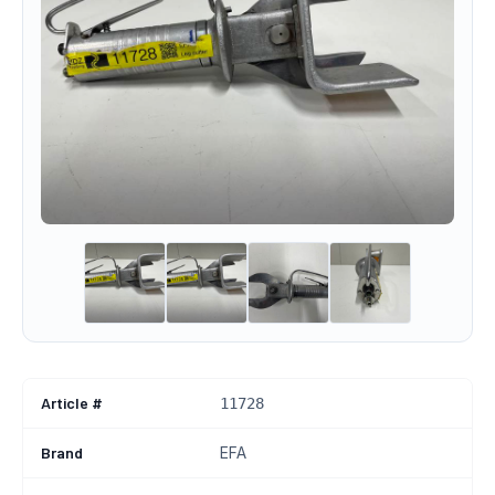
Article #
11728
Brand
EFA