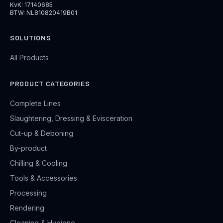
KvK: 17140685
BTW: NL810820419B01
SOLUTIONS
All Products
PRODUCT CATEGORIES
Complete Lines
Slaughtering, Dressing & Evisceration
Cut-up & Deboning
By-product
Chilling & Cooling
Tools & Accessories
Processing
Rendering
Cleaning & Hygiene