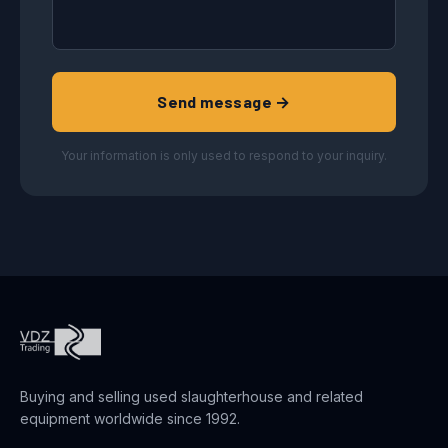
Send message →
Your information is only used to respond to your inquiry.
Buying and selling used slaughterhouse and related
equipment worldwide since 1992.