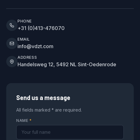
PHONE
+31 (0)413-476070
EMAIL
info@vdzt.com
ADDRESS
Handelsweg 12, 5492 NL Sint-Oedenrode
Send us a message
All fields marked * are required.
NAME
*