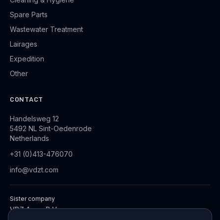
Spare Parts
Wastewater Treatment
Lairages
Expedition
Other
CONTACT
Handelsweg 12
5492 NL Sint-Oedenrode
Netherlands
+31 (0)413-476070
info@vdzt.com
Sister company
VDZ Aqua B.V.
Industrial Wastewater Treatment Systems