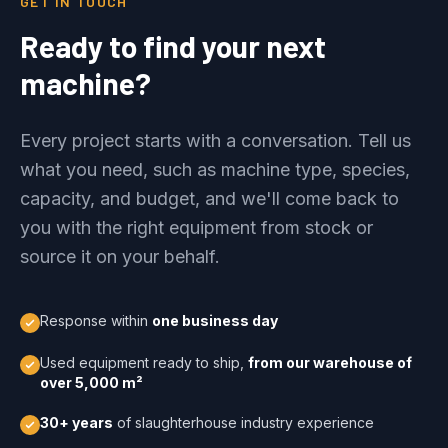
GET IN TOUCH
Ready to find your next
machine?
Every project starts with a conversation. Tell us
what you need, such as machine type, species,
capacity, and budget, and we'll come back to
you with the right equipment from stock or
source it on your behalf.
Response within
one business day
Used equipment ready to ship,
from our warehouse of
over 5,000 m²
30+ years
of slaughterhouse industry experience