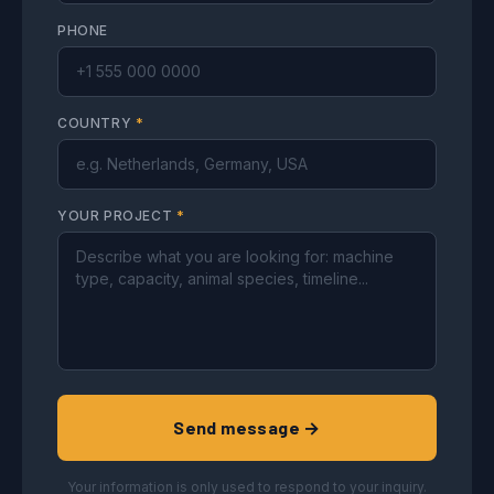
PHONE
COUNTRY
*
YOUR PROJECT
*
Send message →
Your information is only used to respond to your inquiry.