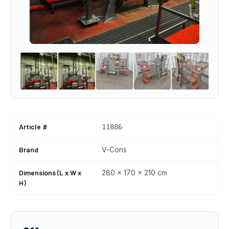
Article #
11886
Brand
V-Cons
Dimensions (L x W x
280 x 170 x 210 cm
H)