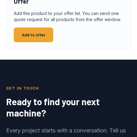
Offer
Add this product to your offer list. You can send one
quote request for all products from the offer window.
Add to offer
GET IN TOUCH
Ready to find your next
machine?
Every project starts with a conversation. Tell us