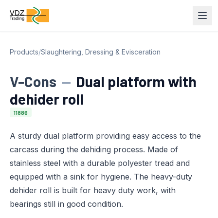
Products
/
Slaughtering, Dressing & Evisceration
V-Cons
—
Dual platform with
dehider roll
11886
A sturdy dual platform providing easy access to the
carcass during the dehiding process. Made of
stainless steel with a durable polyester tread and
equipped with a sink for hygiene. The heavy-duty
dehider roll is built for heavy duty work, with
bearings still in good condition.