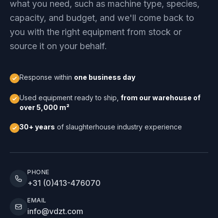
what you need, such as machine type, species,
capacity, and budget, and we'll come back to
you with the right equipment from stock or
source it on your behalf.
Response within
one business day
Used equipment ready to ship,
from our warehouse of
over 5,000 m²
30+ years
of slaughterhouse industry experience
PHONE
+31 (0)413-476070
EMAIL
info@vdzt.com