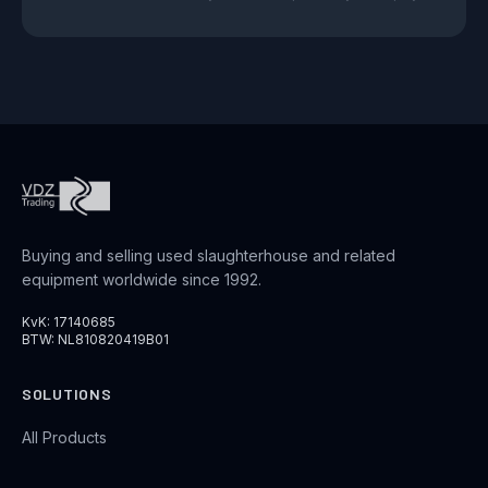
Buying and selling used slaughterhouse and related
equipment worldwide since 1992.
KvK: 17140685
BTW: NL810820419B01
SOLUTIONS
All Products