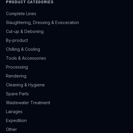
PRODUCT CATEGORIES
Complete Lines
Slaughtering, Dressing & Evisceration
Cut-up & Deboning
By-product
Chilling & Cooling
Tools & Accessories
Processing
Rendering
Cleaning & Hygiene
Spare Parts
Wastewater Treatment
Lairages
Expedition
Other