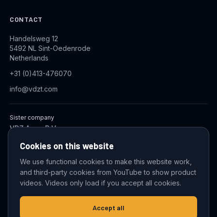
CONTACT
Handelsweg 12
5492 NL Sint-Oedenrode
Netherlands
+31 (0)413-476070
info@vdzt.com
Sister company
VDZ Aqua B.V.
Industrial Wastewater Treatment Systems
Cookies on this website
We use functional cookies to make this website work,
and third-party cookies from YouTube to show product
© 2026 VDZ Trading B.V. All rights reserved.
videos. Videos only load if you accept all cookies.
Cookie settings
Accept all