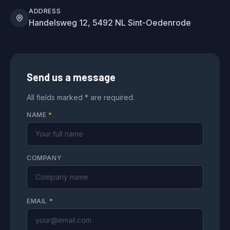
ADDRESS
Handelsweg 12, 5492 NL Sint-Oedenrode
Send us a message
All fields marked * are required.
NAME
*
COMPANY
EMAIL
*