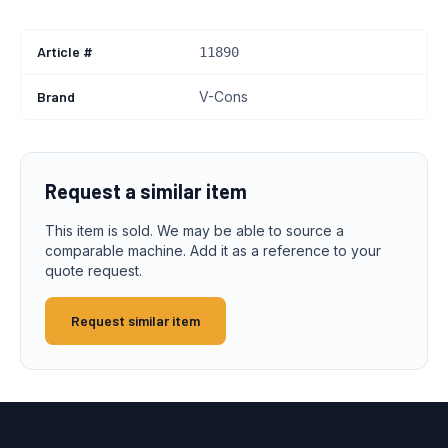
Article #
11890
Brand
V-Cons
Request a similar item
This item is sold. We may be able to source a
comparable machine. Add it as a reference to your
quote request.
Request similar item