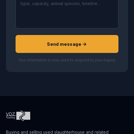
Send message →
Your information is only used to respond to your inquiry.
Buying and selling used slaughterhouse and related