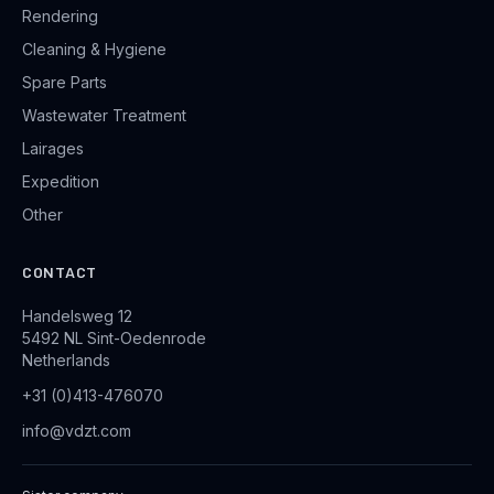
Rendering
Cleaning & Hygiene
Spare Parts
Wastewater Treatment
Lairages
Expedition
Other
CONTACT
Handelsweg 12
5492 NL Sint-Oedenrode
Netherlands
+31 (0)413-476070
info@vdzt.com