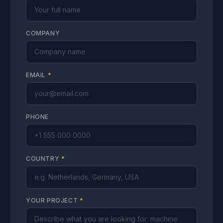
COMPANY
EMAIL
*
PHONE
COUNTRY
*
YOUR PROJECT
*