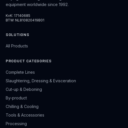
equipment worldwide since 1992.
KvK: 17140685
BTW: NL810820419B01
SOLUTIONS
All Products
PRODUCT CATEGORIES
Complete Lines
Slaughtering, Dressing & Evisceration
Cut-up & Deboning
By-product
Chilling & Cooling
Tools & Accessories
Processing