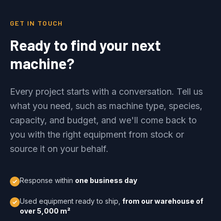
GET IN TOUCH
Ready to find your next
machine?
Every project starts with a conversation. Tell us
what you need, such as machine type, species,
capacity, and budget, and we'll come back to
you with the right equipment from stock or
source it on your behalf.
Response within
one business day
Used equipment ready to ship,
from our warehouse of
over 5,000 m²