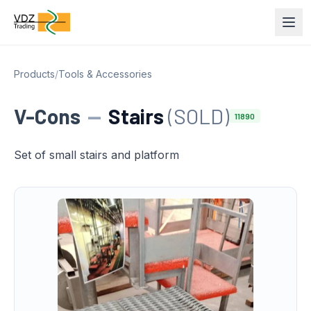
Products
/
Tools & Accessories
V-Cons
—
Stairs
(SOLD)
11890
Set of small stairs and platform