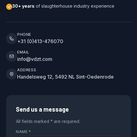
30+ years
of slaughterhouse industry experience
PHONE
+31 (0)413-476070
EMAIL
info@vdzt.com
ADDRESS
Handelsweg 12, 5492 NL Sint-Oedenrode
Send us a message
All fields marked * are required.
NAME
*