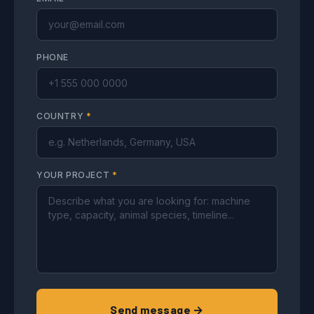
PHONE
COUNTRY
*
YOUR PROJECT
*
Send message →