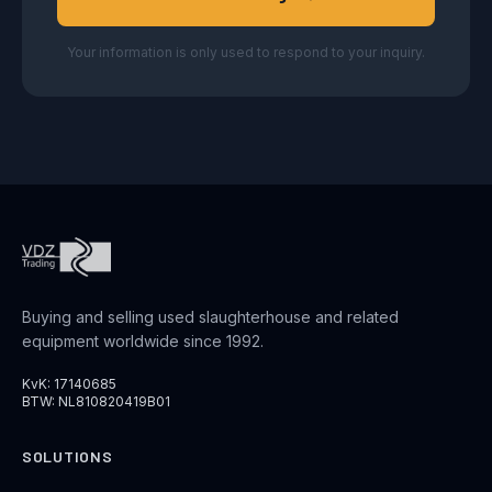
Your information is only used to respond to your inquiry.
Buying and selling used slaughterhouse and related
equipment worldwide since 1992.
KvK: 17140685
BTW: NL810820419B01
SOLUTIONS