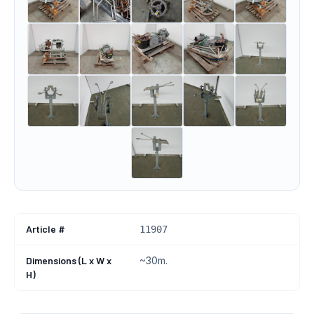
Article #
11907
Dimensions (L x W x
~30m.
H)