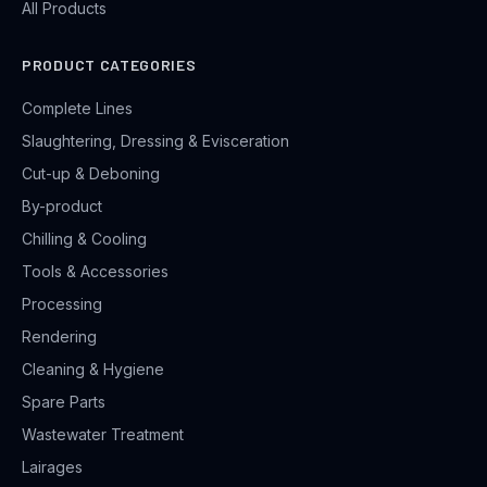
All Products
PRODUCT CATEGORIES
Complete Lines
Slaughtering, Dressing & Evisceration
Cut-up & Deboning
By-product
Chilling & Cooling
Tools & Accessories
Processing
Rendering
Cleaning & Hygiene
Spare Parts
Wastewater Treatment
Lairages