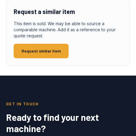
Request a similar item
This item is sold. We may be able to source a
comparable machine. Add it as a reference to your
quote request.
Request similar item
GET IN TOUCH
Ready to find your next
machine?