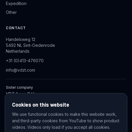
Expedition
Other
CONTACT
Handelsweg 12
5492 NL Sint-Oedenrode
Netherlands
+31 (0)413-476070
info@vdzt.com
Sister company
VDZ Aqua B.V.
Industrial Wastewater Treatment Systems
Cookies on this website
We use functional cookies to make this website work,
and third-party cookies from YouTube to show product
© 2026 VDZ Trading B.V. All rights reserved.
videos. Videos only load if you accept all cookies.
Cookie settings