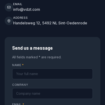
EMAIL
info@vdzt.com
ADDRESS
Handelsweg 12, 5492 NL Sint-Oedenrode
Send us a message
All fields marked * are required.
NAME
*
COMPANY
EMAIL
*