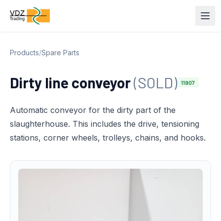
Products
/
Spare Parts
Dirty line conveyor
(SOLD)
11907
Automatic conveyor for the dirty part of the
slaughterhouse. This includes the drive, tensioning
stations, corner wheels, trolleys, chains, and hooks.