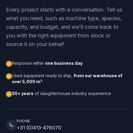
Every project starts with a conversation. Tell us
what you need, such as machine type, species,
capacity, and budget, and we'll come back to
you with the right equipment from stock or
source it on your behalf.
Response within
one business day
Used equipment ready to ship,
from our warehouse of
over 5,000 m²
30+ years
of slaughterhouse industry experience
PHONE
+31 (0)413-476070