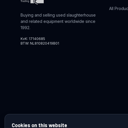
All Produc
Buying and selling used slaughterhouse
and related equipment worldwide since
1992.
KvK: 17140685
BTW: NL810820419B01
Cookies on this website