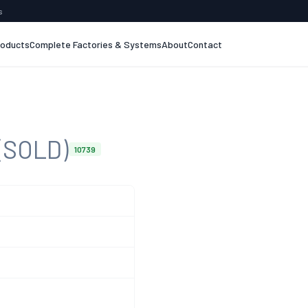
s
roducts
Complete Factories & Systems
About
Contact
(SOLD)
10739