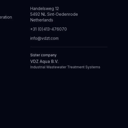
Handelsweg 12
5492 NL Sint-Oedenrode
eration
Netherlands
+31 (0)413-476070
info@vdzt.com
Sister company
VDZ Aqua B.V.
Industrial Wastewater Treatment Systems