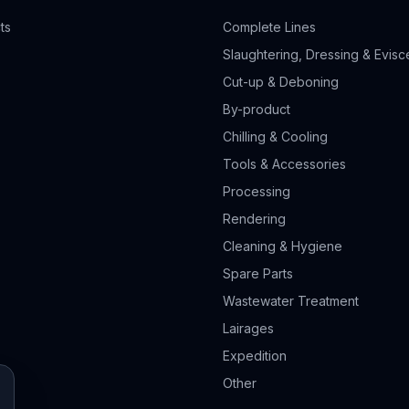
ts
Complete Lines
Slaughtering, Dressing & Evisc
Cut-up & Deboning
By-product
Chilling & Cooling
Tools & Accessories
Processing
Rendering
Cleaning & Hygiene
Spare Parts
Wastewater Treatment
Lairages
Expedition
Other