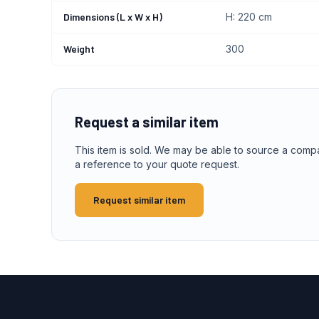
Dimensions (L x W x H)
H: 220 cm
Weight
300
Request a similar item
This item is sold. We may be able to source a comp
a reference to your quote request.
Request similar item