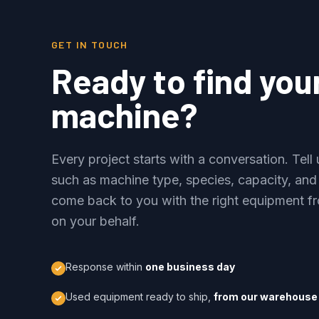
GET IN TOUCH
Ready to find you
machine?
Every project starts with a conversation. Tel
such as machine type, species, capacity, and
come back to you with the right equipment fr
on your behalf.
Response within
one business day
Used equipment ready to ship,
from our warehouse 