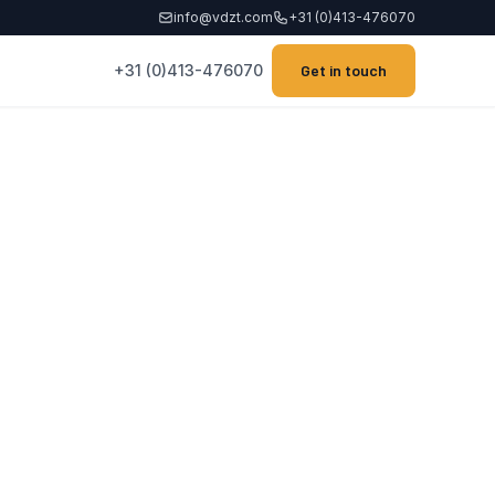
info@vdzt.com
+31 (0)413-476070
+31 (0)413-476070
Get in touch