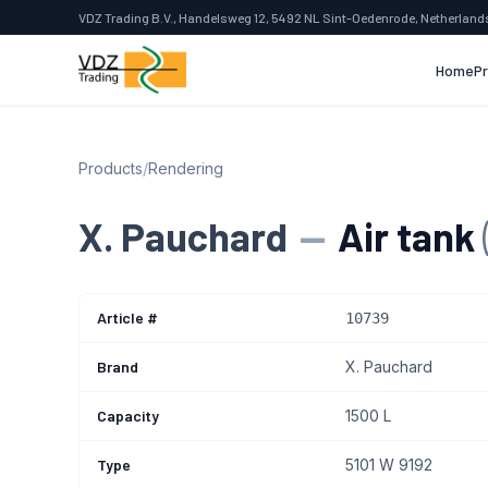
VDZ Trading B.V., Handelsweg 12, 5492 NL Sint-Oedenrode, Netherland
Home
P
Products
/
Rendering
X. Pauchard
—
Air tank
Article #
10739
Brand
X. Pauchard
Capacity
1500 L
Type
5101 W 9192