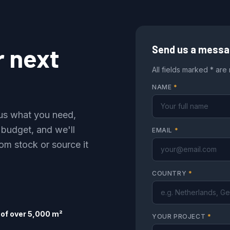
r next
Send us a mess
All fields marked * are
NAME
*
l us what you need,
 budget, and we'll
EMAIL
*
om stock or source it
COUNTRY
*
of over 5,000 m²
YOUR PROJECT
*