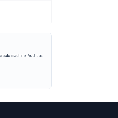
arable machine. Add it as