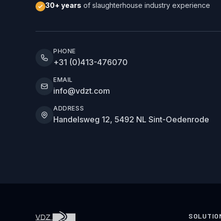
30+ years
of slaughterhouse industry experience
PHONE
+31 (0)413-476070
EMAIL
info@vdzt.com
ADDRESS
Handelsweg 12, 5492 NL Sint-Oedenrode
SOLUTIO