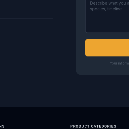
Your inform
NS
PRODUCT CATEGORIES