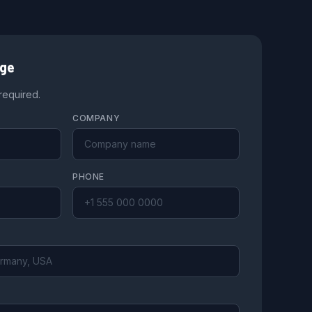
age
 required.
COMPANY
PHONE