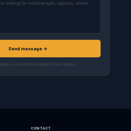
Send message →
ation is only used to respond to your inquiry.
CONTACT