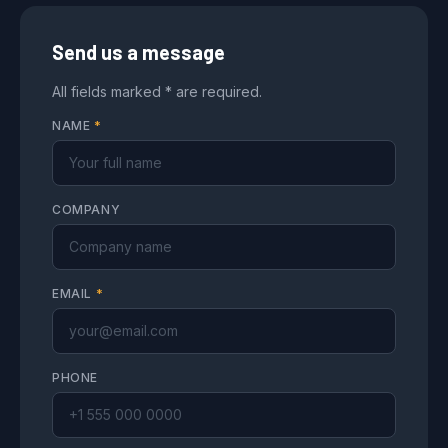
Send us a message
All fields marked * are required.
NAME
*
COMPANY
EMAIL
*
PHONE