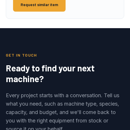
Request similar item
GET IN TOUCH
Ready to find your next
machine?
Every project starts with a conversation. Tell us
what you need, such as machine type, species,
capacity, and budget, and we'll come back to
you with the right equipment from stock or
source it on your behalf.