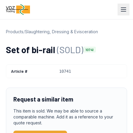
Products
/
Slaughtering, Dressing & Evisceration
Set of bi-rail
(SOLD)
10741
Article #
10741
Request a similar item
This item is sold. We may be able to source a
comparable machine. Add it as a reference to your
quote request.