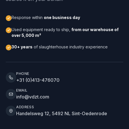
Response within
one business day
Used equipment ready to ship,
from our warehouse of
over 5,000 m²
30+ years
of slaughterhouse industry experience
PHONE
+31 (0)413-476070
EMAIL
info@vdzt.com
ADDRESS
Handelsweg 12, 5492 NL Sint-Oedenrode