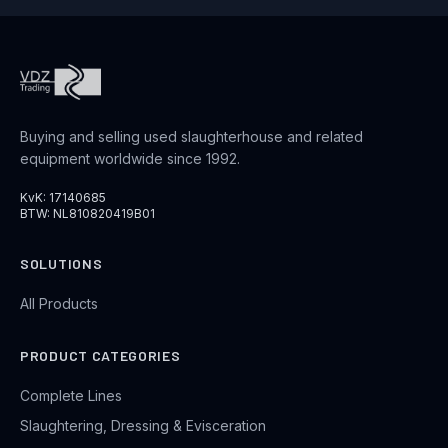
Buying and selling used slaughterhouse and related
equipment worldwide since 1992.
KvK: 17140685
BTW: NL810820419B01
SOLUTIONS
All Products
PRODUCT CATEGORIES
Complete Lines
Slaughtering, Dressing & Evisceration