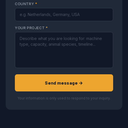
COUNTRY
*
YOUR PROJECT
*
Send message →
Your information is only used to respond to your inquiry.