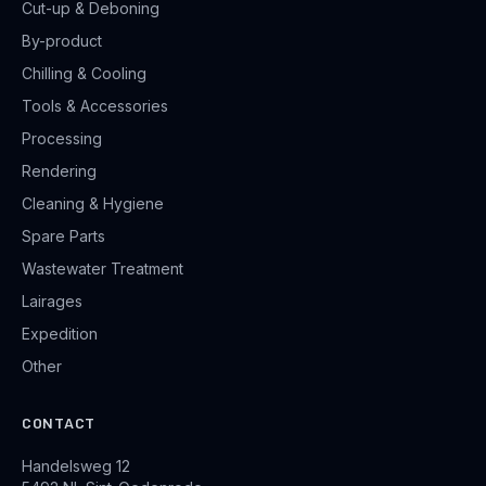
Cut-up & Deboning
By-product
Chilling & Cooling
Tools & Accessories
Processing
Rendering
Cleaning & Hygiene
Spare Parts
Wastewater Treatment
Lairages
Expedition
Other
CONTACT
Handelsweg 12