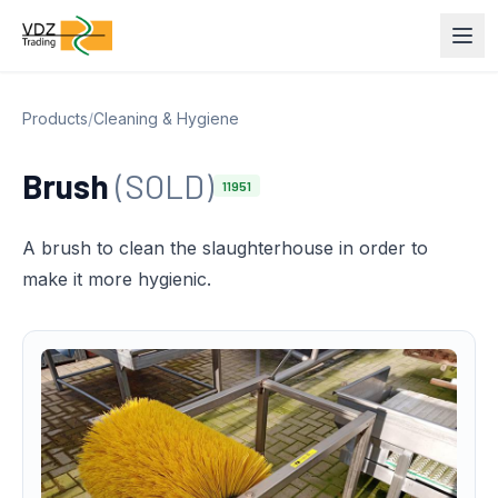
Products
/
Cleaning & Hygiene
Brush
(SOLD)
11951
A brush to clean the slaughterhouse in order to
make it more hygienic.