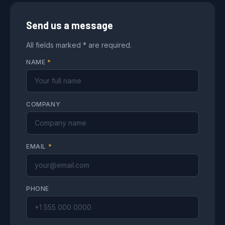
Send us a message
All fields marked * are required.
NAME
*
COMPANY
EMAIL
*
PHONE