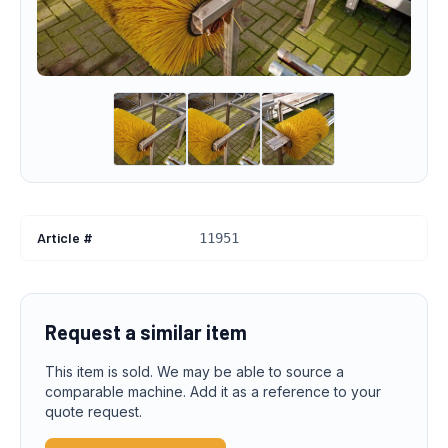
Article #
11951
Request a similar item
This item is sold. We may be able to source a
comparable machine. Add it as a reference to your
quote request.