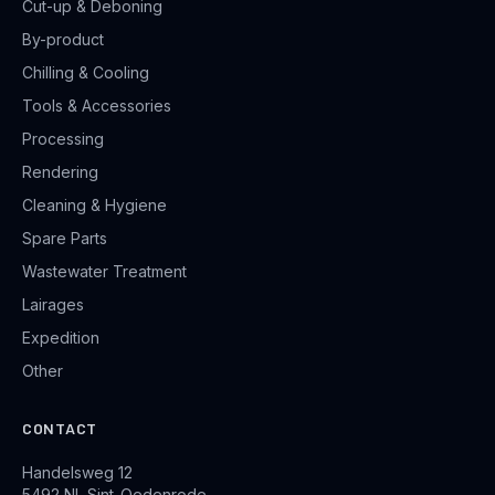
Cut-up & Deboning
By-product
Chilling & Cooling
Tools & Accessories
Processing
Rendering
Cleaning & Hygiene
Spare Parts
Wastewater Treatment
Lairages
Expedition
Other
CONTACT
Handelsweg 12
5492 NL Sint-Oedenrode