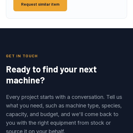
Request similar item
GET IN TOUCH
Ready to find your next
machine?
Every project starts with a conversation. Tell us
what you need, such as machine type, species,
capacity, and budget, and we'll come back to
you with the right equipment from stock or
source it on your behalf.