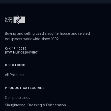
Buying and selling used slaughterhouse and related
equipment worldwide since 1992.
KvK: 17140685
BTW: NL810820419B01
SOLUTIONS
All Products
PRODUCT CATEGORIES
Complete Lines
Slaughtering, Dressing & Evisceration