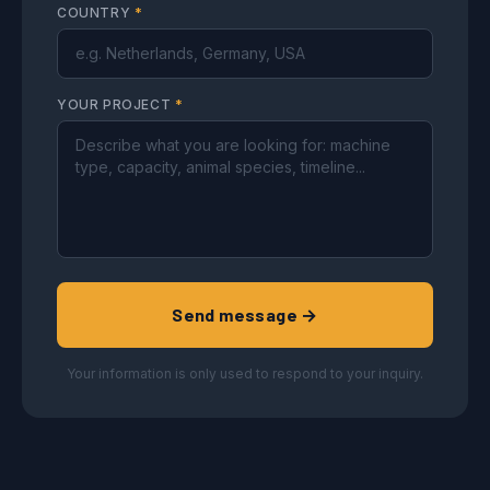
COUNTRY
*
YOUR PROJECT
*
Send message →
Your information is only used to respond to your inquiry.