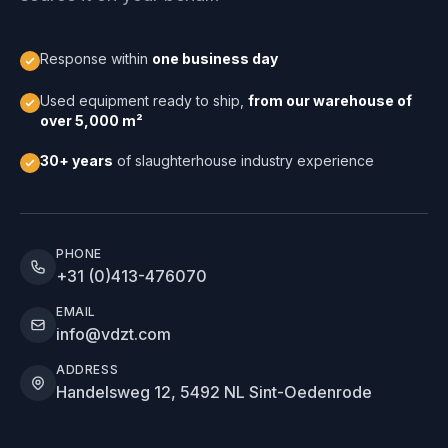
Response within
one business day
Used equipment ready to ship,
from our warehouse of
over 5,000 m²
30+ years
of slaughterhouse industry experience
PHONE
+31 (0)413-476070
EMAIL
info@vdzt.com
ADDRESS
Handelsweg 12, 5492 NL Sint-Oedenrode