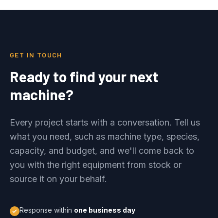
GET IN TOUCH
Ready to find your next
machine?
Every project starts with a conversation. Tell us
what you need, such as machine type, species,
capacity, and budget, and we'll come back to
you with the right equipment from stock or
source it on your behalf.
Response within
one business day