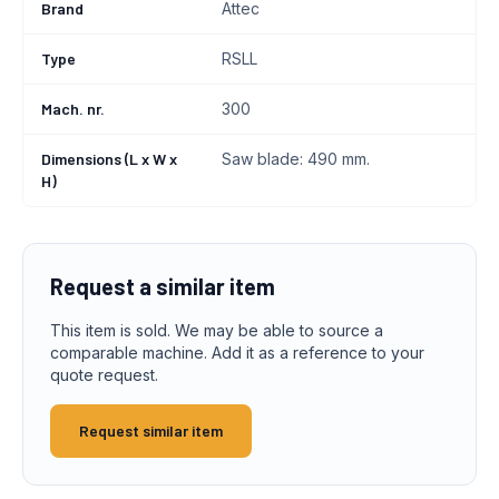
Brand
Attec
Type
RSLL
Mach. nr.
300
Dimensions (L x W x
Saw blade: 490 mm.
H)
Request a similar item
This item is sold. We may be able to source a
comparable machine. Add it as a reference to your
quote request.
Request similar item