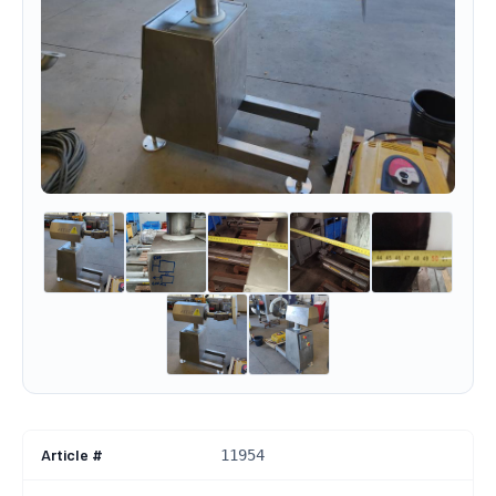
Article #
11954