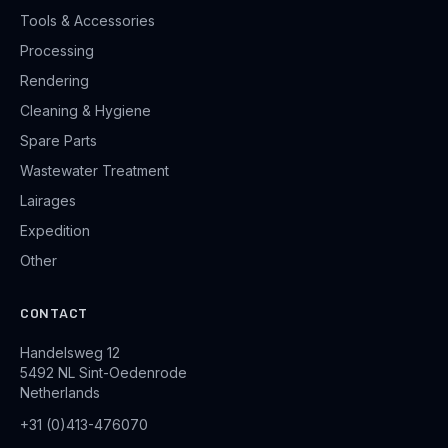
Tools & Accessories
Processing
Rendering
Cleaning & Hygiene
Spare Parts
Wastewater Treatment
Lairages
Expedition
Other
CONTACT
Handelsweg 12
5492 NL Sint-Oedenrode
Netherlands
+31 (0)413-476070