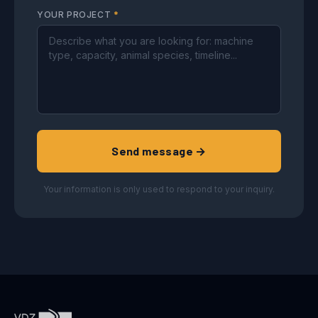
YOUR PROJECT
*
Send message →
Your information is only used to respond to your inquiry.