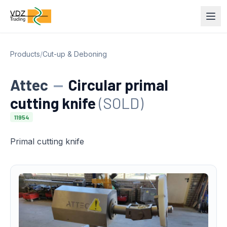
Products
/
Cut-up & Deboning
Attec
—
Circular primal
cutting knife
(SOLD)
11954
Primal cutting knife