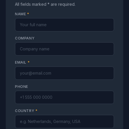
All fields marked * are required.
NAME
*
COMPANY
EMAIL
*
PHONE
COUNTRY
*