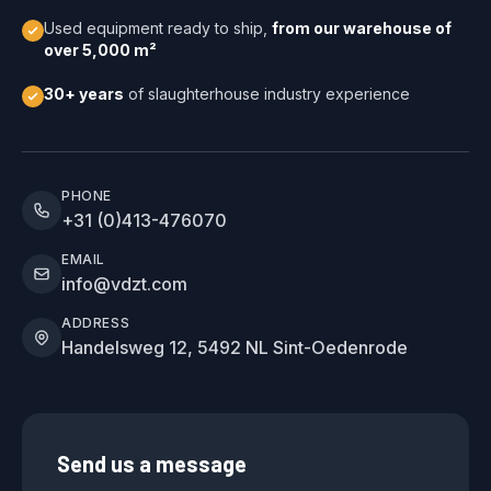
Used equipment ready to ship,
from our warehouse of
over 5,000 m²
30+ years
of slaughterhouse industry experience
PHONE
+31 (0)413-476070
EMAIL
info@vdzt.com
ADDRESS
Handelsweg 12, 5492 NL Sint-Oedenrode
Send us a message