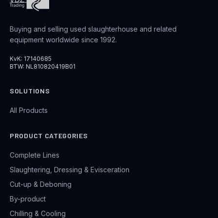
Buying and selling used slaughterhouse and related
equipment worldwide since 1992.
KvK: 17140685
BTW: NL810820419B01
SOLUTIONS
All Products
PRODUCT CATEGORIES
Complete Lines
Slaughtering, Dressing & Evisceration
Cut-up & Deboning
By-product
Chilling & Cooling